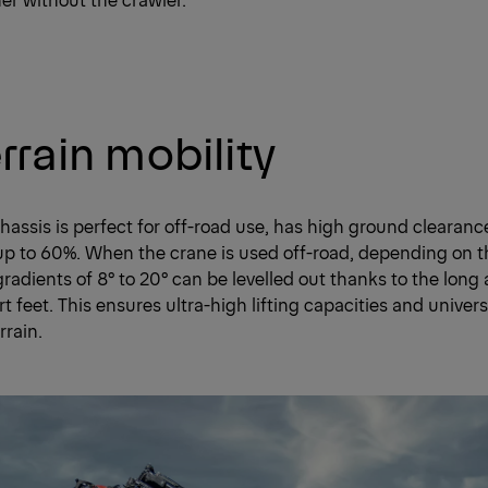
errain mobility
hassis is perfect for off-road use, has high ground clearan
up to 60%. When the crane is used off-road, depending on 
gradients of 8° to 20° can be levelled out thanks to the long 
t feet. This ensures ultra-high lifting capacities and univers
rrain.