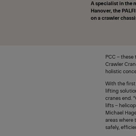
A specialist in the
Hanover, the PALFI
on a crawler chassis
PCC – these 
Crawler Crane
holistic conc
With the firs
lifting soluti
cranes end. “
lifts – helico
Michael Hagen
areas where 
safely, effici