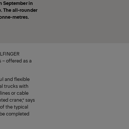
in September in
. The all-rounder
 tonne-metres.
PALFINGER
 – offered as a
l and flexible
al trucks with
lines or cable
nted crane,” says
f the typical
n be completed