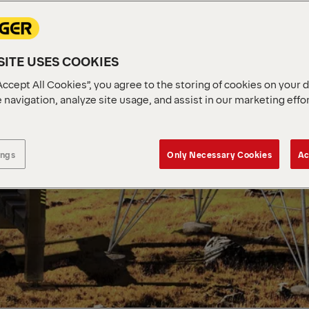
ITE USES COOKIES
Accept All Cookies”, you agree to the storing of cookies on your 
 navigation, analyze site usage, and assist in our marketing effo
ings
Only Necessary Cookies
Ac