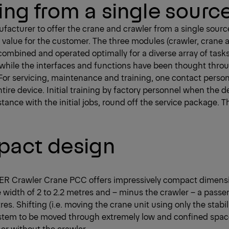
ing from a single sourc
ufacturer to offer the crane and crawler from a single sou
 value for the customer. The three modules (crawler, crane
 combined and operated optimally for a diverse array of task
while the interfaces and functions have been thought thro
l. For servicing, maintenance and training, one contact pers
tire device. Initial training by factory personnel when the 
istance with the initial jobs, round off the service package. T
act design
R Crawler Crane PCC offers impressively compact dimension
e width of 2 to 2.2 metres and – minus the crawler – a passe
res. Shifting (i.e. moving the crane unit using only the stabil
ystem to be moved through extremely low and confined spa
ner without the crawler.