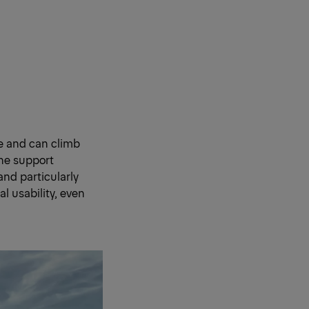
ce and can climb
the support
and particularly
al usability, even