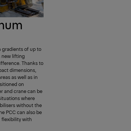
imum
h gradients of up to
 new lifting
ifference. Thanks to
pact dimensions,
eas as well as in
ositioned on
er and crane can be
 situations where
bilisers without the
 the PCC can also be
lexibility with