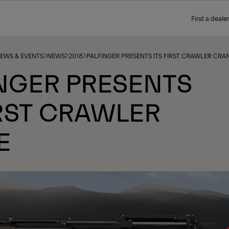
Find a dealer
NEWS & EVENTS
NEWS
2018
PALFINGER PRESENTS ITS FIRST CRAWLER CRA
NGER PRESENTS
IRST CRAWLER
E