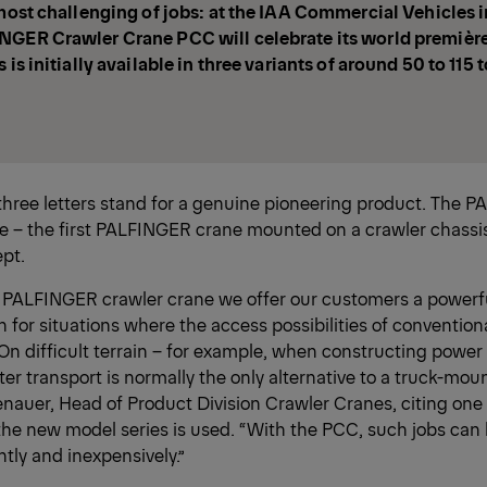
 most challenging of jobs: at the IAA Commercial Vehicles 
NGER Crawler Crane PCC will celebrate its world première
 is initially available in three variants of around 50 to 115
three letters stand for a genuine pioneering product. The 
 – the first PALFINGER crane mounted on a crawler chassis
ept.
t PALFINGER crawler crane we offer our customers a powerfu
on for situations where the access possibilities of convention
On difficult terrain – for example, when constructing power 
pter transport is normally the only alternative to a truck-mou
auer, Head of Product Division Crawler Cranes, citing one o
the new model series is used. “With the PCC, such jobs ca
ently and inexpensively.”