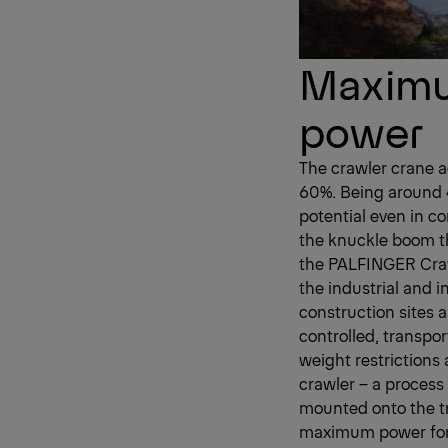
Maximum
power
The crawler crane ac
60%. Being around 4
potential even in c
the knuckle boom t
the PALFINGER Crawl
the industrial and i
construction sites 
controlled, transpor
weight restrictions 
crawler – a process
mounted onto the tr
maximum power for 