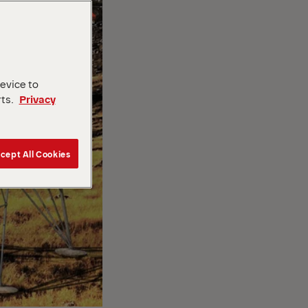
device to
rts.
Privacy
cept All Cookies