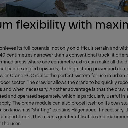
 flexibility with max
hieves its full potential not only on difficult terrain and wit
0 centimetres narrower than a conventional truck, it offers
onfined areas where one centimetre extra can make all the d
hat can be angled upwards, the high lifting power and com
er Crane PCC is also the perfect system for use in urban ar
ndoor sector. The crawler allows the crane to be quickly rep
as and when necessary. Another advantage is that the crawl
ted and operated separately, which is particularly useful in
apply. The crane module can also propel itself on its own sta
 also known as "shifting", explains Hagenauer. If necessary,
ansport truck. This means greater utilisation and maximum f
the user.