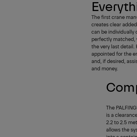
Everyth
The first crane man
creates clear added
can be individually
perfectly matched, 
the very last detai
appointed for the en
and, if desired, ass
and money.
Comp
The PALFINGE
is a clearanc
2.2 to 2.5 met
allows the s
into a contai