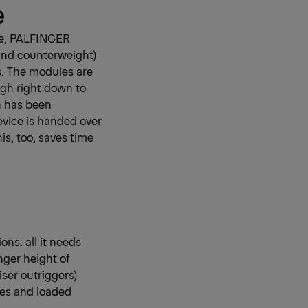
e
rce, PALFINGER
 and counterweight)
s. The modules are
ugh right down to
on has been
device is handed over
his, too, saves time
s: all it needs
nger height of
iser outriggers)
ces and loaded