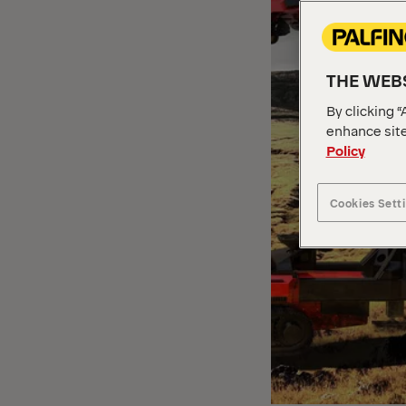
THE WEBS
By clicking “
enhance site
Policy
Cookies Sett