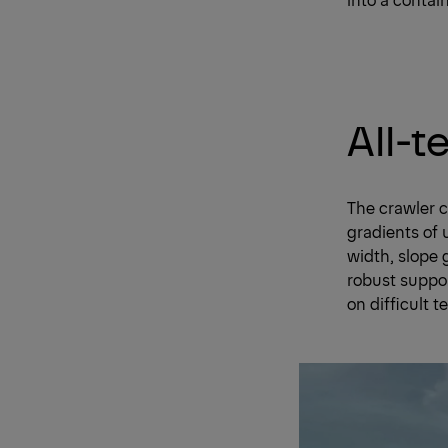
All-t
The crawler c
gradients of 
width, slope 
robust suppor
on difficult te