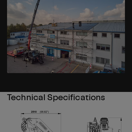
Technical Specifications