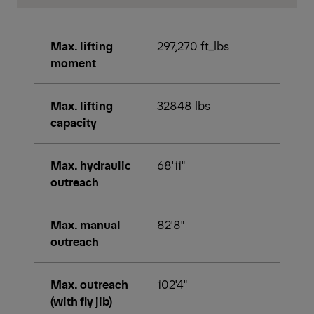
Max. lifting
297,270 ft_lbs
moment
Max. lifting
32848 lbs
capacity
Max. hydraulic
68'11"
outreach
Max. manual
82'8"
outreach
Max. outreach
102'4"
(with fly jib)