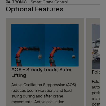
PALTRONIC – Smart Crane Control
Optional Features
AOS – Steady Loads, Safer
Foldin
Lifting
Folding
Active Oscillation Suppression (AOS)
automati
reduces boom vibrations and load
position
swing during and after crane
manual 
movements. Active oscillation
positio