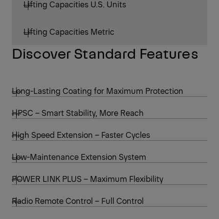
Lifting Capacities U.S. Units
Lifting Capacities Metric
Discover Standard Features
Long-Lasting Coating for Maximum Protection
HPSC – Smart Stability, More Reach
High Speed Extension – Faster Cycles
Low-Maintenance Extension System
POWER LINK PLUS – Maximum Flexibility
Radio Remote Control – Full Control