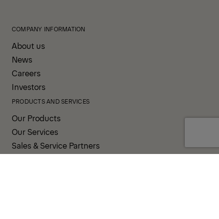
COMPANY INFORMATION
About us
News
Careers
Investors
PRODUCTS AND SERVICES
Our Products
Our Services
Sales & Service Partners
SUPPORT AND RESOURCES
PALDESK
PALDRIVE
Brand Portal
Fanshop