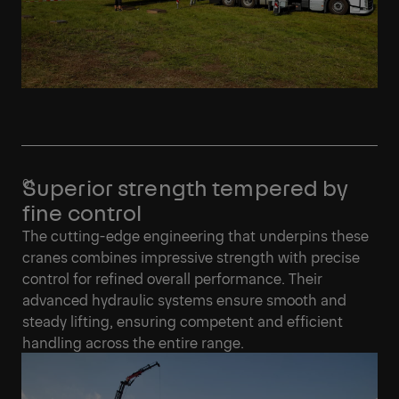
Superior strength tempered by
fine control
The cutting-edge engineering that underpins these
cranes combines impressive strength with precise
control for refined overall performance. Their
advanced hydraulic systems ensure smooth and
steady lifting, ensuring competent and efficient
handling across the entire range.