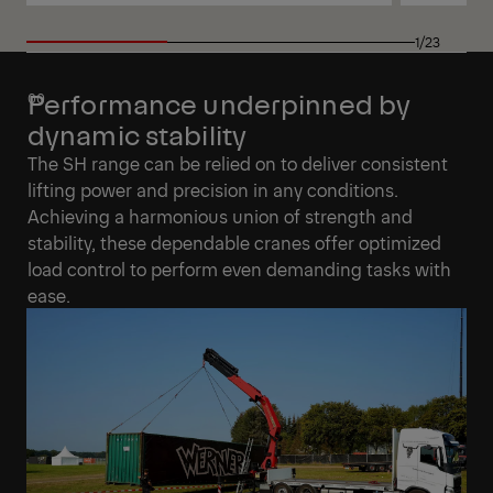
View
View
1/23
Performance underpinned by
dynamic stability
The SH range can be relied on to deliver consistent
lifting power and precision in any conditions.
Achieving a harmonious union of strength and
stability, these dependable cranes offer optimized
load control to perform even demanding tasks with
ease.