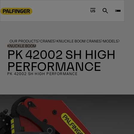
Go
to
US
Search
main
content
Go
to
OUR PRODUCTS
CRANES
KNUCKLE BOOM CRANES
MODELS
footer
KNUCKLE BOOM
PK 42002 SH HIGH
content
PERFORMANCE
PK 42002 SH HIGH PERFORMANCE