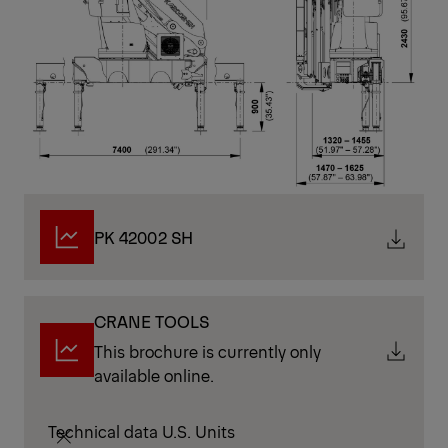
PK 42002 SH
CRANE TOOLS
This brochure is currently only
available online.
Technical data U.S. Units