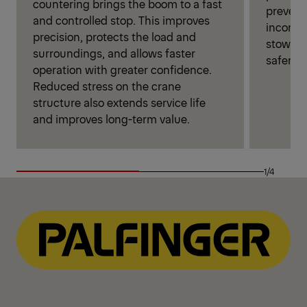
countering brings the boom to a fast
prevent
and controlled stop. This improves
incorrec
precision, protects the load and
stowage,
surroundings, and allows faster
safer cr
operation with greater confidence.
Reduced stress on the crane
structure also extends service life
and improves long-term value.
1/4