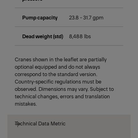
Pump capacity
23.8 - 31.7 gpm
Dead weight (std)
8,488 lbs
Cranes shown in the leaflet are partially
optional equipped and do not always
correspond to the standard version.
Country-specific regulations must be
observed. Dimensions may vary. Subject to
technical changes, errors and translation
mistakes.
Technical Data Metric