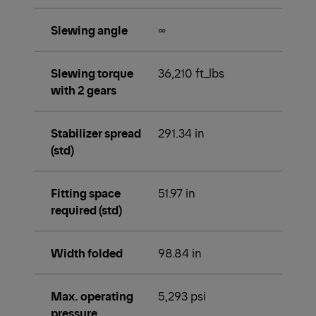
Slewing angle
∞
Slewing torque
36,210 ft_lbs
with 2 gears
Stabilizer spread
291.34 in
(std)
Fitting space
51.97 in
required (std)
Width folded
98.84 in
Max. operating
5,293 psi
pressure