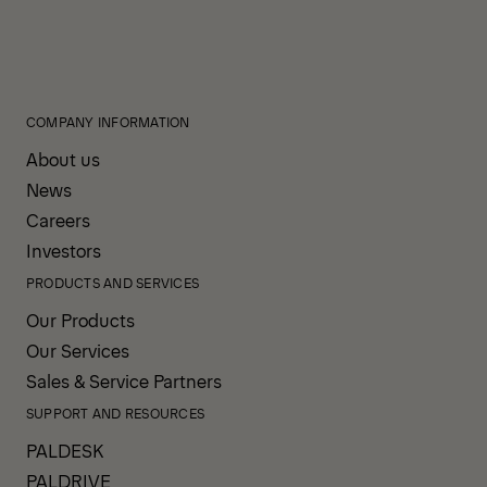
COMPANY INFORMATION
About us
News
Careers
Investors
PRODUCTS AND SERVICES
Our Products
Our Services
Sales & Service Partners
SUPPORT AND RESOURCES
PALDESK
PALDRIVE