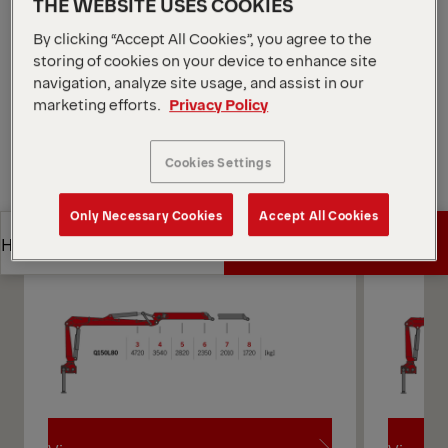
THE WEBSITE USES COOKIES
*Depending on the variant and equipment selected.
By clicking “Accept All Cookies”, you agree to the
Open Diagrams
storing of cookies on your device to enhance site
navigation, analyze site usage, and assist in our
Request a Quote
marketing efforts.
Privacy Policy
Request a Quote
Find Sales Partner
Cookies Settings
Find Sales Partner
Only Necessary Cookies
Accept All Cookies
Diagrams
Get a Quote
Highlights
Get a Quote
Highlights