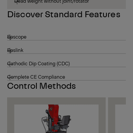
Dead weight without joint/rotator
Discover Standard Features
Epscope
Epslink
Cathodic Dip Coating (CDC)
Complete CE Compliance
Control Methods