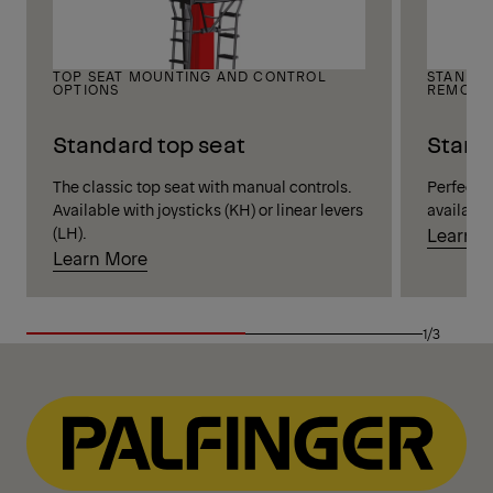
TOP SEAT MOUNTING AND CONTROL
STANDIN
OPTIONS
REMOTE
Standard top seat
Stand
The classic top seat with manual controls.
Perfect vi
Available with joysticks (KH) or linear levers
available
(LH).
Learn 
Learn More
1/3