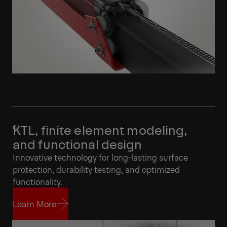
KTL, finite element modeling,
and functional design
Innovative technology for long-lasting surface
protection, durability testing, and optimized
functionality.
Learn More