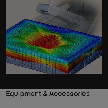
Learn More
Equipment & Accessories