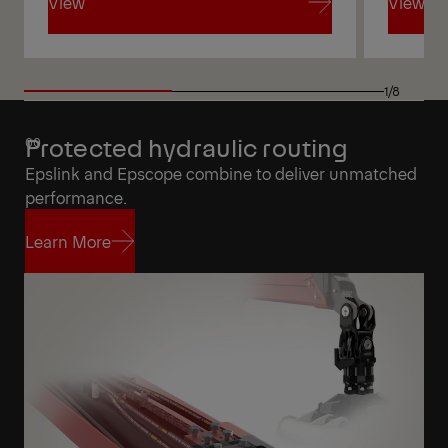
View
View
View
View
1/8
Protected hydraulic routing
Epslink and Epscope combine to deliver unmatched
performance.
Learn More
Learn More