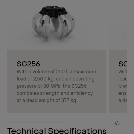
SG256
SG3
With a volume of 250 l, a maximum
With a
load of 2,500 kg, and an operating
load o
pressure of 30 MPa, the SG256
pressu
combines strength and efficiency
ensure
at a dead weight of 377 kg.
a dead
1/3
Technical Specifications