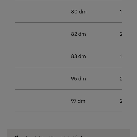
80 dm
142 kN
82 dm
2
83 dm
138 k
95 dm
2
97 dm
2