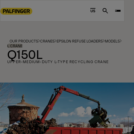
Go
to
US
Search
main
content
Go
to
OUR PRODUCTS
CRANES
EPSILON REFUSE LOADERS
MODELS
footer
L CRANE
Q150L
content
UPPER-MEDIUM-DUTY L-TYPE RECYCLING CRANE