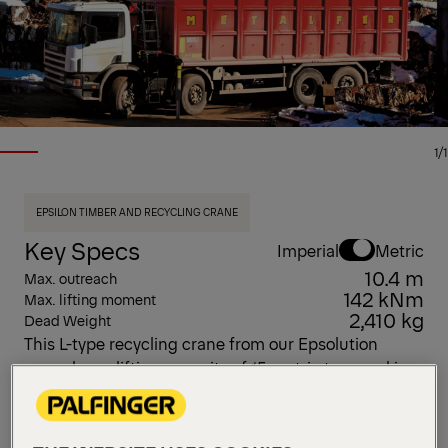
1/1
EPSILON TIMBER AND RECYCLING CRANE
Key Specs
Imperial
Metric
10.4 m
Max. outreach
142 kNm
Max. lifting moment
2,410 kg
Dead Weight
This L-type recycling crane from our Epsolution
range has a lifting capacity of 15 metric tons and is
available in five arm lengths: 8.0 m, 8.0 m (V), 8.3 m,
9.7 m, and 10.4 m. It features Epscope, Epslink, and
HPSC, along with six different control methods.