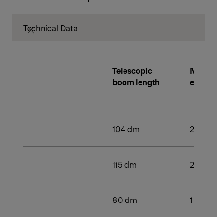
Technical Data
Telescopic
Number
boom length
extens
104 dm
2
115 dm
2
80 dm
1