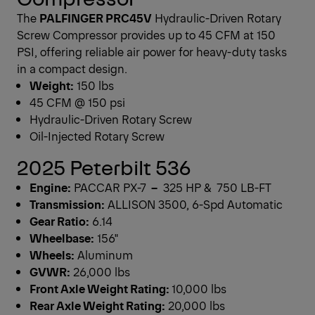
The
PALFINGER PRC45V
Hydraulic-Driven Rotary
Screw Compressor provides up to 45 CFM at 150
PSI, offering reliable air power for heavy-duty tasks
in a compact design.
Weight:
150 lbs
45 CFM @ 150 psi
Hydraulic-Driven Rotary Screw
Oil-Injected Rotary Screw
2025 Peterbilt 536
Engine:
PACCAR PX-7
–
325 HP & 750 LB-FT
Transmission:
ALLISON 3500, 6-Spd Automatic
Gear Ratio:
6.14
Wheelbase:
156"
Wheels:
Aluminum
GVWR:
26,000 lbs
Front Axle Weight Rating:
10,000 lbs
Rear Axle Weight Rating:
20,000 lbs