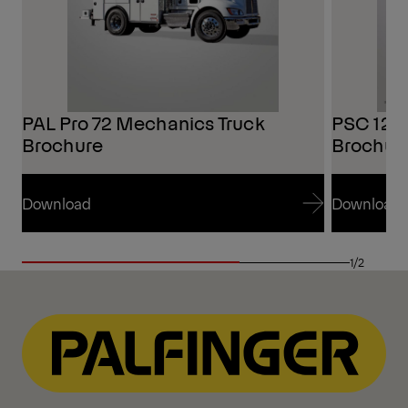
PAL Pro 72 Mechanics Truck
PSC 125
Brochure
Brochur
Download
Download
Download
Download
1/2