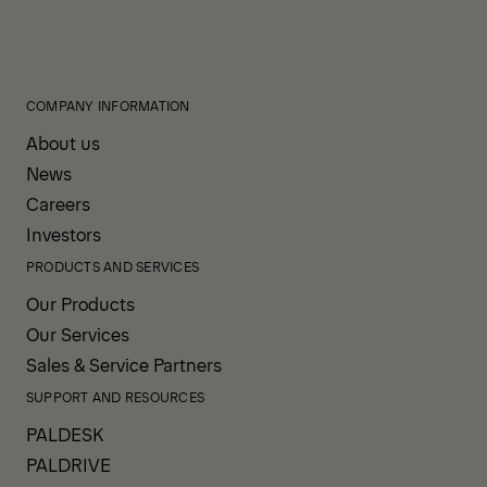
COMPANY INFORMATION
About us
News
Careers
Investors
PRODUCTS AND SERVICES
Our Products
Our Services
Sales & Service Partners
SUPPORT AND RESOURCES
PALDESK
PALDRIVE