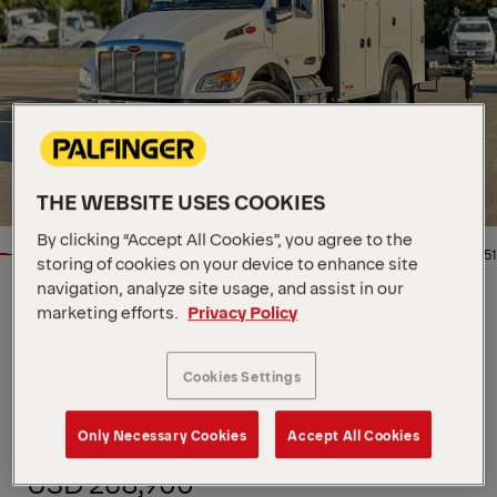
THE WEBSITE USES COOKIES
By clicking “Accept All Cookies”, you agree to the
1/51
storing of cookies on your device to enhance site
navigation, analyze site usage, and assist in our
marketing efforts.
Privacy Policy
Location
5115 N Broadway, US, 67219
Dealer
Master Tech Truck and
Equipment
Cookies Settings
Availability
In stock
Product Type
New
Order Number
MK0248
Only Necessary Cookies
Accept All Cookies
Contact Person
MTTE Sales
USD 268,900