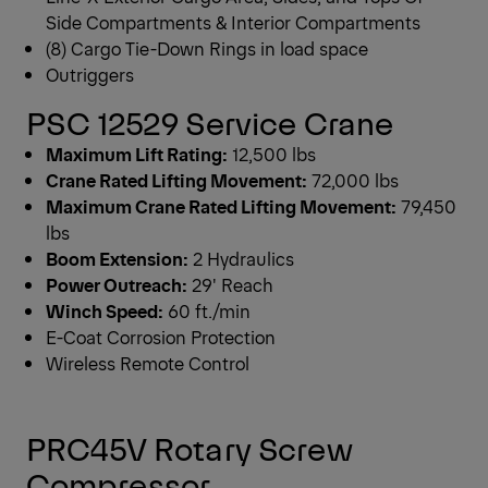
Side Compartments & Interior Compartments
(8) Cargo Tie-Down Rings in load space
Outriggers
PSC 12529 Service Crane
Maximum Lift Rating:
12,500 lbs
Crane Rated Lifting Movement:
72,000 lbs
Maximum Crane Rated Lifting Movement:
79,450
lbs
Boom Extension:
2 Hydraulics
Power Outreach:
29′ Reach
Winch Speed:
60 ft./min
E-Coat Corrosion Protection
Wireless Remote Control
PRC45V Rotary Screw
Compressor