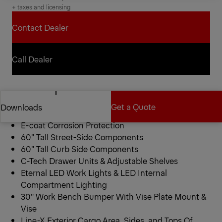
+ taxes and licensing
Contact Dealer
Contact Dealer
Call Dealer
Call Dealer
PAL Pro 72 Mechanics Truck
Get a Quote
Downloads
11′ Standard Configuration
E-coat Corrosion Protection
60″ Tall Street-Side Components
Get a Quote
Downloads
60″ Tall Curb Side Components
C-Tech Drawer Units & Adjustable Shelves
Eternal LED Work Lights & LED Internal
Compartment Lighting
30″ Work Bench Bumper With Vise Plate Mount &
Vise
Line-X Exterior Cargo Area, Sides, and Tops Of