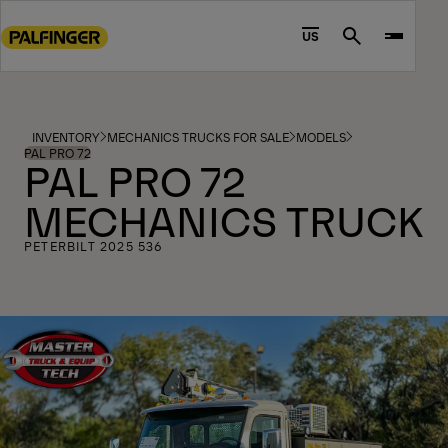
Go
to
US
Search
main
content
Go
to
INVENTORY
MECHANICS TRUCKS FOR SALE
MODELS
footer
PAL PRO 72
PAL PRO 72
content
MECHANICS TRUCK
PETERBILT 2025 536