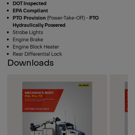
DOT Inspected
EPA Compliant
PTO
Provision
(Power-Take-Off) -
PTO
Hydraulically Powered
Strobe Lights
Engine Brake
Engine Block Heater
Rear Differential Lock
Downloads