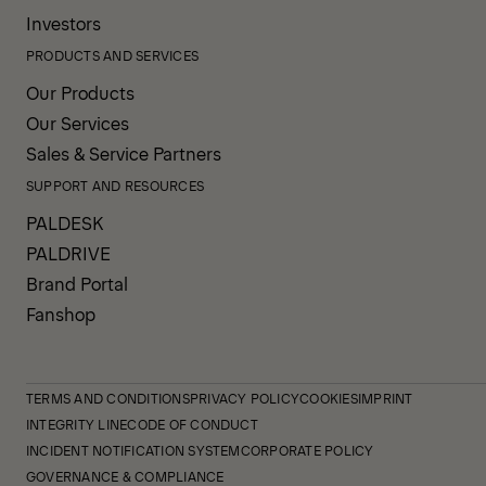
Investors
PRODUCTS AND SERVICES
Our Products
Our Services
Sales & Service Partners
SUPPORT AND RESOURCES
PALDESK
PALDRIVE
Brand Portal
Fanshop
TERMS AND CONDITIONS
PRIVACY POLICY
COOKIES
IMPRINT
INTEGRITY LINE
CODE OF CONDUCT
INCIDENT NOTIFICATION SYSTEM
CORPORATE POLICY
GOVERNANCE & COMPLIANCE