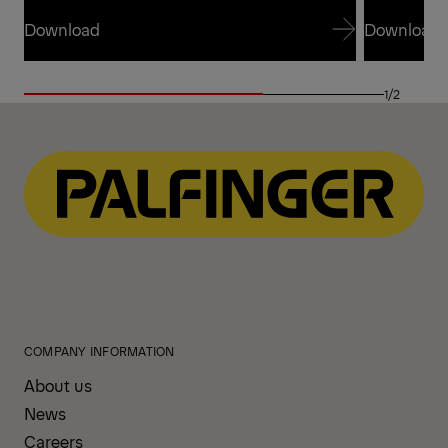
Download
Download
Download
Download
1/2
COMPANY INFORMATION
About us
News
Careers