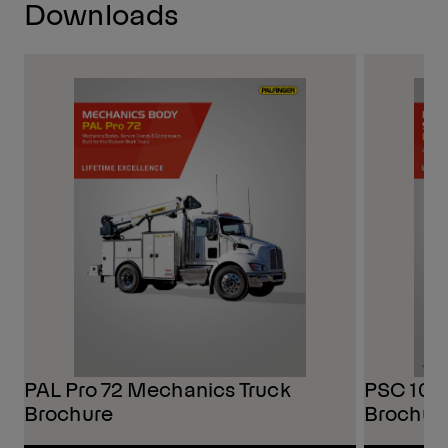
Downloads
PAL Pro 72 Mechanics Truck
PSC 108
Brochure
Brochur