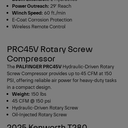
Power Outreach:
29' Reach
Winch Speed:
60 ft./min
E-Coat Corrosion Protection
Wireless Remote Control
PRC45V Rotary Screw
Compressor
The
PALFINGER PRC45V
Hydraulic-Driven Rotary
Screw Compressor provides up to 45 CFM at 150
PSI, offering reliable air power for heavy-duty tasks
in a compact design.
Weight:
150 lbs
45 CFM @ 150 psi
Hydraulic-Driven Rotary Screw
Oil-Injected Rotary Screw
2025 Kenworth T280