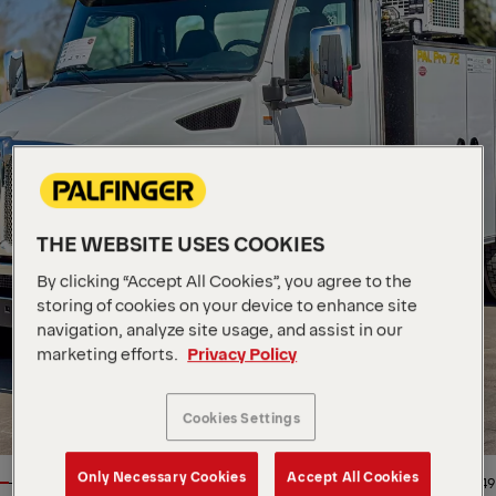
THE WEBSITE USES COOKIES
By clicking “Accept All Cookies”, you agree to the
storing of cookies on your device to enhance site
navigation, analyze site usage, and assist in our
marketing efforts.
Privacy Policy
Cookies Settings
Only Necessary Cookies
Accept All Cookies
1/49