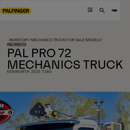
Go
to
US
Search
main
content
Go
to
INVENTORY
MECHANICS TRUCKS FOR SALE
MODELS
footer
PAL PRO 72
PAL PRO 72
content
MECHANICS TRUCK
KENWORTH 2025 T280