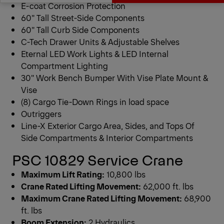
E-coat Corrosion Protection
60″ Tall Street-Side Components
Get a Quote
Downloads
60″ Tall Curb Side Components
C-Tech Drawer Units & Adjustable Shelves
Eternal LED Work Lights & LED Internal
Compartment Lighting
30″ Work Bench Bumper With Vise Plate Mount &
Vise
(8) Cargo Tie-Down Rings in load space
Outriggers
Line-X Exterior Cargo Area, Sides, and Tops Of
Side Compartments & Interior Compartments
PSC 10829 Service Crane
Maximum Lift Rating:
10,800 lbs
Crane Rated Lifting Movement:
62,000 ft. lbs
Maximum Crane Rated Lifting Movement:
68,900
ft. lbs
Boom Extension:
2 Hydraulics