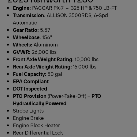
Engine:
PACCAR PX-7
–
325 HP & 750 LB-FT
Transmission:
ALLISON 3500RDS, 6-Spd
Automatic
Gear Ratio:
5.57
Wheelbase:
156″
Wheels:
Aluminum
GVWR:
26,000 lbs
Front Axle Weight Rating:
10,000 lbs
Rear Axle Weight Rating:
16,000 lbs
Fuel Capacity:
50 gal
EPA Compliant
DOT Inspected
PTO
Provision
(Power-Take-Off) –
PTO
Hydraulically Powered
Strobe Lights
Engine Brake
Engine Block Heater
Rear Differential Lock