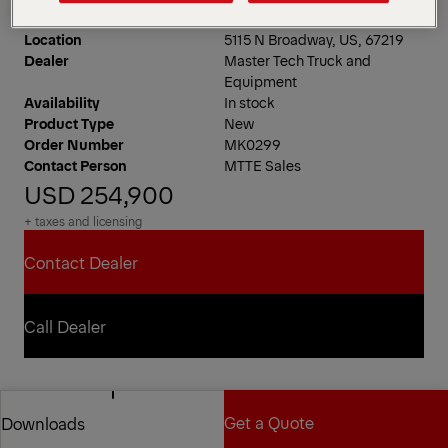
Location
5115 N Broadway, US, 67219
Dealer
Master Tech Truck and
Equipment
Availability
In stock
Product Type
New
Order Number
MK0299
Contact Person
MTTE Sales
USD 254,900
+ taxes and licensing
Contact Dealer
Contact Dealer
Call Dealer
Call Dealer
PAL Pro 72 Mechanics Truck
Get a Quote
Downloads
11′ Standard Configuration