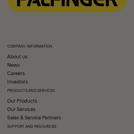
COMPANY INFORMATION
About us
News
Careers
Investors
PRODUCTS AND SERVICES
Our Products
Our Services
Sales & Service Partners
SUPPORT AND RESOURCES