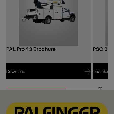
PAL Pro 43 Brochure
PSC 321
Download
Download
Download
Download
1/2