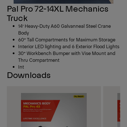
Pal Pro 72-14XL Mechanics
Truck
14’ Heavy-Duty A60 Galvanneal Steel Crane
Body
60” Tall Compartments for Maximum Storage
Interior LED lighting and 6 Exterior Flood Lights
30” Workbench Bumper with Vise Mount and
Thru Compartment
Int
Downloads