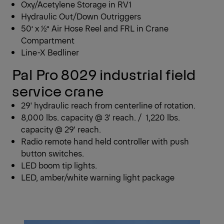
Oxy/Acetylene Storage in RV1
Hydraulic Out/Down Outriggers
50’ x ½” Air Hose Reel and FRL in Crane
Compartment
Line-X Bedliner
Pal Pro 8029 industrial field
service crane
29' hydraulic reach from centerline of rotation.
8,000 lbs. capacity @ 3' reach. / 1,220 lbs.
capacity @ 29' reach.
Radio remote hand held controller with push
button switches.
LED boom tip lights.
LED, amber/white warning light package