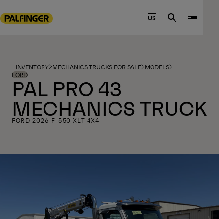
Go
to
US
Search
main
content
Go
to
INVENTORY
MECHANICS TRUCKS FOR SALE
MODELS
footer
FORD
PAL PRO 43
content
MECHANICS TRUCK
FORD 2026 F-550 XLT 4X4