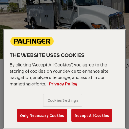
THE WEBSITE USES COOKIES
By clicking “Accept All Cookies”, you agree to the
1/1
storing of cookies on your device to enhance site
navigation, analyze site usage, and assist in our
Location
1525 SE Cortina Dr, US, 50021
marketing efforts.
Privacy Policy
Dealer
Aspen Equipment + MGX
Availability
Arriving Soon
Product Type
New
Cookies Settings
Order Number
XXXXXXX
Contact Person
David Phillips
Only Necessary Cookies
Accept All Cookies
Multiple units available. 4 avaiable.
USD 230,000