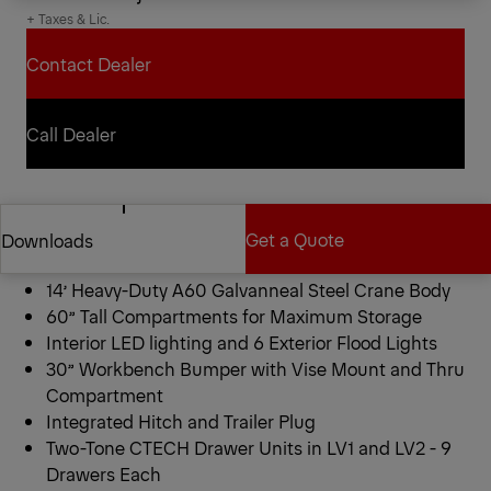
+ Taxes & Lic.
Contact Dealer
Contact Dealer
Call Dealer
Call Dealer
Pal Pro 72-14XL Mechanics
Get a Quote
Downloads
Truck
14’ Heavy-Duty A60 Galvanneal Steel Crane Body
Get a Quote
Downloads
60” Tall Compartments for Maximum Storage
Interior LED lighting and 6 Exterior Flood Lights
30” Workbench Bumper with Vise Mount and Thru
Compartment
Integrated Hitch and Trailer Plug
Two-Tone CTECH Drawer Units in LV1 and LV2 - 9
Drawers Each