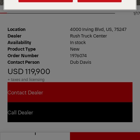
1/17
Location
4000 Irving Blvd, US, 75247
Dealer
Rush Truck Center
Availability
In stock
Product Type
New
Order Number
1976074
Contact Person
Dub Davis
USD 119,900
+ taxes and licensing
Contact Dealer
Contact Dealer
Call Dealer
Call Dealer
PAL Pro 20 Mechanics Truck