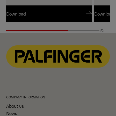
Download
Download
Download
Download
1/2
COMPANY INFORMATION
About us
News