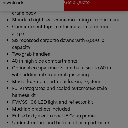
Get a Quote
Downloads
PCB 20 Series 9 ft heavy duty galvannealed steel
crane body
Standard right rear crane mounting compartment
Get a Quote
Downloads
Compartment tops reinforced with structural
angle
Six recessed cargo tie downs with 6,000 lb
capacity
Two grab handles
40 in high side compartments
Optional compartments can be raised to 60 in
with additional structural gusseting
Masterlock compartment locking system
Fully integrated and sealed automotive style
harness kit
FMVSS 108 LED light and reflector kit
Mudflap brackets included
Entire body electro coat (E Coat) primer
Understructure and bottom of compartments