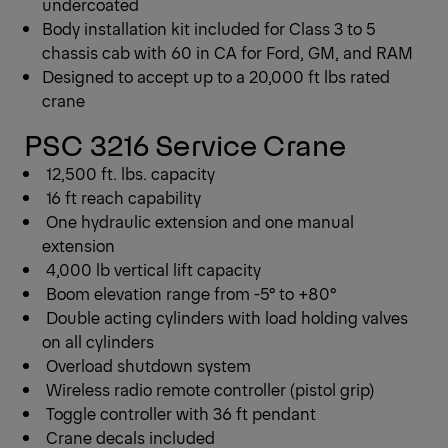
undercoated
Body installation kit included for Class 3 to 5
chassis cab with 60 in CA for Ford, GM, and RAM
Designed to accept up to a 20,000 ft lbs rated
crane
PSC 3216 Service Crane
12,500 ft. lbs. capacity
16 ft reach capability
One hydraulic extension and one manual
extension
4,000 lb vertical lift capacity
Boom elevation range from -5° to +80°
Double acting cylinders with load holding valves
on all cylinders
Overload shutdown system
Wireless radio remote controller (pistol grip)
Toggle controller with 36 ft pendant
Crane decals included