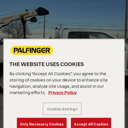
THE WEBSITE USES COOKIES
By clicking “Accept All Cookies”, you agree to the
storing of cookies on your device to enhance site
navigation, analyze site usage, and assist in our
marketing efforts.
Privacy Policy
Cookies Settings
Only Necessary Cookies
Accept All Cookies