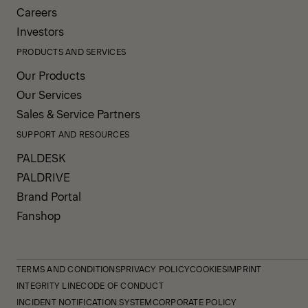
Careers
Investors
PRODUCTS AND SERVICES
Our Products
Our Services
Sales & Service Partners
SUPPORT AND RESOURCES
PALDESK
PALDRIVE
Brand Portal
Fanshop
TERMS AND CONDITIONS
PRIVACY POLICY
COOKIES
IMPRINT
INTEGRITY LINE
CODE OF CONDUCT
INCIDENT NOTIFICATION SYSTEM
CORPORATE POLICY