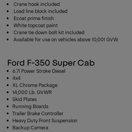
Crane hook included
Load line block included
Ecoat prime finish
White topcoat paint
Crane tie down bolt kit included
Available for use on vehicles above 10,001 GVW
Ford F-350 Super Cab
6.7l Power Stroke Diesel
4x4
XL Chrome Package
14,000 Lb. GVWR
Skid Plates
Running Boards
Trailer Brake Controller
Heavy Duty Front Suspension
Backup Camera