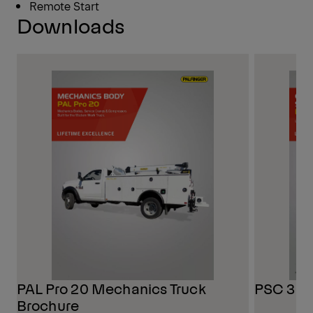
Remote Start
Downloads
PAL Pro 20 Mechanics Truck
PSC 3216
Brochure