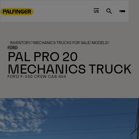
Go
to
US
Search
main
content
Go
to
INVENTORY
MECHANICS TRUCKS FOR SALE
MODELS
footer
FORD
PAL PRO 20
content
MECHANICS TRUCK
FORD F-350 CREW CAB 4X4