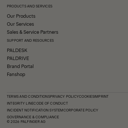
PRODUCTS AND SERVICES
Our Products
Our Services
Sales & Service Partners
SUPPORT AND RESOURCES
PALDESK
PALDRIVE
Brand Portal
Fanshop
TERMS AND CONDITIONS
PRIVACY POLICY
COOKIES
IMPRINT
INTEGRITY LINE
CODE OF CONDUCT
INCIDENT NOTIFICATION SYSTEM
CORPORATE POLICY
GOVERNANCE & COMPLIANCE
© 2026 PALFINGER AG