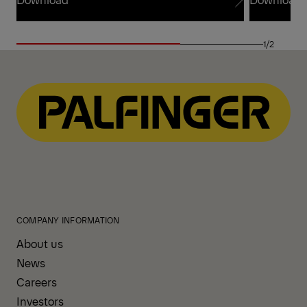
Download
Download
1/2
COMPANY INFORMATION
About us
News
Careers
Investors