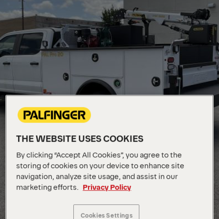
THE WEBSITE USES COOKIES
By clicking “Accept All Cookies”, you agree to the
storing of cookies on your device to enhance site
navigation, analyze site usage, and assist in our
marketing efforts.
Privacy Policy
Cookies Settings