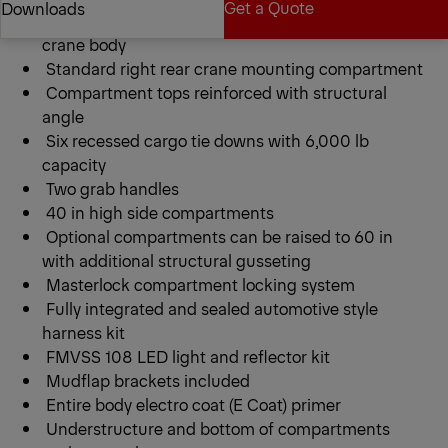
Get a Quote
Downloads
PCB 20 Series 9 ft heavy duty galvannealed steel
crane body
Standard right rear crane mounting compartment
Get a Quote
Downloads
Compartment tops reinforced with structural
angle
Six recessed cargo tie downs with 6,000 lb
capacity
Two grab handles
40 in high side compartments
Optional compartments can be raised to 60 in
with additional structural gusseting
Masterlock compartment locking system
Fully integrated and sealed automotive style
harness kit
FMVSS 108 LED light and reflector kit
Mudflap brackets included
Entire body electro coat (E Coat) primer
Understructure and bottom of compartments