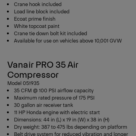
Crane hook included
Load line block included
Ecoat prime finish
White topcoat paint
Crane tie down bolt kit included
Available for use on vehicles above 10,001 GVW
Vanair PRO 35 Air
Compressor
Model 051935
35 CFM @ 100 PSI airflow capacity
Maximum rated pressure of 175 PSI
30 gallon air receiver tank
11 HP Honda engine with electric start
Dimensions: 44 in (L) x 19 in (W) x 38 in (H)
Dry weight: 387 to 475 lbs depending on platform
Belt drive system for reduced vibration and longer