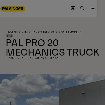
Go
to
US
Search
main
content
Go
to
INVENTORY
MECHANICS TRUCKS FOR SALE
MODELS
footer
FORD
PAL PRO 20
content
MECHANICS TRUCK
FORD 2025 F-350 CREW CAB 4X4