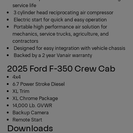
service life
3 cylinder head reciprocating air compressor
Electric start for quick and easy operation
Portable high performance air solution for
mechanics, service trucks, agriculture, and
contractors
Designed for easy integration with vehicle chassis
Backed by a 2 year Vanair warranty
2025 Ford F-350 Crew Cab
4x4
6.7 Power Stroke Diesel
XL Trim
XL Chrome Package
14,000 Lb. GVWR
Backup Camera
Remote Start
Downloads