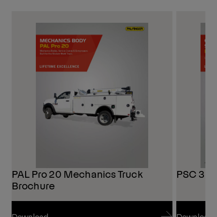
PAL Pro 20 Mechanics Truck
PSC 3216
Brochure
Download
Download