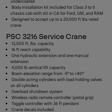
undercoated
Body installation kit included for Class 3 to 5
chassis cab with 60 in CA for Ford, GM, and RAM
Designed to accept up to a 20,000 ft lbs rated
crane
PSC 3216 Service Crane
12,500 ft. lbs. capacity
16 ft reach capability
One hydraulic extension and one manual
extension
4,000 lb vertical lift capacity
Boom elevation range from -5° to +80°
Double acting cylinders with load holding valves
on all cylinders
Overload shutdown system
Wireless radio remote controller (pistol grip)
Toggle controller with 36 ft pendant
Crane decals included