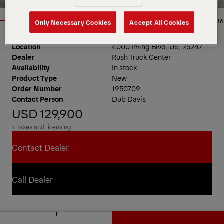
1/16
Only Necessary Cookies
Accept All Cookies
Location
4000 Irving Blvd, US, 75247
Dealer
Rush Truck Center
Availability
In stock
Product Type
New
Order Number
1950709
Contact Person
Dub Davis
USD 129,900
+ taxes and licensing
Contact Dealer
Contact Dealer
Call Dealer
Call Dealer
PAL Pro 20 Mechanics Truck