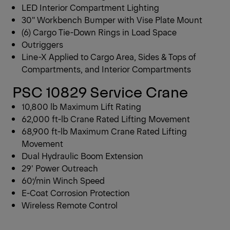
LED Interior Compartment Lighting
30″ Workbench Bumper with Vise Plate Mount
(6) Cargo Tie-Down Rings in Load Space
Outriggers
Line-X Applied to Cargo Area, Sides & Tops of
Compartments, and Interior Compartments
PSC 10829 Service Crane
10,800 lb Maximum Lift Rating
62,000 ft-lb Crane Rated Lifting Movement
68,900 ft-lb Maximum Crane Rated Lifting
Movement
Dual Hydraulic Boom Extension
29′ Power Outreach
60’/min Winch Speed
E-Coat Corrosion Protection
Wireless Remote Control