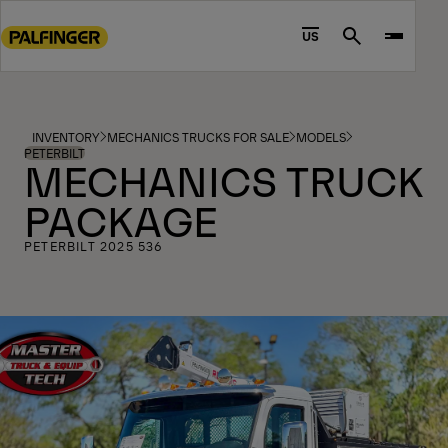
Go
to
US
Search
main
content
Go
to
INVENTORY
MECHANICS TRUCKS FOR SALE
MODELS
footer
PETERBILT
MECHANICS TRUCK
content
PACKAGE
PETERBILT 2025 536