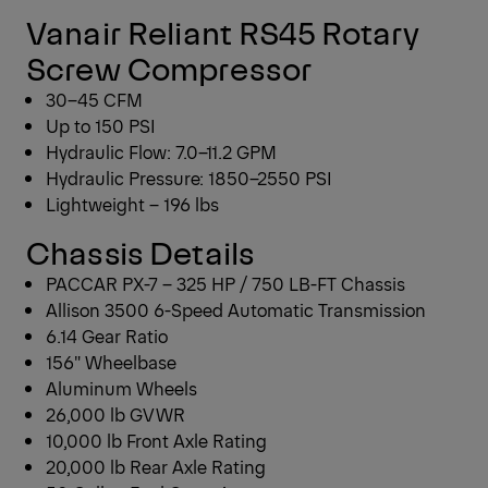
Vanair Reliant RS45 Rotary
Screw Compressor
30–45 CFM
Up to 150 PSI
Hydraulic Flow: 7.0–11.2 GPM
Hydraulic Pressure: 1850–2550 PSI
Lightweight – 196 lbs
Chassis Details
PACCAR PX-7 – 325 HP / 750 LB-FT Chassis
Allison 3500 6-Speed Automatic Transmission
6.14 Gear Ratio
156″ Wheelbase
Aluminum Wheels
26,000 lb GVWR
10,000 lb Front Axle Rating
20,000 lb Rear Axle Rating