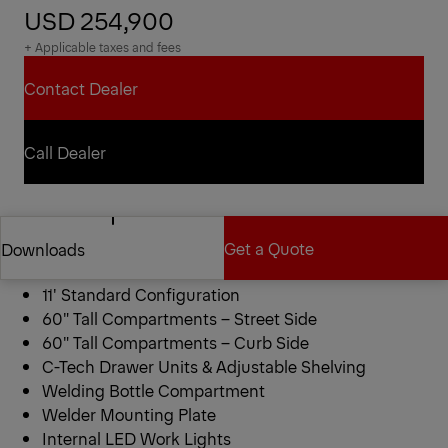
USD 254,900
+ Applicable taxes and fees
Contact Dealer
Contact Dealer
Call Dealer
Call Dealer
Reading RM 78-11 Mechanics
Get a Quote
Downloads
Truck
11′ Standard Configuration
Get a Quote
Downloads
60″ Tall Compartments – Street Side
60″ Tall Compartments – Curb Side
C-Tech Drawer Units & Adjustable Shelving
Welding Bottle Compartment
Welder Mounting Plate
Internal LED Work Lights