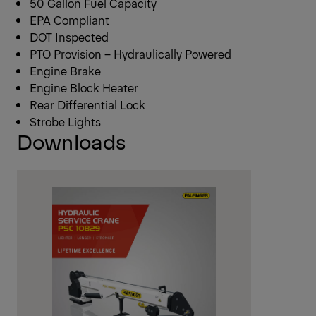
50 Gallon Fuel Capacity
EPA Compliant
DOT Inspected
PTO Provision – Hydraulically Powered
Engine Brake
Engine Block Heater
Rear Differential Lock
Strobe Lights
Downloads