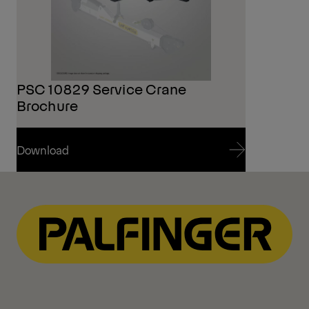
PSC 10829 Service Crane
Brochure
Download
Download