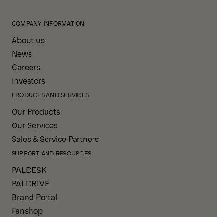
COMPANY INFORMATION
About us
News
Careers
Investors
PRODUCTS AND SERVICES
Our Products
Our Services
Sales & Service Partners
SUPPORT AND RESOURCES
PALDESK
PALDRIVE
Brand Portal
Fanshop