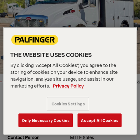
THE WEBSITE USES COOKIES
By clicking “Accept All Cookies”, you agree to the
storing of cookies on your device to enhance site
navigation, analyze site usage, and assist in our
1/55
marketing efforts.
Privacy Policy
Location
5115 N Broadway, US, 67219
Cookies Settings
Dealer
Master Tech Truck and
Equipment
Availability
In stock
Only Necessary Cookies
Accept All Cookies
Product Type
New
Order Number
MK0251
Contact Person
MTTE Sales