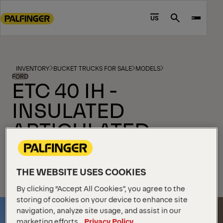
Go
to
US
Search
main
content
Go
to
INVENTORY
BUCKET TRUCKS FOR SALE
MODELS
footer
FORD
ETC 40 IH -
content
INSULATED
ARTICULATED
TELESCOPIC
FORD NEW F-550 DIESEL 4X4
THE WEBSITE USES COOKIES
By clicking “Accept All Cookies”, you agree to the
storing of cookies on your device to enhance site
navigation, analyze site usage, and assist in our
marketing efforts.
Privacy Policy