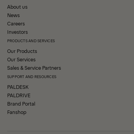
About us
News
Careers
Investors
PRODUCTS AND SERVICES
Our Products
Our Services
Sales & Service Partners
SUPPORT AND RESOURCES
PALDESK
PALDRIVE
Brand Portal
Fanshop