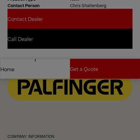
Contact Person
Chris Shallenberg
Contact Dealer
Contact Dealer
Call Dealer
Call Dealer
Get a Quote
Home
Get a Quote
Home
COMPANY INFORMATION