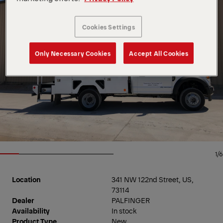
Cookies Settings
Only Necessary Cookies
Accept All Cookies
1/6
Location
341 NW 122nd Street, US,
73114
Dealer
PALFINGER
Availability
In stock
Product Type
New