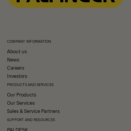
COMPANY INFORMATION
About us
News
Careers
Investors
PRODUCTS AND SERVICES
Our Products
Our Services
Sales & Service Partners
SUPPORT AND RESOURCES
PALDESK