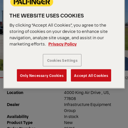
THE WEBSITE USES COOKIES
By clicking “Accept All Cookies”, you agree to the
storing of cookies on your device to enhance site
navigation, analyze site usage, and assist in our
marketing efforts.
Privacy Policy
Cookies Settings
Only Necessary Cookies
Accept All Cookies
1/12
Location
4000 King Air Drive , US,
77808
Dealer
Infrastructure Equipment
Group
Availability
In stock
Product Type
New