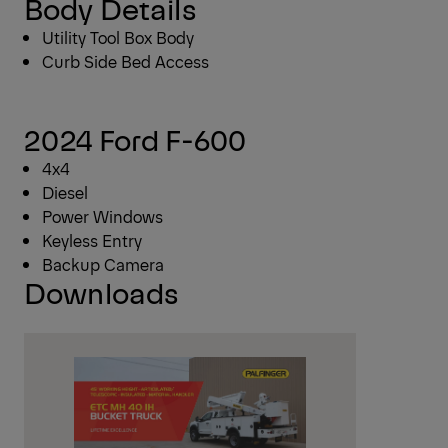
Body Details
Utility Tool Box Body
Curb Side Bed Access
2024 Ford F-600
4x4
Diesel
Power Windows
Keyless Entry
Backup Camera
Downloads