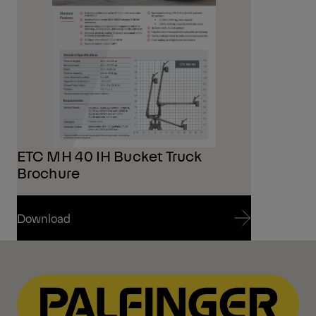
ETC MH 40 IH Bucket Truck
Brochure
Download
Download