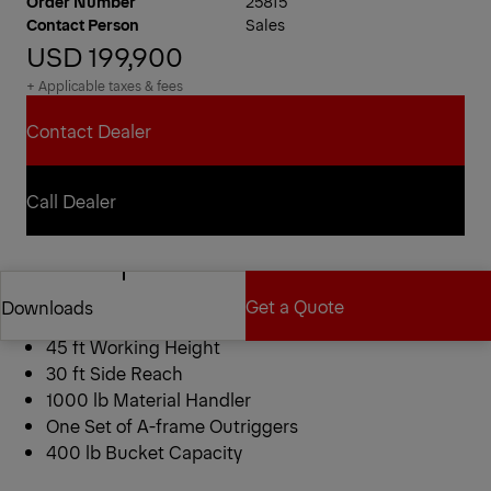
Order Number
25815
Contact Person
Sales
USD 199,900
+ Applicable taxes & fees
Contact Dealer
Contact Dealer
Call Dealer
Call Dealer
Aerial Details
Get a Quote
Downloads
2024 PALFINGER ETC MH-40-IH
45 ft Working Height
30 ft Side Reach
Get a Quote
Downloads
1000 lb Material Handler
One Set of A-frame Outriggers
400 lb Bucket Capacity