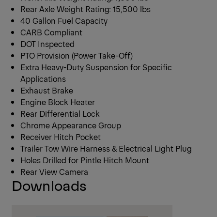
Rear Axle Weight Rating: 15,500 lbs
40 Gallon Fuel Capacity
CARB Compliant
DOT Inspected
PTO Provision (Power Take-Off)
Extra Heavy-Duty Suspension for Specific
Applications
Exhaust Brake
Engine Block Heater
Rear Differential Lock
Chrome Appearance Group
Receiver Hitch Pocket
Trailer Tow Wire Harness & Electrical Light Plug
Holes Drilled for Pintle Hitch Mount
Rear View Camera
Downloads