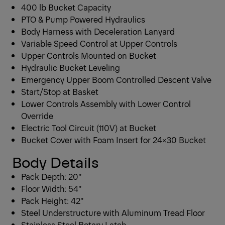
400 lb Bucket Capacity
PTO & Pump Powered Hydraulics
Body Harness with Deceleration Lanyard
Variable Speed Control at Upper Controls
Upper Controls Mounted on Bucket
Hydraulic Bucket Leveling
Emergency Upper Boom Controlled Descent Valve
Start/Stop at Basket
Lower Controls Assembly with Lower Control
Override
Electric Tool Circuit (110V) at Bucket
Bucket Cover with Foam Insert for 24×30 Bucket
Body Details
Pack Depth: 20″
Floor Width: 54″
Pack Height: 42″
Steel Understructure with Aluminum Tread Floor
Stainless Steel Rotary Latch