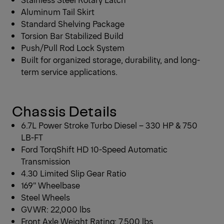
Aluminum Tail Skirt
Standard Shelving Package
Torsion Bar Stabilized Build
Push/Pull Rod Lock System
Built for organized storage, durability, and long-
term service applications.
Chassis Details
6.7L Power Stroke Turbo Diesel – 330 HP & 750
LB-FT
Ford TorqShift HD 10-Speed Automatic
Transmission
4.30 Limited Slip Gear Ratio
169″ Wheelbase
Steel Wheels
GVWR: 22,000 lbs
Front Axle Weight Rating: 7,500 lbs