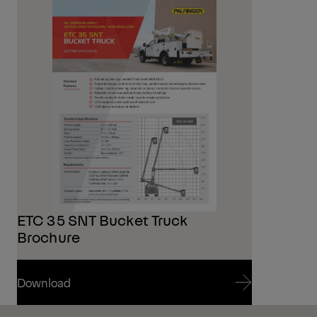
ETC 35 SNT Bucket Truck
Brochure
Download