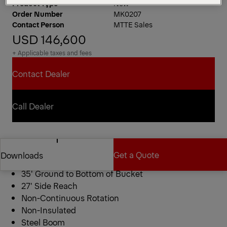
Product Type
New
Order Number
MK0207
Contact Person
MTTE Sales
USD 146,600
+ Applicable taxes and fees
Contact Dealer
Contact Dealer
Call Dealer
Call Dealer
ETC 35 SNT Bucket Truck
Get a Quote
Downloads
40′ Working Height
35′ Ground to Bottom of Bucket
27′ Side Reach
Get a Quote
Downloads
Non-Continuous Rotation
Non-Insulated
Steel Boom