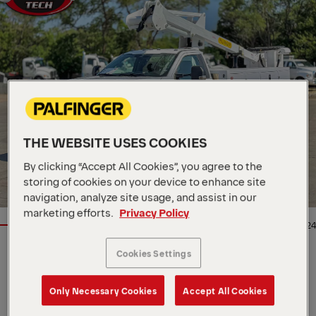
THE WEBSITE USES COOKIES
By clicking “Accept All Cookies”, you agree to the
storing of cookies on your device to enhance site
navigation, analyze site usage, and assist in our
marketing efforts.
Privacy Policy
1/24
Cookies Settings
Location
5115 N Broadway, US, 67219
Dealer
Master Tech Truck and
Equipment
Only Necessary Cookies
Accept All Cookies
Availability
In stock