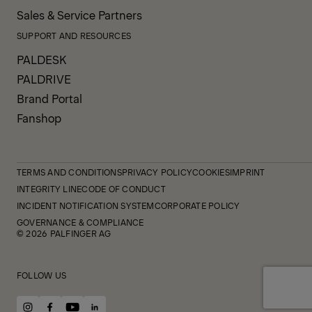
Sales & Service Partners
SUPPORT AND RESOURCES
PALDESK
PALDRIVE
Brand Portal
Fanshop
TERMS AND CONDITIONS
PRIVACY POLICY
COOKIES
IMPRINT
INTEGRITY LINE
CODE OF CONDUCT
INCIDENT NOTIFICATION SYSTEM
CORPORATE POLICY
GOVERNANCE & COMPLIANCE
© 2026 PALFINGER AG
FOLLOW US