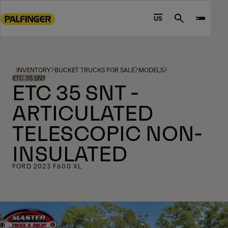
Go
to
US
Search
main
content
Go
to
INVENTORY
BUCKET TRUCKS FOR SALE
MODELS
footer
ETC 35 SNT
ETC 35 SNT -
content
ARTICULATED
TELESCOPIC NON-
INSULATED
FORD 2023 F600 XL