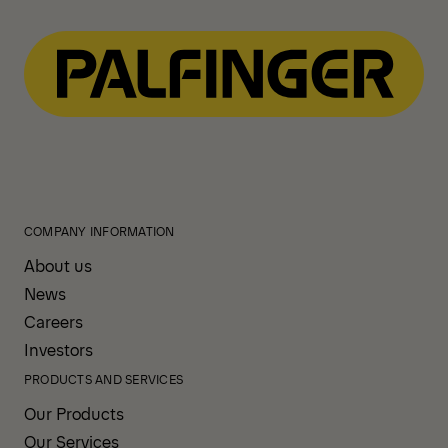
Download
COMPANY INFORMATION
About us
News
Careers
Investors
PRODUCTS AND SERVICES
Our Products
Our Services