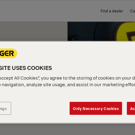
Find a dealer
Ca
ITE USES COOKIES
E YOU
Accept All Cookies”, you agree to the storing of cookies on your 
 navigation, analyze site usage, and assist in our marketing effo
 FOR
ings
Only Necessary Cookies
Ac