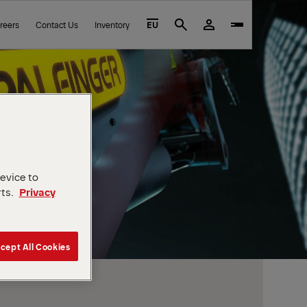
reers
Contact Us
Inventory
EU
Search
device to
rts.
Privacy
cept All Cookies