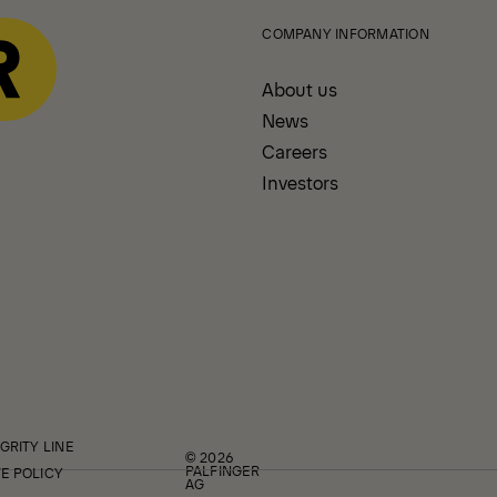
COMPANY INFORMATION
About us
News
Careers
Investors
GRITY LINE
© 2026
PALFINGER
E POLICY
AG