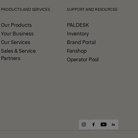
PRODUCTS AND SERVICES
SUPPORT AND RESOURCES
Our Products
PALDESK
Your Business
Inventory
Our Services
Brand Portal
Sales & Service
Fanshop
Partners
Operator Pool
instagram
facebook
youtube
linkedin