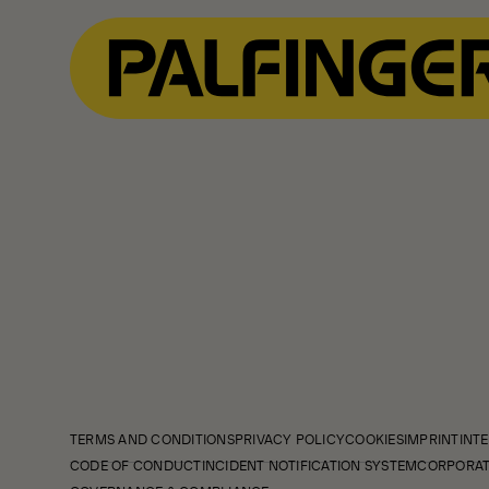
TERMS AND CONDITIONS
PRIVACY POLICY
COOKIES
IMPRINT
INTE
CODE OF CONDUCT
INCIDENT NOTIFICATION SYSTEM
CORPORAT