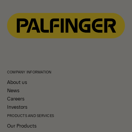
COMPANY INFORMATION
About us
News
Careers
Investors
PRODUCTS AND SERVICES
Our Products