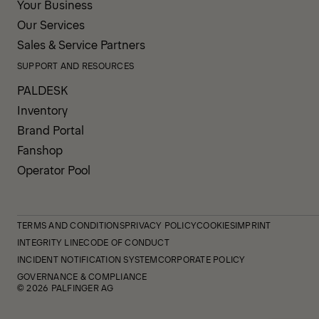
Your Business
Our Services
Sales & Service Partners
SUPPORT AND RESOURCES
PALDESK
Inventory
Brand Portal
Fanshop
Operator Pool
TERMS AND CONDITIONS
PRIVACY POLICY
COOKIES
IMPRINT
INTEGRITY LINE
CODE OF CONDUCT
INCIDENT NOTIFICATION SYSTEM
CORPORATE POLICY
GOVERNANCE & COMPLIANCE
© 2026 PALFINGER AG