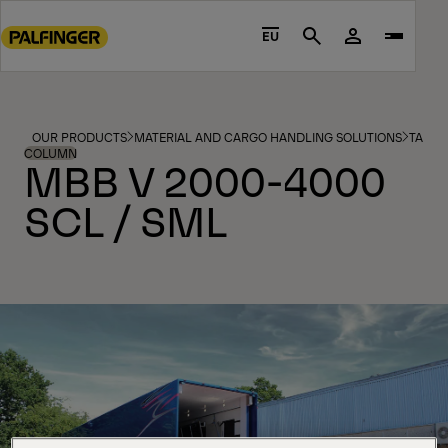
Go
to
EU
Search
main
content
Go
to
OUR PRODUCTS
MATERIAL AND CARGO HANDLING SOLUTIONS
TAIL L
footer
COLUMN
MBB V 2000-4000
content
SCL / SML