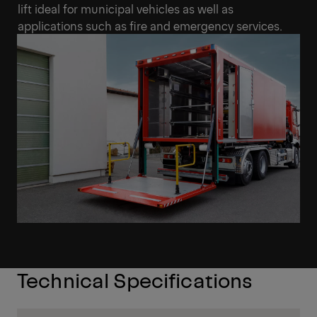
lift ideal for municipal vehicles as well as
applications such as fire and emergency services.
Technical Specifications