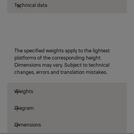
Technical data
The specified weights apply to the lightest
platforms of the corresponding height.
Dimensions may vary. Subject to technical
changes, errors and translation mistakes.
Weights
Diagram
Dimensions