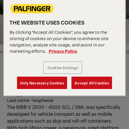
THE WEBSITE USES COOKIES
By clicking “Accept All Cookies”, you agree to the
storing of cookies on your device to enhance site
navigation, analyze site usage, and assist in our
marketing efforts.
Privacy Policy
1/1
Cookies Settings
TAIL LIFT
Key Specs
Only Necessary Cookies
Accept All Cookies
Lifting capacity
Lifting gear hydraulics
Load centre - lengthwise
The MBB V 2000 - 4000 SCL / SML was specifically
developed for vehicle transport as well as mobile
applications such as skip and roll-off containers.
With high lifting power, a generously sized platform