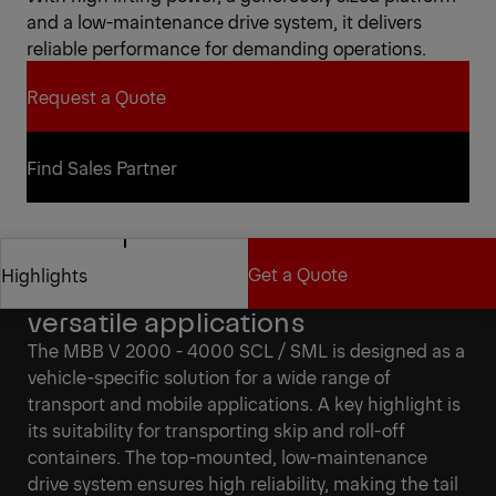
and a low-maintenance drive system, it delivers
reliable performance for demanding operations.
Request a Quote
Request a Quote
Find Sales Partner
Find Sales Partner
Get a Quote
Highlights
Vehicle-specific solutions for
versatile applications
Get a Quote
Highlights
The MBB V 2000 - 4000 SCL / SML is designed as a
vehicle-specific solution for a wide range of
transport and mobile applications. A key highlight is
its suitability for transporting skip and roll-off
containers. The top-mounted, low-maintenance
drive system ensures high reliability, making the tail