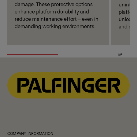
damage. These protective options
unintent
enhance platform durability and
platfor
reduce maintenance effort – even in
unloadi
demanding working environments.
and cont
1/5
COMPANY INFORMATION