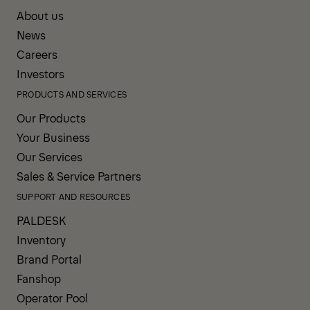
About us
News
Careers
Investors
PRODUCTS AND SERVICES
Our Products
Your Business
Our Services
Sales & Service Partners
SUPPORT AND RESOURCES
PALDESK
Inventory
Brand Portal
Fanshop
Operator Pool