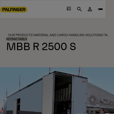
Go
to
EU
Search
main
content
Go
to
OUR PRODUCTS
MATERIAL AND CARGO HANDLING SOLUTIONS
TAIL L
footer
RETRACTABLE
MBB R 2500 S
content