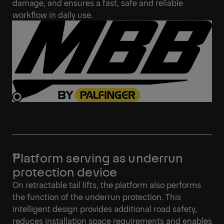
damage, and ensures a fast, safe and reliable
workflow in daily use.
Platform serving as underrun
protection device
On retractable tail lifts, the platform also performs
the function of the underrun protection. This
intelligent design provides additional road safety,
reduces installation space requirements and enables