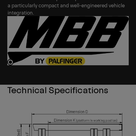
a particularly compact and well-engineered vehicle
integration.
Technical Specifications