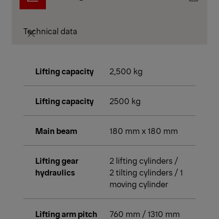
Technical data
Lifting capacity
2,500 kg
Lifting capacity
2500 kg
Main beam
180 mm x 180 mm
Lifting gear
2 lifting cylinders /
hydraulics
2 tilting cylinders / 1
moving cylinder
Lifting arm pitch
760 mm / 1310 mm