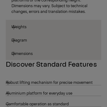
Dimensions may vary. Subject to technical
changes, errors and translation mistakes.
Weights
Diagram
Dimensions
Discover Standard Features
Robust lifting mechanism for precise movement
Aluminium platform for everyday use
Comfortable operation as standard