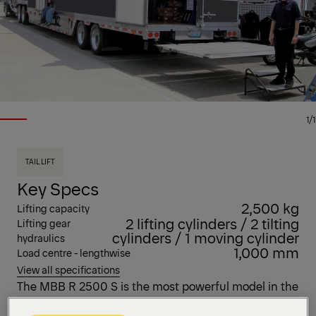
1/1
TAIL LIFT
Key Specs
2,500 kg
Lifting capacity
2 lifting cylinders / 2 tilting
Lifting gear
cylinders / 1 moving cylinder
hydraulics
1,000 mm
Load centre - lengthwise
View all specifications
The MBB R 2500 S is the most powerful model in the
R portfolio. Designed for the highest demands, this