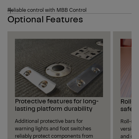
Reliable control with MBB Control
Optional Features
Protective features for long-
Roll-s
lasting platform durability
safet
Additional protective bars for
Roll-sto
warning lights and foot switches
versions
reliably protect components from
and oth