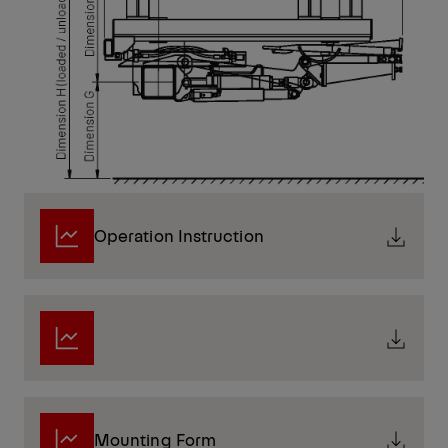
Operation Instruction
Mounting Form