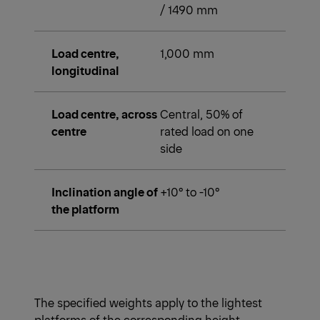
/ 1490 mm
Load centre,
1,000 mm
longitudinal
Load centre, across
Central, 50% of
centre
rated load on one
side
Inclination angle of
+10° to -10°
the platform
The specified weights apply to the lightest
platforms of the corresponding height.