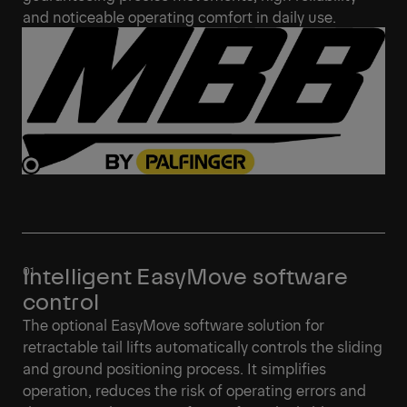
and noticeable operating comfort in daily use.
Intelligent EasyMove software
control
The optional EasyMove software solution for
retractable tail lifts automatically controls the sliding
and ground positioning process. It simplifies
operation, reduces the risk of operating errors and