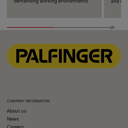
demanding working environments.
and cont
1/5
COMPANY INFORMATION
About us
News
Careers