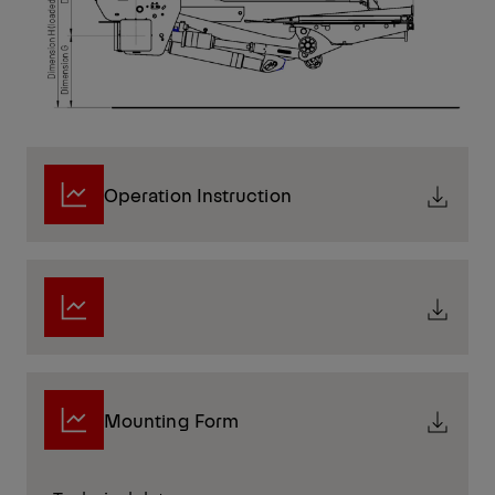
Operation Instruction
Mounting Form