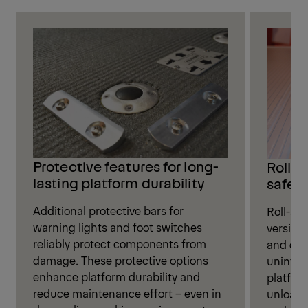
Protective features for long-
Roll-s
lasting platform durability
safet
Additional protective bars for
Roll-sto
warning lights and foot switches
versions
reliably protect components from
and oth
damage. These protective options
unintent
enhance platform durability and
platfor
reduce maintenance effort – even in
unloadi