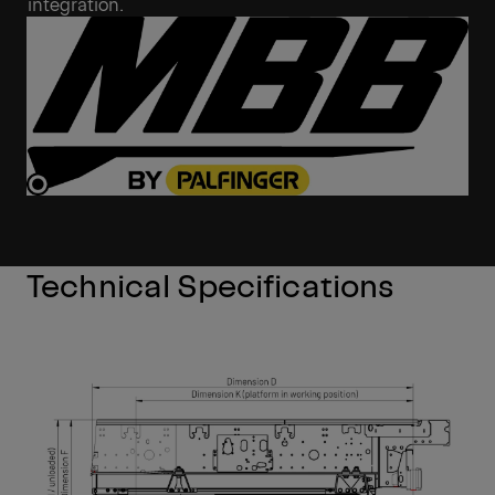
integration.
Technical Specifications