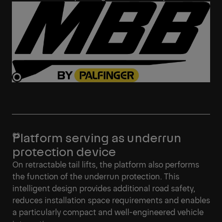
Platform serving as underrun
protection device
On retractable tail lifts, the platform also performs
the function of the underrun protection. This
intelligent design provides additional road safety,
reduces installation space requirements and enables
a particularly compact and well-engineered vehicle