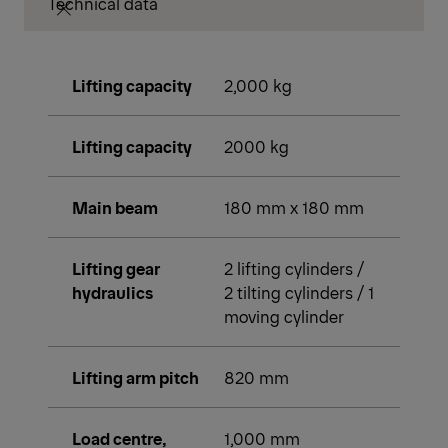
Technical data
Lifting capacity
2,000 kg
Lifting capacity
2000 kg
Main beam
180 mm x 180 mm
Lifting gear
2 lifting cylinders /
hydraulics
2 tilting cylinders / 1
moving cylinder
Lifting arm pitch
820 mm
Load centre,
1,000 mm