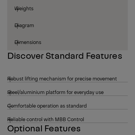
Weights
Diagram
Dimensions
Discover Standard Features
Robust lifting mechanism for precise movement
Steel/aluminium platform for everyday use
Comfortable operation as standard
Reliable control with MBB Control
Optional Features