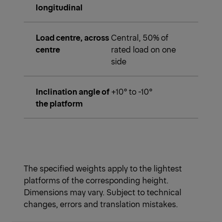
longitudinal
Load centre, across
Central, 50% of
centre
rated load on one
side
Inclination angle of
+10° to -10°
the platform
The specified weights apply to the lightest
platforms of the corresponding height.
Dimensions may vary. Subject to technical
changes, errors and translation mistakes.