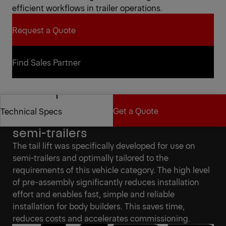
efficient workflows in trailer operations.
Request a Quote
Request a Quote
Find Sales Partner
Find Sales Partner
Get a Quote
Technical Specs
Specifically developed for
semi-trailers
Get a Quote
Technical Specs
The tail lift was specifically developed for use on
semi-trailers and optimally tailored to the
requirements of this vehicle category. The high level
of pre-assembly significantly reduces installation
effort and enables fast, simple and reliable
installation for body builders. This saves time,
reduces costs and accelerates commissioning.