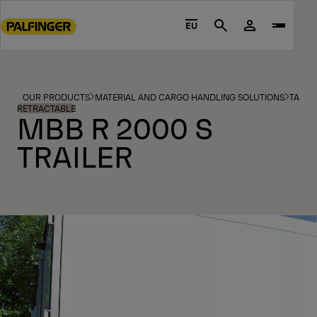
Go
to
EU
Search
main
content
Go
to
OUR PRODUCTS
MATERIAL AND CARGO HANDLING SOLUTIONS
TAIL L
footer
RETRACTABLE
MBB R 2000 S
content
TRAILER