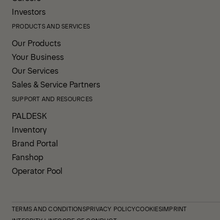
Investors
PRODUCTS AND SERVICES
Our Products
Your Business
Our Services
Sales & Service Partners
SUPPORT AND RESOURCES
PALDESK
Inventory
Brand Portal
Fanshop
Operator Pool
TERMS AND CONDITIONS
PRIVACY POLICY
COOKIES
IMPRINT