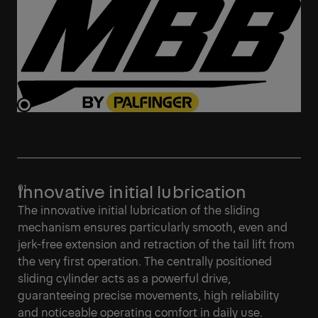
Innovative initial lubrication
The innovative initial lubrication of the sliding
mechanism ensures particularly smooth, even and
jerk-free extension and retraction of the tail lift from
the very first operation. The centrally positioned
sliding cylinder acts as a powerful drive,
guaranteeing precise movements, high reliability
and noticeable operating comfort in daily use.