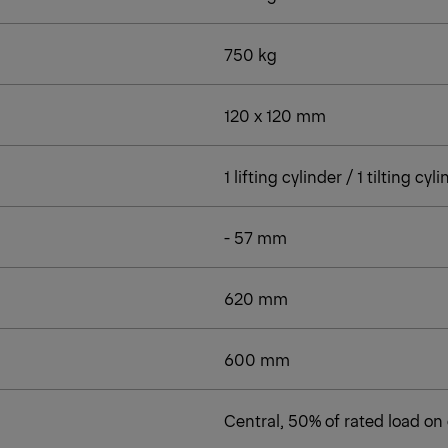
750 kg
120 x 120 mm
1 lifting cylinder / 1 tilting cyl
- 57 mm
620 mm
600 mm
Central, 50% of rated load on