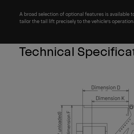
A broad selection of optional features is available 
tailor the tail lift precisely to the vehicle’s operati
Technical Specifica