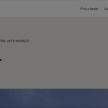
Find a dealer
Ca
TAIL LIFTS
MODELS
L