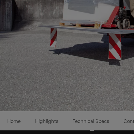
Home
Highlights
Technical Specs
Cont
Boltable mounting brackets 