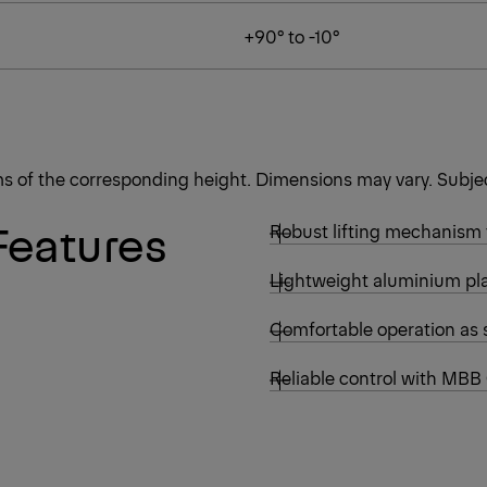
+90° to -10°
rms of the corresponding height. Dimensions may vary. Subjec
Features
Robust lifting mechanism
Lightweight aluminium pla
Comfortable operation as 
Reliable control with MBB