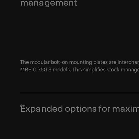
management
The modular bolt-on mounting plates are interch
MBB C 750 S models. This simplifies stock managem
Expanded options for maxim
1/1