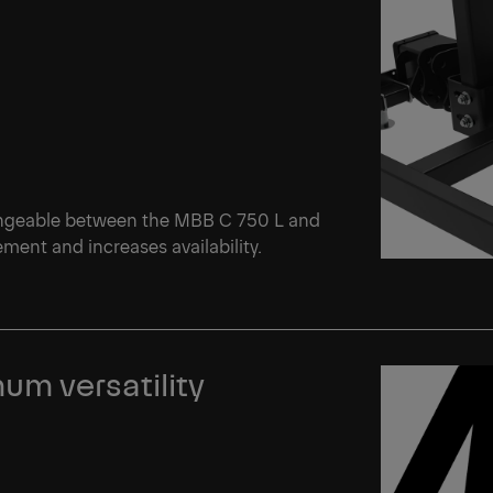
angeable between the MBB C 750 L and
ent and increases availability.
um versatility