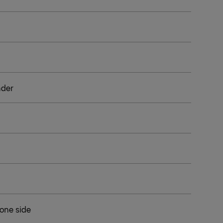
inder
 one side