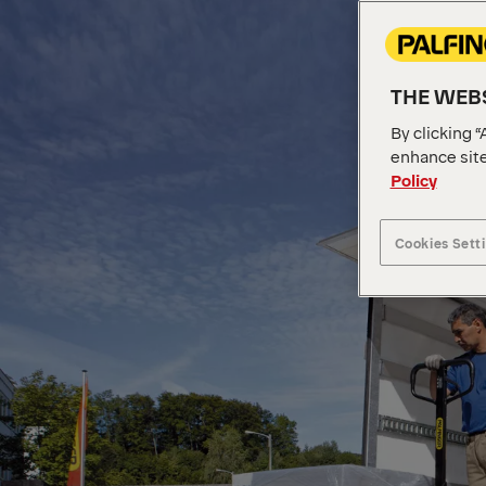
THE WEBS
By clicking “
enhance site
Policy
Cookies Sett