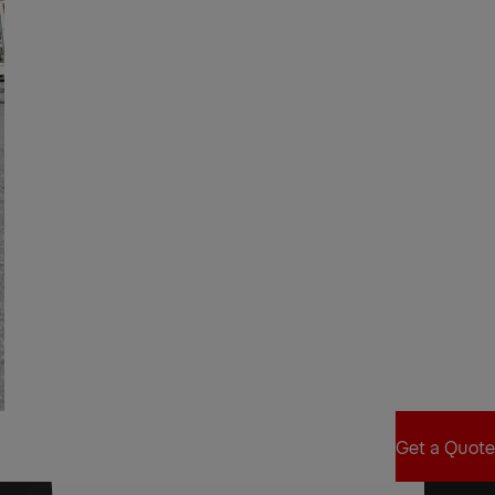
Get a Quote