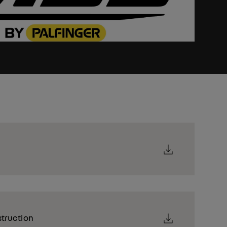
struction