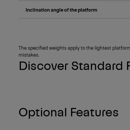
Inclination angle of the platform
The specified weights apply to the lightest platfo
mistakes.
Discover Standard 
Optional Features