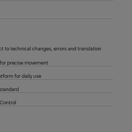
t to technical changes, errors and translation
 for precise movement
tform for daily use
standard
 Control