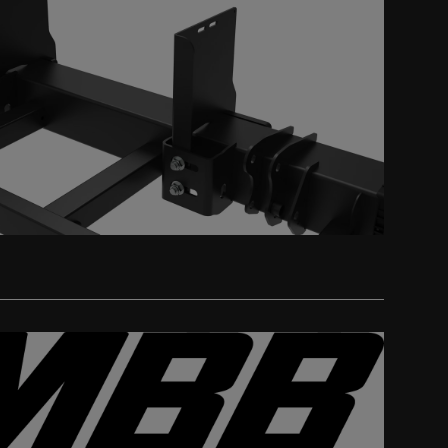
Get a Quote