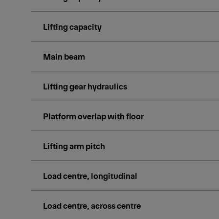
Lifting capacity
Main beam
Lifting gear hydraulics
Platform overlap with floor
Lifting arm pitch
Load centre, longitudinal
Load centre, across centre