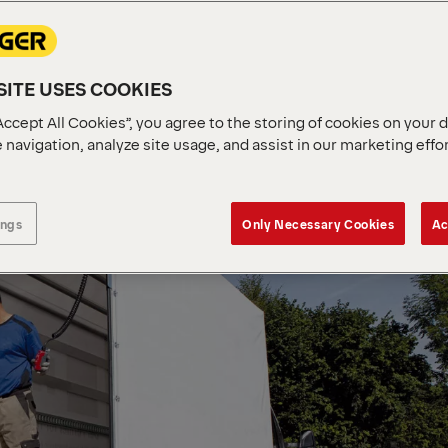
ITE USES COOKIES
Accept All Cookies”, you agree to the storing of cookies on your 
 navigation, analyze site usage, and assist in our marketing effo
ings
Only Necessary Cookies
Ac