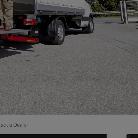
act a Dealer
for effecient stock