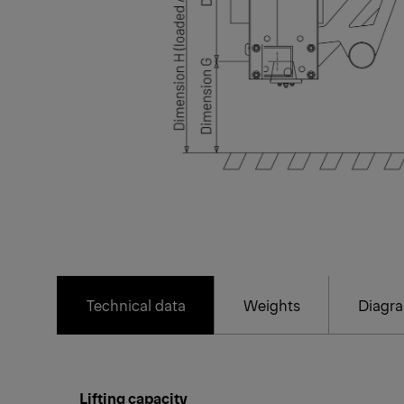
Technical data
Weights
Diagr
Lifting capacity