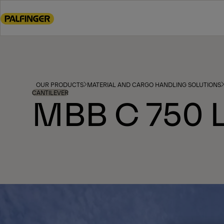
Go
to
main
content
Go
to
footer
OUR PRODUCTS
MATERIAL AND CARGO HANDLING SOLUTIONS
content
CANTILEVER
MBB C 750 