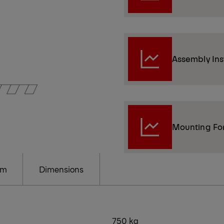
Assembly Ins
Mounting Fo
am
Dimensions
750 kg