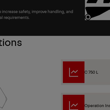
to increase safety, improve handling, and
onal requirements.
tions
C 750 L
Operation In