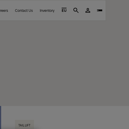
reers
Contact Us
Inventory
EU
Search
TAIL LIFT