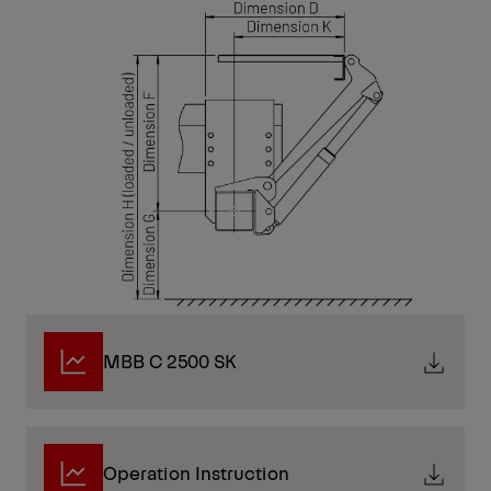
MBB C 2500 SK
Operation Instruction