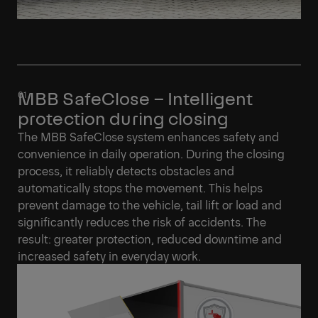
MBB SafeClose – Intelligent
protection during closing
The MBB SafeClose system enhances safety and
convenience in daily operation. During the closing
process, it reliably detects obstacles and
automatically stops the movement. This helps
prevent damage to the vehicle, tail lift or load and
significantly reduces the risk of accidents. The
result: greater protection, reduced downtime and
increased safety in everyday work.