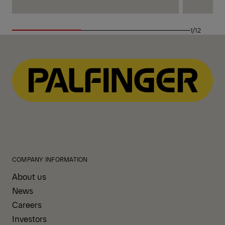
1/12
COMPANY INFORMATION
About us
News
Careers
Investors