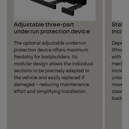
Stabil
Adjustable three-part
increa
underrun protection device
Dependi
The optional adjustable underrun
lifting
protection device offers maximum
with eit
flexibility for bodybuilders. Its
mechani
modular design allows the individual
increase
sections to be precisely adapted to
unloadi
the vehicle and easily replaced if
movemen
damaged – reducing maintenance
steady 
effort and simplifying installation.
loads.