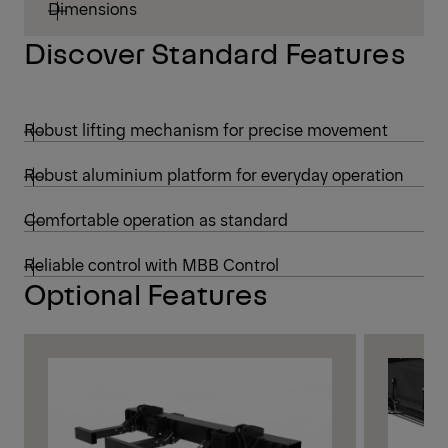
Dimensions
Discover Standard Features
Robust lifting mechanism for precise movement
Robust aluminium platform for everyday operation
Comfortable operation as standard
Reliable control with MBB Control
Optional Features