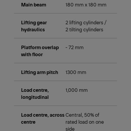
Main beam
180 mm x 180 mm
Lifting gear
2 lifting cylinders /
hydraulics
2 tilting cylinders
Platform overlap
- 72 mm
with floor
Lifting arm pitch
1300 mm
Load centre,
1,000 mm
longitudinal
Load centre, across
Central, 50% of
centre
rated load on one
side