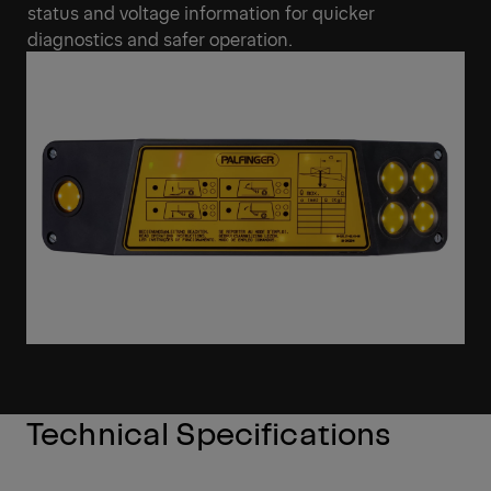
status and voltage information for quicker
diagnostics and safer operation.
Technical Specifications