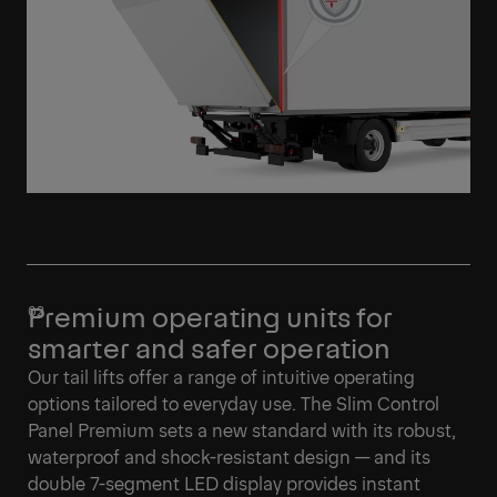
Premium operating units for
smarter and safer operation
Our tail lifts offer a range of intuitive operating
options tailored to everyday use. The Slim Control
Panel Premium sets a new standard with its robust,
waterproof and shock-resistant design — and its
double 7-segment LED display provides instant