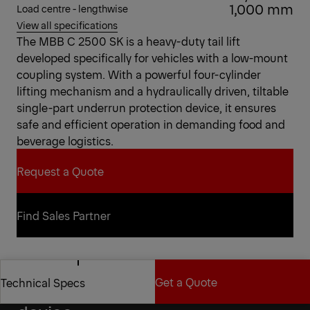
1,000 mm
Load centre - lengthwise
View all specifications
The MBB C 2500 SK is a heavy-duty tail lift
developed specifically for vehicles with a low-mount
coupling system. With a powerful four-cylinder
lifting mechanism and a hydraulically driven, tiltable
single-part underrun protection device, it ensures
safe and efficient operation in demanding food and
beverage logistics.
Request a Quote
Request a Quote
Find Sales Partner
Find Sales Partner
Get a Quote
Technical Specs
Tiltable underrun protection