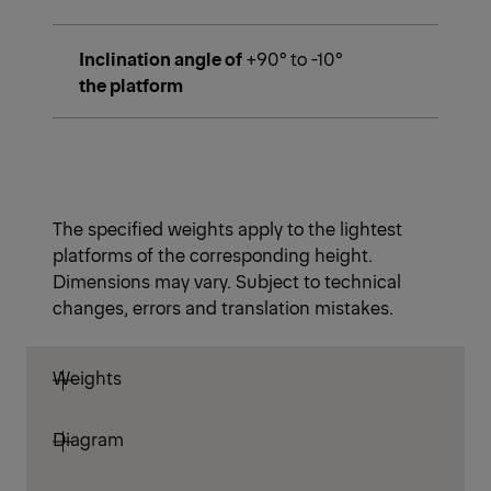
Inclination angle of
+90° to -10°
the platform
The specified weights apply to the lightest
platforms of the corresponding height.
Dimensions may vary. Subject to technical
changes, errors and translation mistakes.
Weights
Diagram