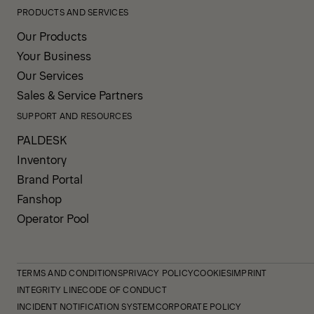
PRODUCTS AND SERVICES
Our Products
Your Business
Our Services
Sales & Service Partners
SUPPORT AND RESOURCES
PALDESK
Inventory
Brand Portal
Fanshop
Operator Pool
TERMS AND CONDITIONS
PRIVACY POLICY
COOKIES
IMPRINT
INTEGRITY LINE
CODE OF CONDUCT
INCIDENT NOTIFICATION SYSTEM
CORPORATE POLICY