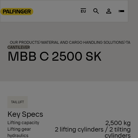
Go
to
EU
Search
main
content
Go
to
OUR PRODUCTS
MATERIAL AND CARGO HANDLING SOLUTIONS
TAIL L
footer
CANTILEVER
MBB C 2500 SK
content
TAIL LIFT
Key Specs
2,500 kg
Lifting capacity
2 lifting cylinders / 2 tilting
Lifting gear
cylinders
hydraulics