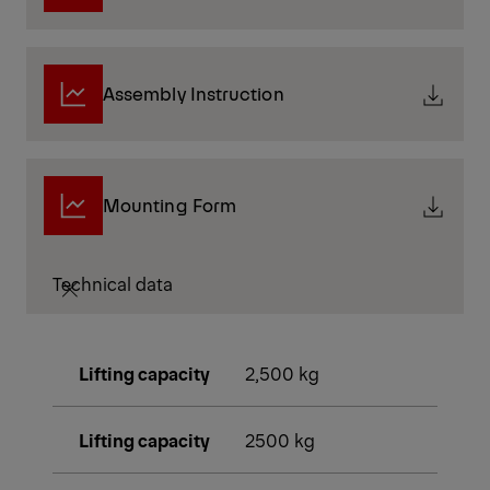
Assembly Instruction
Mounting Form
Technical data
Lifting capacity
2,500 kg
Lifting capacity
2500 kg