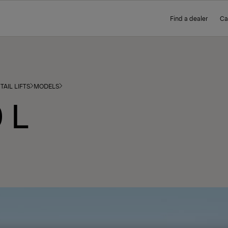
Find a dealer
Ca
TAIL LIFTS
MODELS
 L