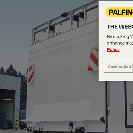
THE WEBS
By clicking “
enhance site
Policy
Cookies Sett