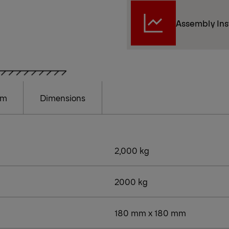
Assembly Ins
am
Dimensions
2,000 kg
2000 kg
180 mm x 180 mm