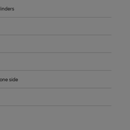
ylinders
 one side