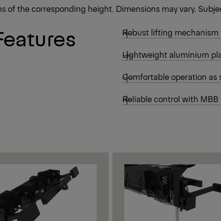
rms of the corresponding height. Dimensions may vary. Subjec
Features
Robust lifting mechanism
Lightweight aluminium pla
Comfortable operation as 
Reliable control with MBB