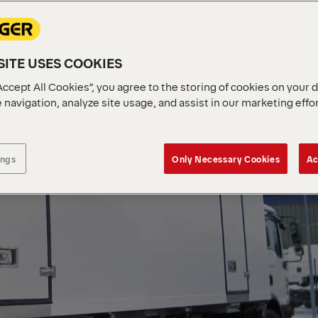
ITE USES COOKIES
Accept All Cookies”, you agree to the storing of cookies on your 
 navigation, analyze site usage, and assist in our marketing effo
ings
Only Necessary Cookies
Ac