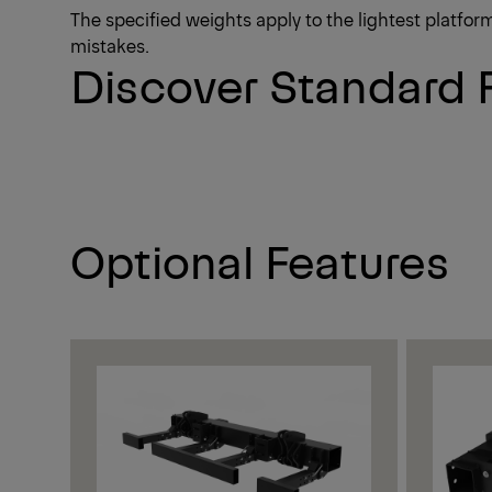
The specified weights apply to the lightest platfo
mistakes.
Discover Standard 
Optional Features