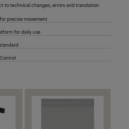
t to technical changes, errors and translation
 for precise movement
tform for daily use
standard
 Control