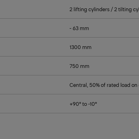
2 lifting cylinders / 2 tilting c
- 63 mm
1300 mm
750 mm
Central, 50% of rated load on
+90° to -10°