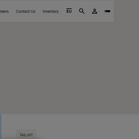
reers
Contact Us
Inventory
EU
Search
TAIL LIFT