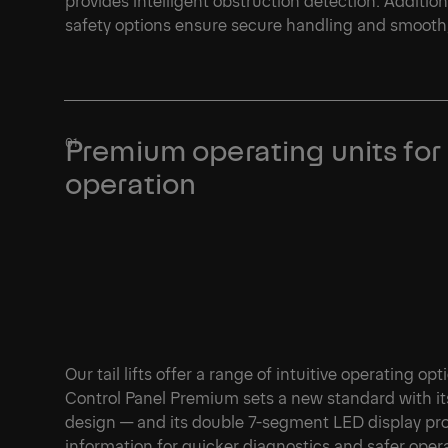
safety options ensure secure handling and smooth, 
1/1
Premium operating units for
operation
Our tail lifts offer a range of intuitive operating op
Control Panel Premium sets a new standard with it
design — and its double 7-segment LED display pro
information for quicker diagnostics and safer oper