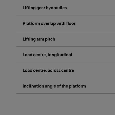
Lifting gear hydraulics
Platform overlap with floor
Lifting arm pitch
Load centre, longitudinal
Load centre, across centre
Inclination angle of the platform