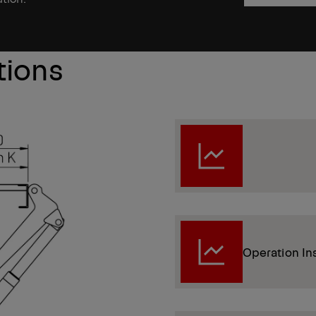
tions
Operation In