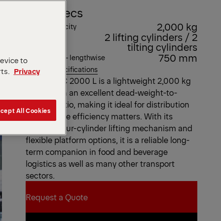
Key Specs
2,000 kg
Lifting capacity
2 lifting cylinders / 2
Lifting gear
tilting cylinders
hydraulics
750 mm
Load centre - lengthwise
device to
View all specifications
rts.
Privacy
The MBB C 2000 L is a lightweight 2,000 kg
tail lift with an excellent dead-weight-to-
payload ratio, making it ideal for distribution
cept All Cookies
tasks where efficiency matters. With its
versatile four-cylinder lifting mechanism and
flexible platform options, it is a reliable long-
term companion in food and beverage
logistics as well as many other transport
sectors.
Request a Quote