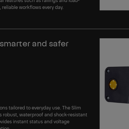
reliable workflows every day.
 smarter and safer
tions tailored to everyday use. The Slim
s robust, waterproof and shock-resistant
vides instant status and voltage
ation.