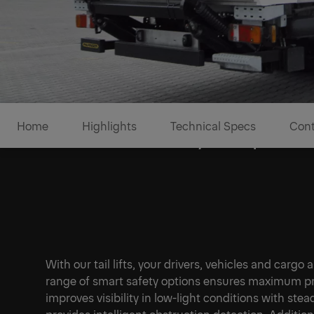
Home
Highlights
Technical Specs
Cont
Enhanced safety for operato
With our tail lifts, your drivers, vehicles and cargo
range of smart safety options ensures maximum pro
improves visibility in low-light conditions with ste
provides intelligent obstruction detection. Addition