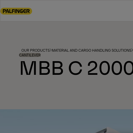
Go
to
main
content
Go
to
footer
OUR PRODUCTS
MATERIAL AND CARGO HANDLING SOLUTIONS
content
CANTILEVER
MBB C 2000