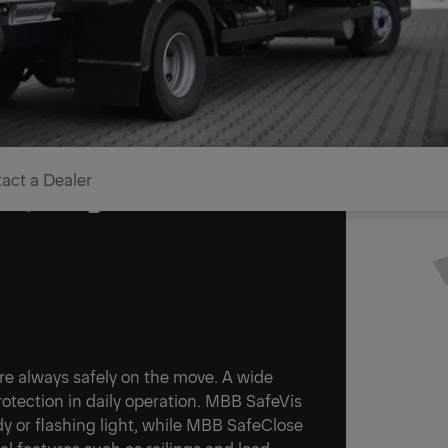
act a Dealer
rs, cargo and vehicle
 are always safely on the move. A wide
tection in daily operation. MBB SafeVis
ady or flashing light, while MBB SafeClose
al features such as railings and load-