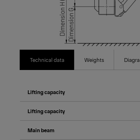
Technical data
Weights
Diagr
Lifting capacity
Lifting capacity
Main beam