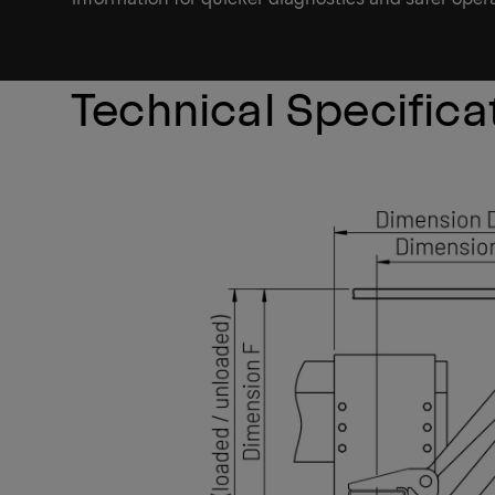
Technical Specifica