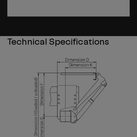
Technical Specifications