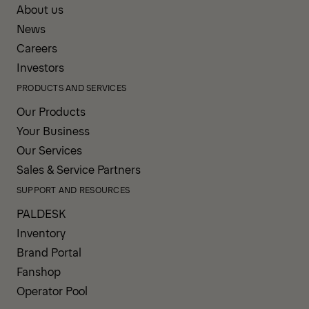
About us
News
Careers
Investors
PRODUCTS AND SERVICES
Our Products
Your Business
Our Services
Sales & Service Partners
SUPPORT AND RESOURCES
PALDESK
Inventory
Brand Portal
Fanshop
Operator Pool