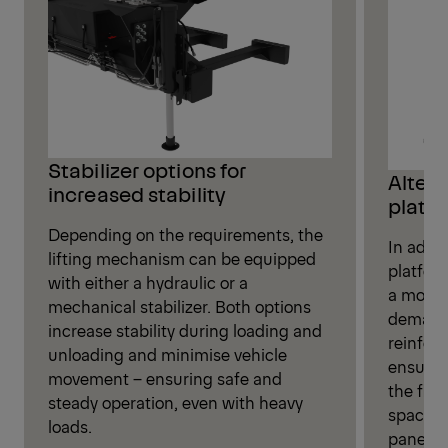
Stabilizer options for
Alter
increased stability
platfo
Depending on the requirements, the
In addit
lifting mechanism can be equipped
platform
with either a hydraulic or a
a more r
mechanical stabilizer. Both options
demandi
increase stability during loading and
reinfor
unloading and minimise vehicle
ensures 
movement – ensuring safe and
the flat
steady operation, even with heavy
space f
loads.
panel –