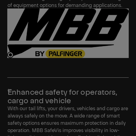
of equipment options for demanding applications.
Enhanced safety for operators,
cargo and vehicle
With our tail lifts, your drivers, vehicles and cargo are
always safely on the move. A wide range of smart
safety options ensures maximum protection in daily
operation. MBB SafeVis improves visibility in low-