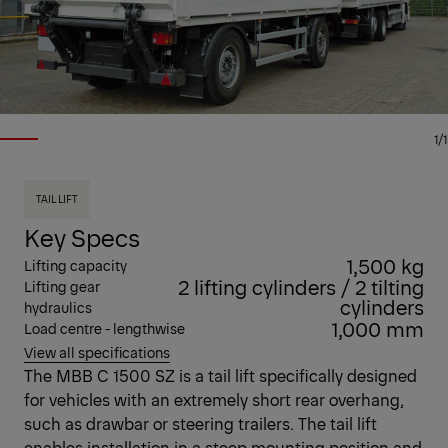
1/1
TAIL LIFT
Key Specs
1,500 kg
Lifting capacity
2 lifting cylinders / 2 tilting
Lifting gear
cylinders
hydraulics
1,000 mm
Load centre - lengthwise
View all specifications
The MBB C 1500 SZ is a tail lift specifically designed
for vehicles with an extremely short rear overhang,
such as drawbar or steering trailers. The tail lift
enables installation in a steep mounting position and