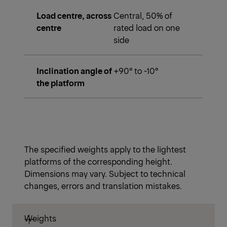
Load centre, across
Central, 50% of
centre
rated load on one
side
Inclination angle of
+90° to -10°
the platform
The specified weights apply to the lightest
platforms of the corresponding height.
Dimensions may vary. Subject to technical
changes, errors and translation mistakes.
Weights