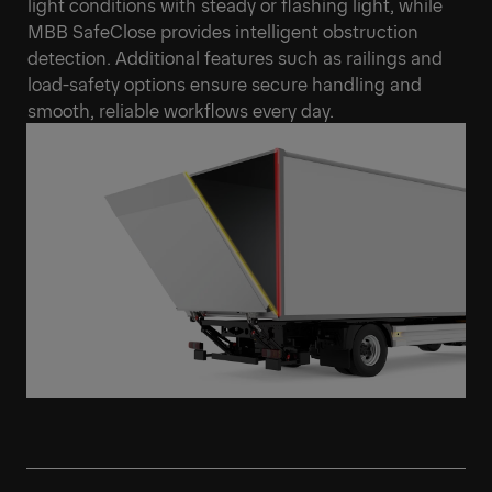
light conditions with steady or flashing light, while
MBB SafeClose provides intelligent obstruction
detection. Additional features such as railings and
load-safety options ensure secure handling and
smooth, reliable workflows every day.