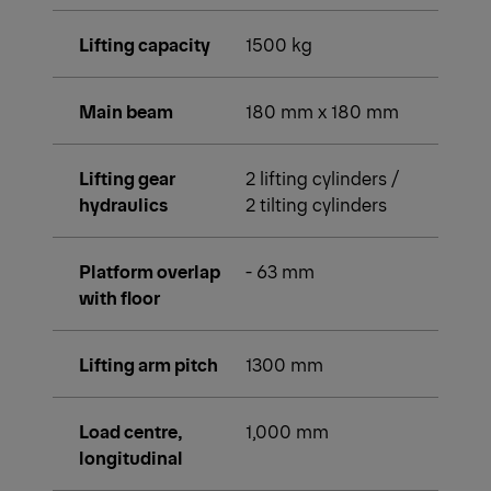
Lifting capacity
1500 kg
Main beam
180 mm x 180 mm
Lifting gear
2 lifting cylinders /
hydraulics
2 tilting cylinders
Platform overlap
- 63 mm
with floor
Lifting arm pitch
1300 mm
Load centre,
1,000 mm
longitudinal