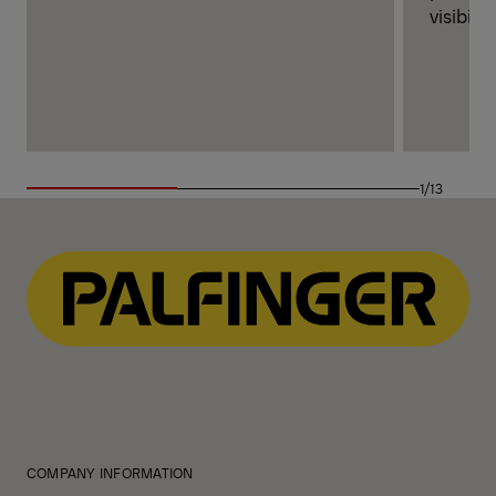
visibilit
1/13
COMPANY INFORMATION