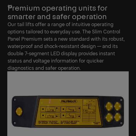
Premium operating units for
smarter and safer operation
Our tail lifts offer a range of intuitive operating
options tailored to everyday use. The Slim Control
Panel Premium sets a new standard with its robust,
waterproof and shock-resistant design — and its
double 7-segment LED display provides instant
status and voltage information for quicker
diagnostics and safer operation.