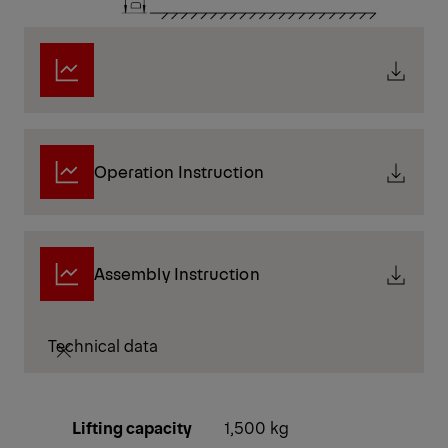
Operation Instruction
Assembly Instruction
Technical data
Lifting capacity
1,500 kg