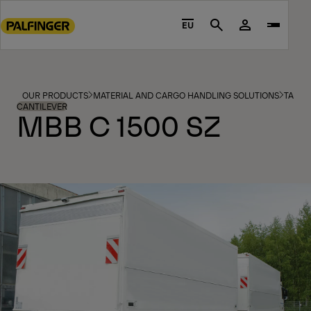
Go
to
EU
Search
main
content
Go
to
OUR PRODUCTS
MATERIAL AND CARGO HANDLING SOLUTIONS
TAIL L
footer
CANTILEVER
MBB C 1500 SZ
content