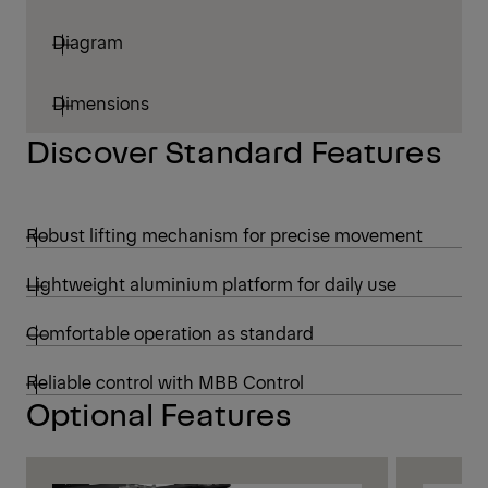
Diagram
Dimensions
Discover Standard Features
Robust lifting mechanism for precise movement
Lightweight aluminium platform for daily use
Comfortable operation as standard
Reliable control with MBB Control
Optional Features