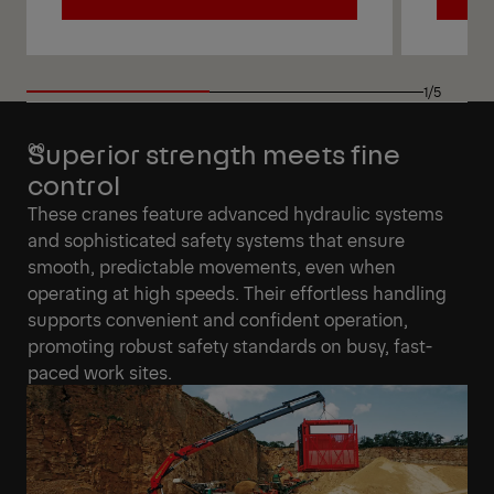
View
View
1/5
Superior strength meets fine
control
These cranes feature advanced hydraulic systems
and sophisticated safety systems that ensure
smooth, predictable movements, even when
operating at high speeds. Their effortless handling
supports convenient and confident operation,
promoting robust safety standards on busy, fast-
paced work sites.