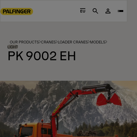
Go
to
EU
Search
main
content
Go
to
OUR PRODUCTS
CRANES
LOADER CRANES
MODELS
footer
LIGHT
PK 9002 EH
content