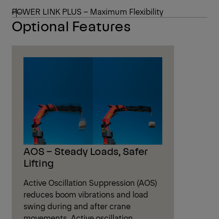
POWER LINK PLUS – Maximum Flexibility
Optional Features
AOS – Steady Loads, Safer
Lifting
Active Oscillation Suppression (AOS)
reduces boom vibrations and load
swing during and after crane
movements. Active oscillation