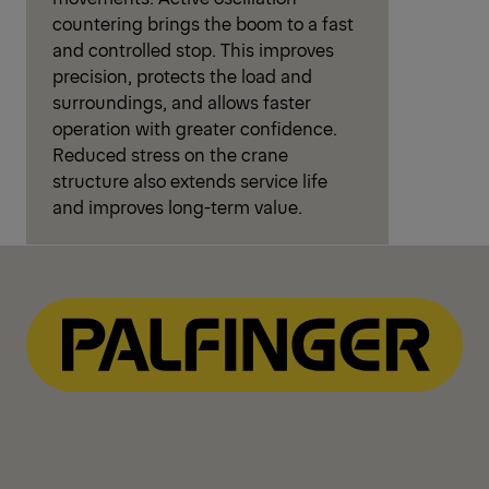
countering brings the boom to a fast
and controlled stop. This improves
precision, protects the load and
surroundings, and allows faster
operation with greater confidence.
Reduced stress on the crane
structure also extends service life
and improves long-term value.