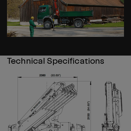
Technical Specifications