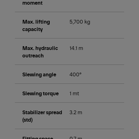
moment
Max. lifting
5,700 kg
capacity
Max. hydraulic
14.1 m
outreach
Slewing angle
400°
Slewing torque
1 mt
Stabilizer spread
3.2 m
(std)
Fitting space
0.7 m