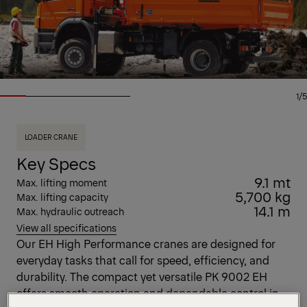
1/5
LOADER CRANE
Key Specs
9.1 mt
Max. lifting moment
5,700 kg
Max. lifting capacity
14.1 m
Max. hydraulic outreach
View all specifications
Our EH High Performance cranes are designed for
everyday tasks that call for speed, efficiency, and
durability. The compact yet versatile PK 9002 EH
offers smooth operation and dependable control in