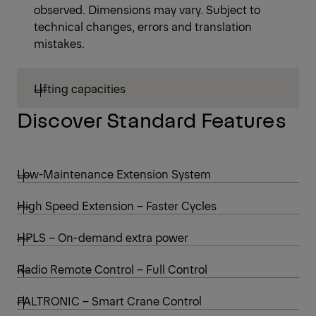
observed. Dimensions may vary. Subject to
technical changes, errors and translation
mistakes.
Lifting capacities
Discover Standard Features
Low-Maintenance Extension System
High Speed Extension – Faster Cycles
HPLS – On-demand extra power
Radio Remote Control – Full Control
PALTRONIC – Smart Crane Control