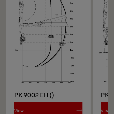
PK 9002 EH ()
PK 
View
View