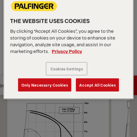
confined areas. E-HPLS boosts lifting power when
needed to maintain smooth motion, such as loading
mixed-weight pallets in low-clearance bays.
THE WEBSITE USES COOKIES
Open Diagrams
By clicking “Accept All Cookies”, you agree to the
Request a Quote
storing of cookies on your device to enhance site
navigation, analyze site usage, and assist in our
marketing efforts.
Privacy Policy
Request a Quote
Find Sales Partner
Cookies Settings
Find Sales Partner
Diagrams
Get a Quote
Highlights
Only Necessary Cookies
Accept All Cookies
Get a Quote
Highlights