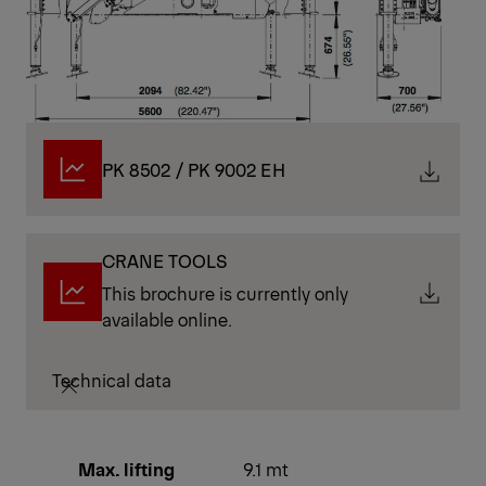
PK 8502 / PK 9002 EH
CRANE TOOLS
This brochure is currently only
available online.
Technical data
Max. lifting
9.1 mt