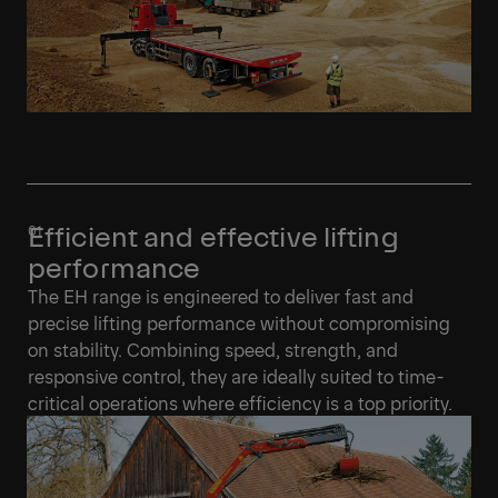
Efficient and effective lifting
performance
The EH range is engineered to deliver fast and
precise lifting performance without compromising
on stability. Combining speed, strength, and
responsive control, they are ideally suited to time-
critical operations where efficiency is a top priority.