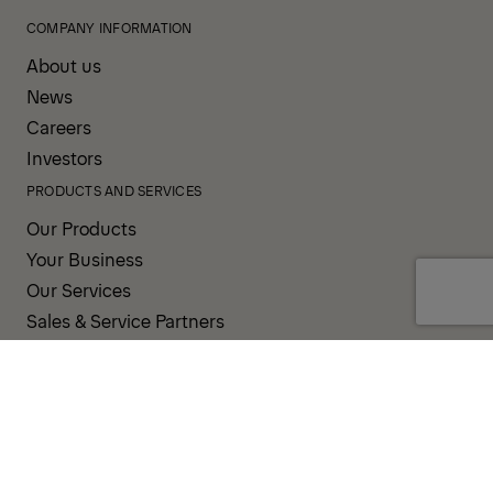
COMPANY INFORMATION
About us
News
Careers
Investors
PRODUCTS AND SERVICES
Our Products
Your Business
Our Services
Sales & Service Partners
SUPPORT AND RESOURCES
PALDESK
Inventory
Brand Portal
Fanshop