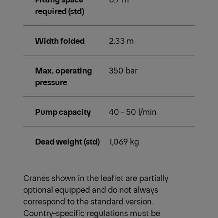
required (std)
Width folded
2.33 m
Max. operating
350 bar
pressure
Pump capacity
40 - 50 l/min
Dead weight (std)
1,069 kg
Cranes shown in the leaflet are partially
optional equipped and do not always
correspond to the standard version.
Country-specific regulations must be