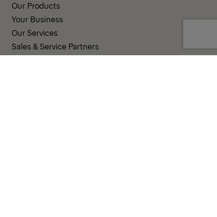
Our Products
Your Business
Our Services
Sales & Service Partners
SUPPORT AND RESOURCES
PALDESK
Inventory
Brand Portal
Fanshop
Operator Pool
TERMS AND CONDITIONS
PRIVACY POLICY
COOKIES
IMPRINT
INTEGRITY LINE
CODE OF CONDUCT
INCIDENT NOTIFICATION SYSTEM
CORPORATE POLICY
GOVERNANCE & COMPLIANCE
© 2026 PALFINGER AG