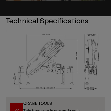
Technical Specifications
CRANE TOOLS
This brochure is currently only