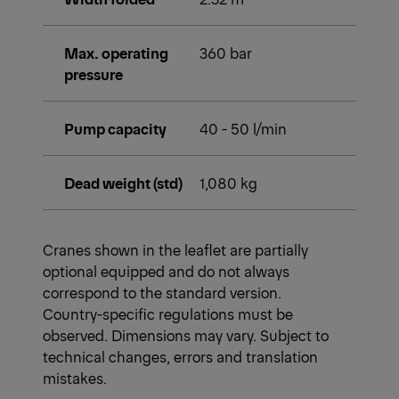
Max. operating
360 bar
pressure
Pump capacity
40 - 50 l/min
Dead weight (std)
1,080 kg
Cranes shown in the leaflet are partially
optional equipped and do not always
correspond to the standard version.
Country-specific regulations must be
observed. Dimensions may vary. Subject to
technical changes, errors and translation
mistakes.