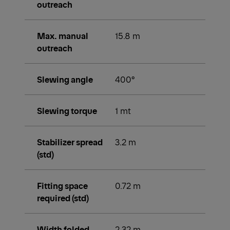
outreach
Max. manual
15.8 m
outreach
Slewing angle
400°
Slewing torque
1 mt
Stabilizer spread
3.2 m
(std)
Fitting space
0.72 m
required (std)
Width folded
2.32 m