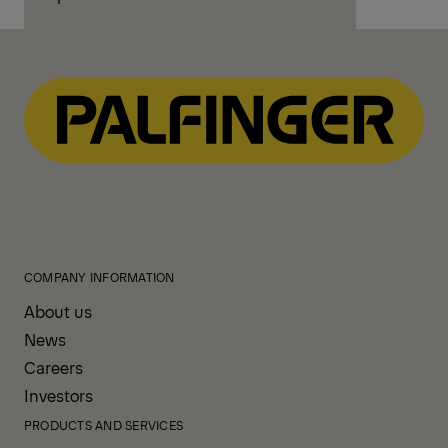
COMPANY INFORMATION
About us
News
Careers
Investors
PRODUCTS AND SERVICES