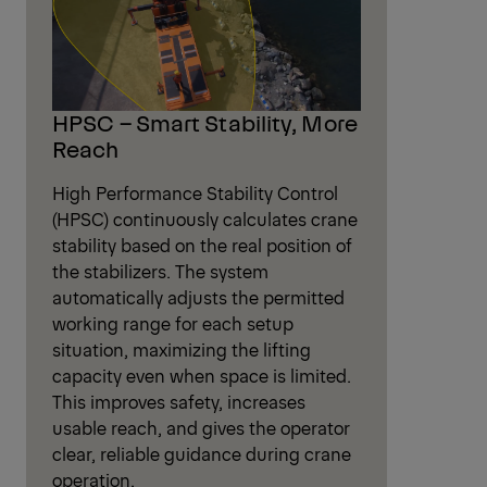
HPSC – Smart Stability, More
Reach
High Performance Stability Control
(HPSC) continuously calculates crane
stability based on the real position of
the stabilizers. The system
automatically adjusts the permitted
working range for each setup
situation, maximizing the lifting
capacity even when space is limited.
This improves safety, increases
usable reach, and gives the operator
clear, reliable guidance during crane
operation.