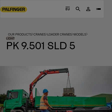
Go
to
EU
Search
main
content
Go
to
OUR PRODUCTS
CRANES
LOADER CRANES
MODELS
footer
LIGHT
PK 9.501 SLD 5
content