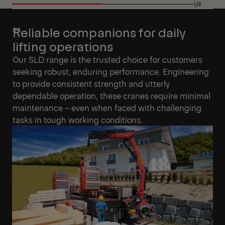
1/4
Reliable companions for daily
lifting operations
Our SLD range is the trusted choice for customers
seeking robust, enduring performance. Engineering
to provide consistent strength and utterly
dependable operation, these cranes require minimal
maintenance – even when faced with challenging
tasks in tough working conditions.