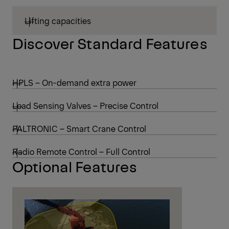
Lifting capacities
Discover Standard Features
HPLS – On-demand extra power
Load Sensing Valves – Precise Control
PALTRONIC – Smart Crane Control
Radio Remote Control – Full Control
Optional Features