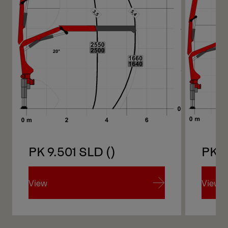
PK 9.501 SLD ()
PK 9
View
View
View
View