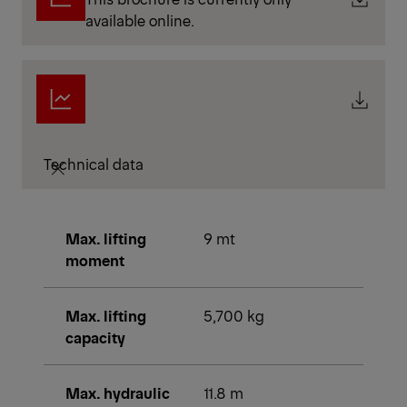
available online.
Technical data
Max. lifting
9 mt
moment
Max. lifting
5,700 kg
capacity
Max. hydraulic
11.8 m