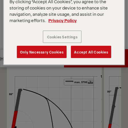
Open Diagrams
By clicking “Accept All Cookies”, you agree to the
storing of cookies on your device to enhance site
Request a Quote
navigation, analyze site usage, and assist in our
marketing efforts.
Privacy Policy
Request a Quote
Find Sales Partner
Cookies Settings
Find Sales Partner
Diagrams
Only Necessary Cookies
Accept All Cookies
Get a Quote
Highlights
Get a Quote
Highlights