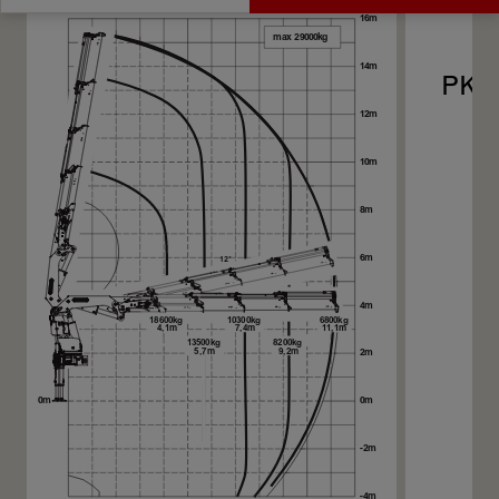
Get a Quote
Technical Specs