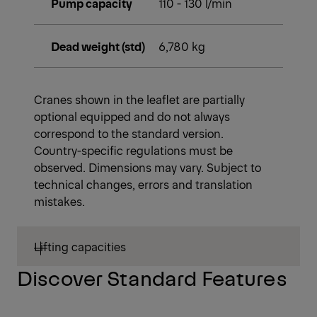
Pump capacity
110 - 130 l/min
Dead weight (std)
6,780 kg
Cranes shown in the leaflet are partially
optional equipped and do not always
correspond to the standard version.
Country-specific regulations must be
observed. Dimensions may vary. Subject to
technical changes, errors and translation
mistakes.
Lifting capacities
Discover Standard Features