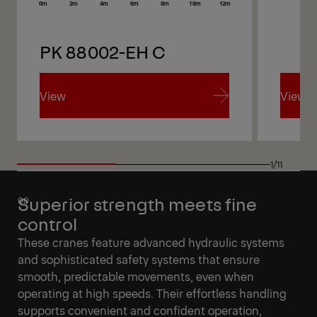
PK 88002-EH C
PK 
View
View
View
View
1/11
Superior strength meets fine
control
These cranes feature advanced hydraulic systems
and sophisticated safety systems that ensure
smooth, predictable movements, even when
operating at high speeds. Their effortless handling
supports convenient and confident operation,