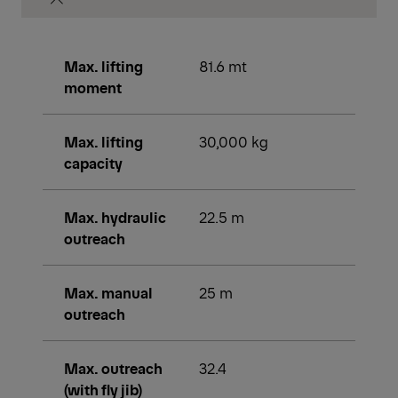
Max. lifting
81.6 mt
moment
Max. lifting
30,000 kg
capacity
Max. hydraulic
22.5 m
outreach
Max. manual
25 m
outreach
Max. outreach
32.4
(with fly jib)