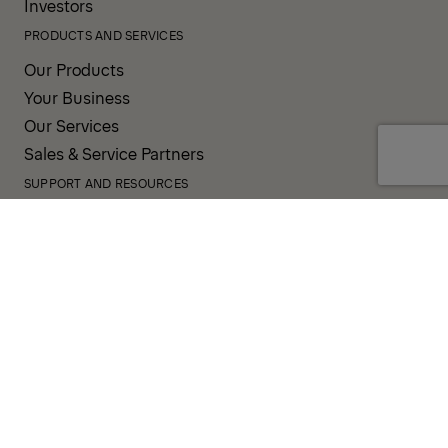
Investors
PRODUCTS AND SERVICES
Our Products
Your Business
Our Services
Sales & Service Partners
SUPPORT AND RESOURCES
PALDESK
Inventory
Brand Portal
Fanshop
Operator Pool
TERMS AND CONDITIONS
PRIVACY POLICY
COOKIES
IMPRINT
INTEGRITY LINE
CODE OF CONDUCT