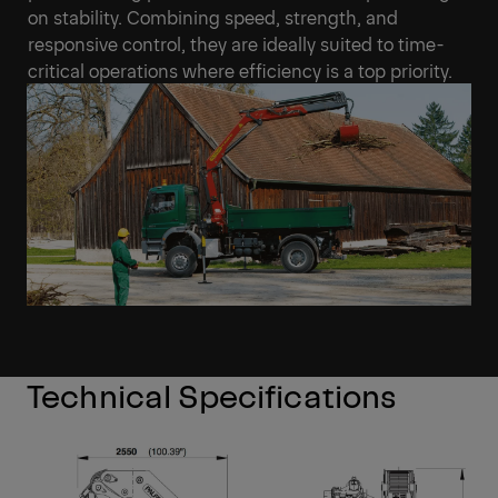
on stability. Combining speed, strength, and
responsive control, they are ideally suited to time-
critical operations where efficiency is a top priority.
Technical Specifications