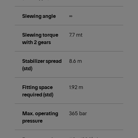
Slewing angle
∞
Slewing torque
7.7 mt
with 2 gears
Stabilizer spread
8.6 m
(std)
Fitting space
1.92 m
required (std)
Max. operating
365 bar
pressure