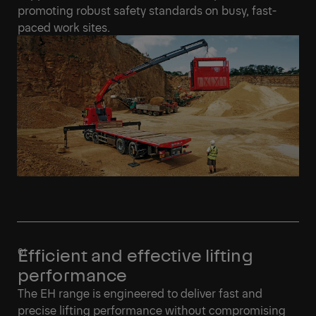
promoting robust safety standards on busy, fast-
paced work sites.
Efficient and effective lifting
performance
The EH range is engineered to deliver fast and
precise lifting performance without compromising