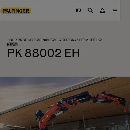
Go
to
EU
Search
main
content
Go
to
OUR PRODUCTS
CRANES
LOADER CRANES
MODELS
footer
HEAVY
PK 88002 EH
content