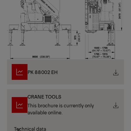
PK 88002 EH
CRANE TOOLS
This brochure is currently only
available online.
Technical data