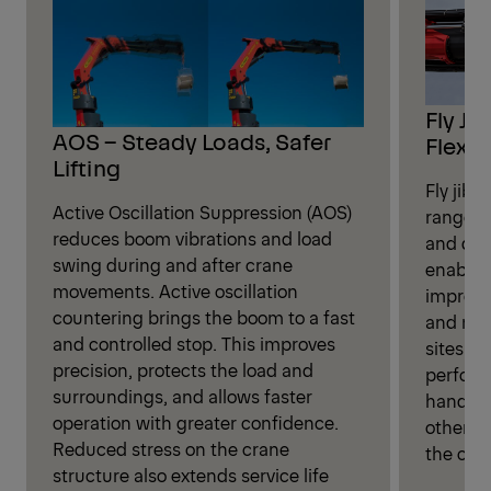
Fly Ji
AOS – Steady Loads, Safer
Flexibi
Lifting
Fly jib 
Active Oscillation Suppression (AOS)
range fo
reduces boom vibrations and load
and dis
swing during and after crane
enables
movements. Active oscillation
improve
countering brings the boom to a fast
and more
and controlled stop. This improves
sites. P
precision, protects the load and
perform
surroundings, and allows faster
handlin
operation with greater confidence.
otherwi
Reduced stress on the crane
the cran
structure also extends service life