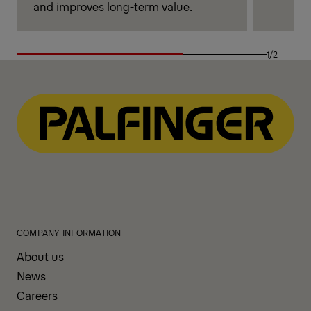
and improves long-term value.
1/2
COMPANY INFORMATION
About us
News
Careers