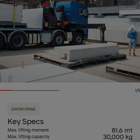
1/5
LOADER CRANE
Key Specs
81.6 mt
Max. lifting moment
30,000 kg
Max. lifting capacity