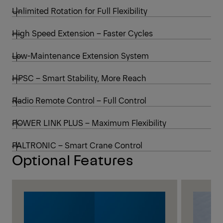
Unlimited Rotation for Full Flexibility
High Speed Extension – Faster Cycles
Low-Maintenance Extension System
HPSC – Smart Stability, More Reach
Radio Remote Control – Full Control
POWER LINK PLUS – Maximum Flexibility
PALTRONIC – Smart Crane Control
Optional Features