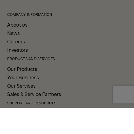
COMPANY INFORMATION
About us
News
Careers
Investors
PRODUCTS AND SERVICES
Our Products
Your Business
Our Services
Sales & Service Partners
SUPPORT AND RESOURCES
PALDESK
Inventory
Brand Portal