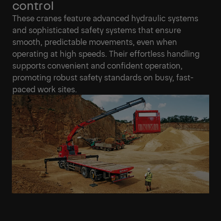
control
These cranes feature advanced hydraulic systems
and sophisticated safety systems that ensure
smooth, predictable movements, even when
operating at high speeds. Their effortless handling
supports convenient and confident operation,
promoting robust safety standards on busy, fast-
paced work sites.