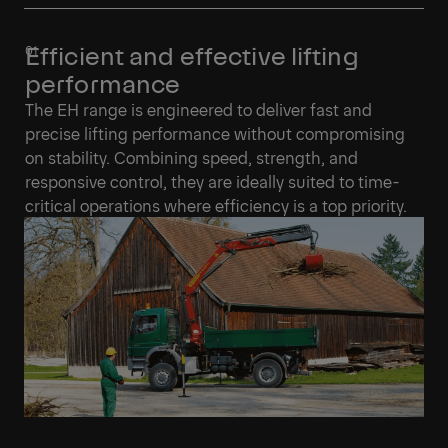
Efficient and effective lifting
performance
The EH range is engineered to deliver fast and
precise lifting performance without compromising
on stability. Combining speed, strength, and
responsive control, they are ideally suited to time-
critical operations where efficiency is a top priority.