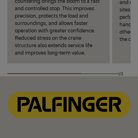
countering brings the boom to a fast
and more
and controlled stop. This improves
sites. P
precision, protects the load and
perform
surroundings, and allows faster
handlin
operation with greater confidence.
otherwi
Reduced stress on the crane
the cran
structure also extends service life
and improves long-term value.
1/2