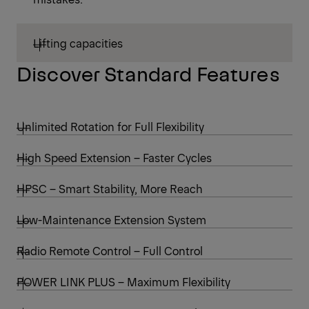
Lifting capacities
Discover Standard Features
Unlimited Rotation for Full Flexibility
High Speed Extension – Faster Cycles
HPSC – Smart Stability, More Reach
Low-Maintenance Extension System
Radio Remote Control – Full Control
POWER LINK PLUS – Maximum Flexibility