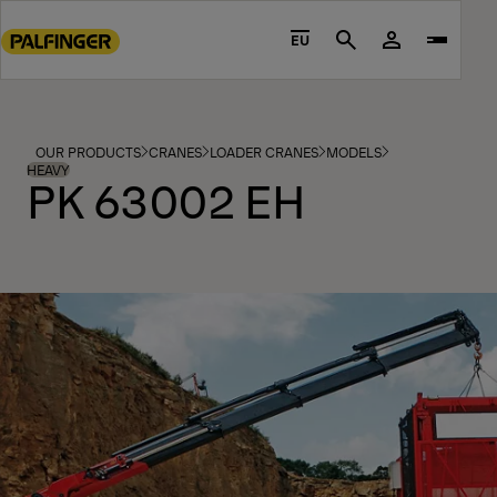
Go
to
EU
Search
main
content
Go
to
OUR PRODUCTS
CRANES
LOADER CRANES
MODELS
footer
HEAVY
PK 63002 EH
content