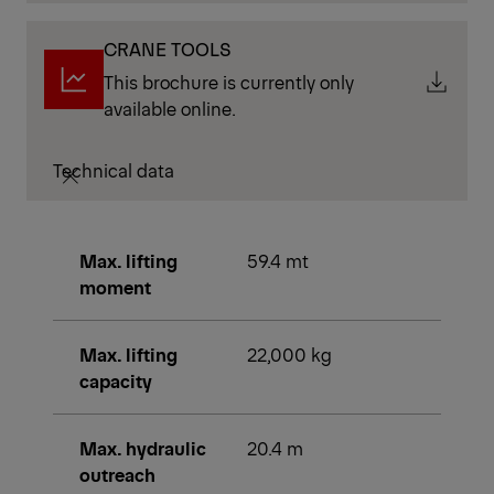
CRANE TOOLS
This brochure is currently only
available online.
Technical data
Max. lifting
59.4 mt
moment
Max. lifting
22,000 kg
capacity
Max. hydraulic
20.4 m
outreach