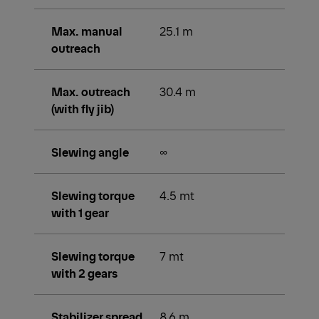
Max. manual
25.1 m
outreach
Max. outreach
30.4 m
(with fly jib)
Slewing angle
∞
Slewing torque
4.5 mt
with 1 gear
Slewing torque
7 mt
with 2 gears
Stabilizer spread
8.6 m