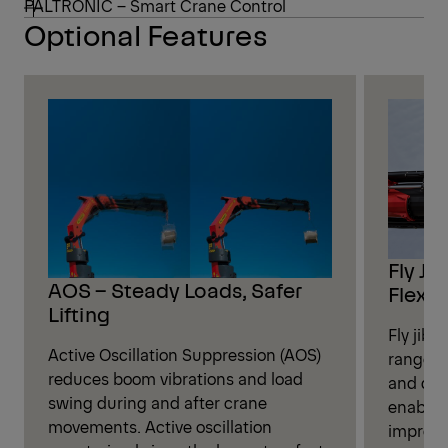
PALTRONIC – Smart Crane Control
Optional Features
Fly Ji
AOS – Steady Loads, Safer
Flexibi
Lifting
Fly jib 
Active Oscillation Suppression (AOS)
range fo
reduces boom vibrations and load
and dis
swing during and after crane
enables
movements. Active oscillation
improve