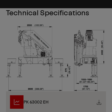
Technical Specifications
PK 63002 EH