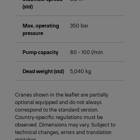
(std)
Max. operating
350 bar
pressure
Pump capacity
80 - 100 l/min
Dead weight (std)
5,040 kg
Cranes shown in the leaflet are partially
optional equipped and do not always
correspond to the standard version.
Country-specific regulations must be
observed. Dimensions may vary. Subject to
technical changes, errors and translation
mistakes.