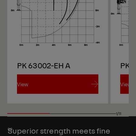
PK 63002-EH A
PK 
View
View
View
View
1/11
Superior strength meets fine