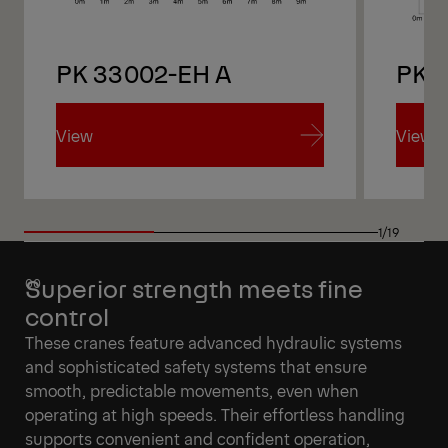
PK 33002-EH A
PK 
View
View
View
View
1/19
Superior strength meets fine
control
These cranes feature advanced hydraulic systems
and sophisticated safety systems that ensure
smooth, predictable movements, even when
operating at high speeds. Their effortless handling
supports convenient and confident operation,