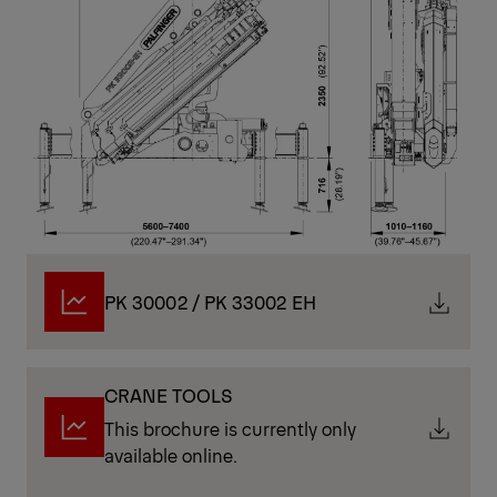
PK 30002 / PK 33002 EH
CRANE TOOLS
This brochure is currently only
available online.