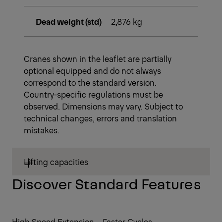
Dead weight (std)
2,876 kg
Cranes shown in the leaflet are partially
optional equipped and do not always
correspond to the standard version.
Country-specific regulations must be
observed. Dimensions may vary. Subject to
technical changes, errors and translation
mistakes.
Lifting capacities
Discover Standard Features
High Speed Extension – Faster Cycles