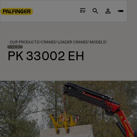
Go
to
EU
Search
main
content
Go
to
OUR PRODUCTS
CRANES
LOADER CRANES
MODELS
footer
MEDIUM
PK 33002 EH
content