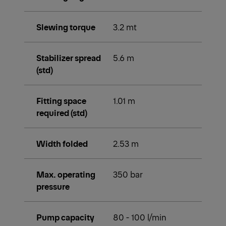
Slewing torque
3.2 mt
Stabilizer spread
5.6 m
(std)
Fitting space
1.01 m
required (std)
Width folded
2.53 m
Max. operating
350 bar
pressure
Pump capacity
80 - 100 l/min