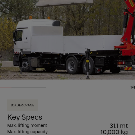
1/4
LOADER CRANE
Key Specs
31.1 mt
Max. lifting moment
10,000 kg
Max. lifting capacity