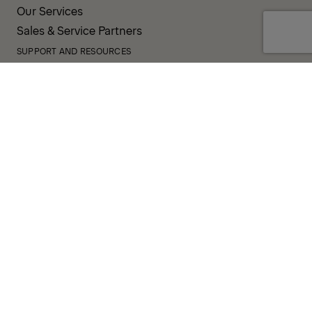
Our Services
Sales & Service Partners
SUPPORT AND RESOURCES
PALDESK
Inventory
Brand Portal
Fanshop
Operator Pool
TERMS AND CONDITIONS
PRIVACY POLICY
COOKIES
IMPRINT
INTEGRITY LINE
CODE OF CONDUCT
INCIDENT NOTIFICATION SYSTEM
CORPORATE POLICY
GOVERNANCE & COMPLIANCE
© 2026 PALFINGER AG
FOLLOW US