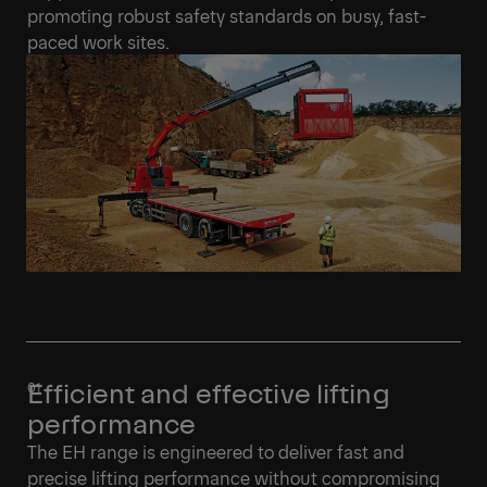
promoting robust safety standards on busy, fast-
paced work sites.
Efficient and effective lifting
performance
The EH range is engineered to deliver fast and
precise lifting performance without compromising