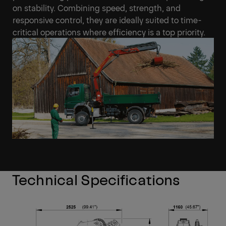
on stability. Combining speed, strength, and
responsive control, they are ideally suited to time-
critical operations where efficiency is a top priority.
Technical Specifications