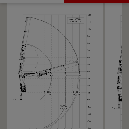
Get a Quote
Technical Specs