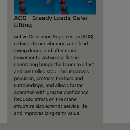
AOS – Steady Loads, Safer
Lifting
Active Oscillation Suppression (AOS)
reduces boom vibrations and load
swing during and after crane
movements. Active oscillation
countering brings the boom to a fast
and controlled stop. This improves
precision, protects the load and
surroundings, and allows faster
operation with greater confidence.
Reduced stress on the crane
structure also extends service life
and improves long-term value.