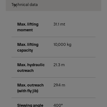
Technical data
Max. lifting
31.1 mt
moment
Max. lifting
10,000 kg
capacity
Max. hydraulic
21.3 m
outreach
Max. outreach
29.4 m
(with fly jib)
Slewing angle
400°