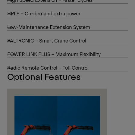
HPLS – On-demand extra power
Low-Maintenance Extension System
PALTRONIC – Smart Crane Control
POWER LINK PLUS – Maximum Flexibility
Radio Remote Control – Full Control
Optional Features