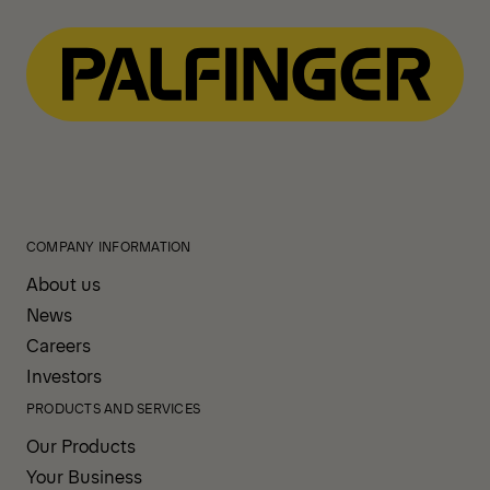
COMPANY INFORMATION
About us
News
Careers
Investors
PRODUCTS AND SERVICES
Our Products
Your Business