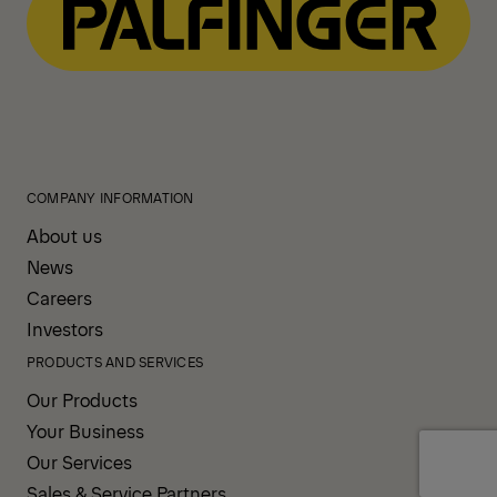
COMPANY INFORMATION
About us
News
Careers
Investors
PRODUCTS AND SERVICES
Our Products
Your Business
Our Services
Sales & Service Partners