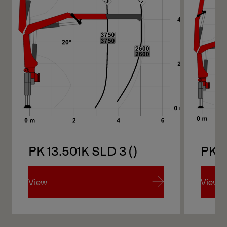
PK 13.501K SLD 3 ()
PK 1
View
View
View
View