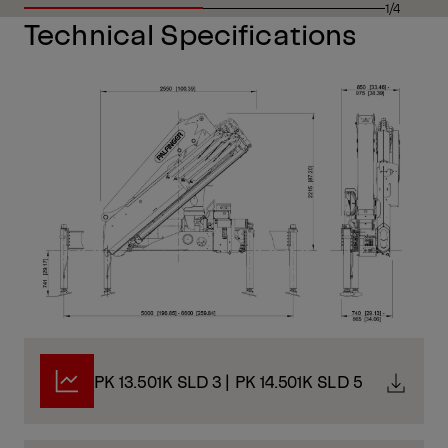
1/4
Technical Specifications
PK 13.501K SLD 3 | PK 14.501K SLD 5