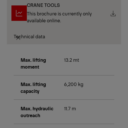
CRANE TOOLS
This brochure is currently only
available online.
Technical data
Max. lifting
13.2 mt
moment
Max. lifting
6,200 kg
capacity
Max. hydraulic
11.7 m
outreach