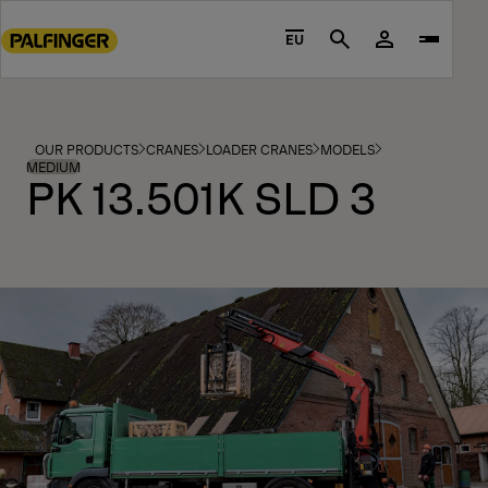
Go
to
EU
Search
main
content
Go
to
OUR PRODUCTS
CRANES
LOADER CRANES
MODELS
footer
MEDIUM
PK 13.501K SLD 3
content