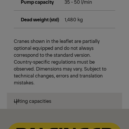
Pump capacity
35 - 50 l/min
Dead weight (std)
1,480 kg
Cranes shown in the leaflet are partially
optional equipped and do not always
correspond to the standard version.
Country-specific regulations must be
observed. Dimensions may vary. Subject to
technical changes, errors and translation
mistakes.
Lifting capacities