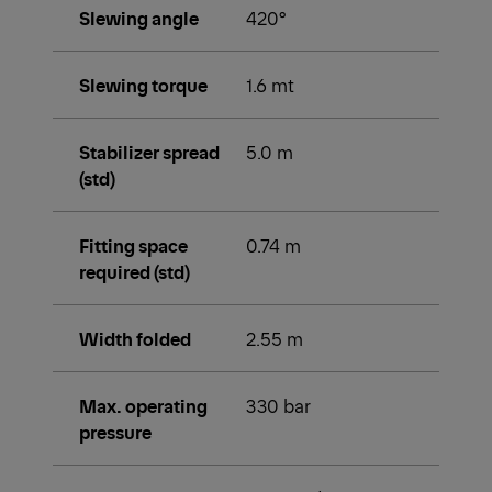
Slewing angle
420°
Slewing torque
1.6 mt
Stabilizer spread
5.0 m
(std)
Fitting space
0.74 m
required (std)
Width folded
2.55 m
Max. operating
330 bar
pressure