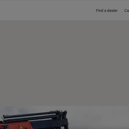
Find a dealer
Ca