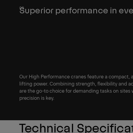
Superior performance in eve
Our High Performance cranes feature a compact, agi
lifting power. Combining strength, flexibility and 
are the go-to choice for demanding tasks on sites
precision is key.
Technical Specifica