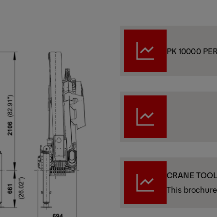
PK 10000 P
CRANE TOO
This brochure 