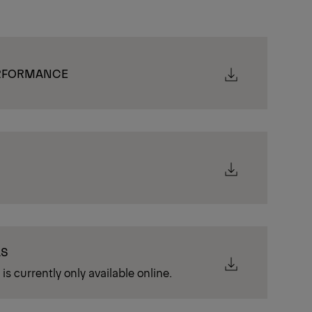
ERFORMANCE
LS
is currently only available online.