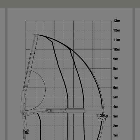
Ne
Ne