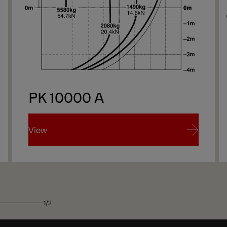
PK 10000 A
View
View
1/2