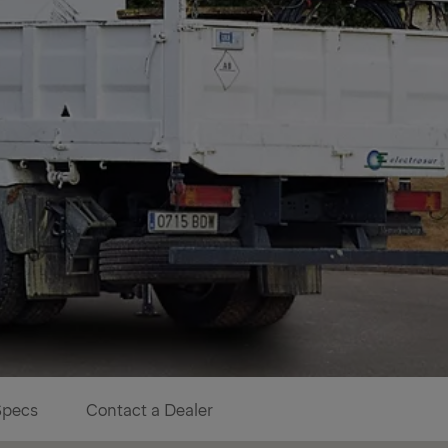
Specs
Contact a Dealer