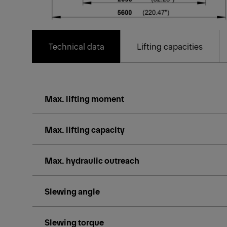
Technical data
Lifting capacities
Max. lifting moment
Max. lifting capacity
Max. hydraulic outreach
Slewing angle
Slewing torque