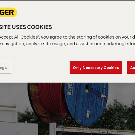
ITE USES COOKIES
Accept All Cookies”, you agree to the storing of cookies on your 
 navigation, analyze site usage, and assist in our marketing effo
ings
Only Necessary Cookies
Ac