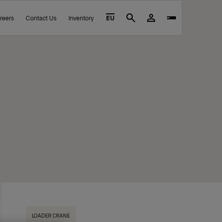
reers
Contact Us
Inventory
EU
Search
LOADER CRANE