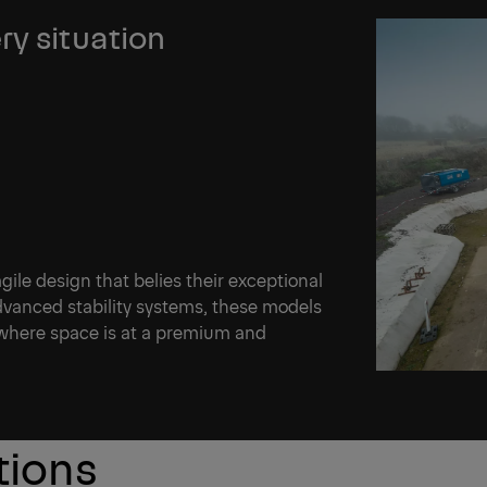
ry situation
le design that belies their exceptional
advanced stability systems, these models
 where space is at a premium and
tions