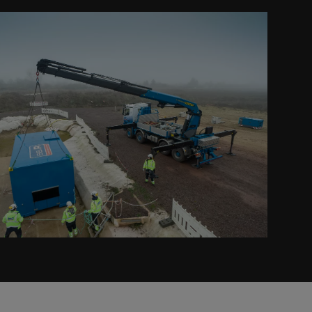
Prev
Next