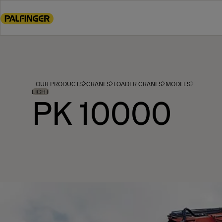
Go
to
main
content
Go
to
footer
OUR PRODUCTS
CRANES
LOADER CRANES
MODELS
content
LIGHT
PK 10000