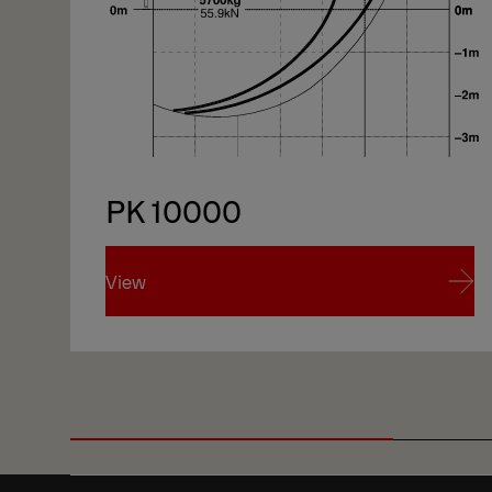
PK 10000
View
View