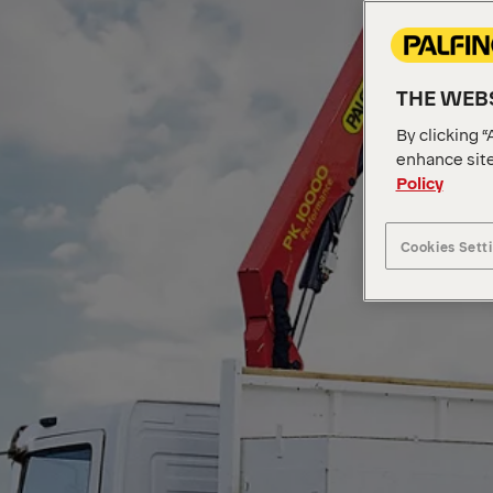
THE WEBS
By clicking “
enhance site
Policy
Cookies Sett