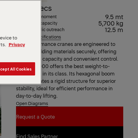
Key Specs
9.5 mt
Max. lifting moment
5,700 kg
Max. lifting capacity
12.5 m
Max. hydraulic outreach
View all specifications
device to
Our Performance cranes are engineered to
rts.
Privacy
handle building materials securely, offering
high lifting capacity and convenient control.
The PK 10000 offers the best weight-to-
cept All Cookies
lifting ratio in its class. Its hexagonal boom
profile creates a rigid structure for superior
stability, ideal for efficient performance in
day-to-day lifting.
Open Diagrams
Request a Quote
Request a Quote
Find Sales Partner