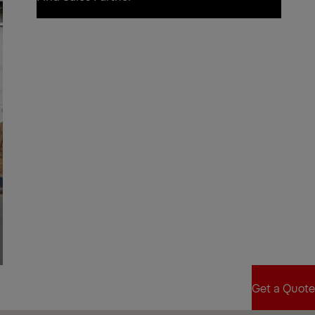
Find Sales Partner
Get a Quote