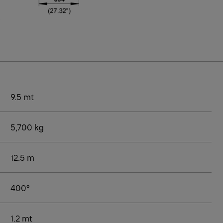
9.5 mt
5,700 kg
12.5 m
400°
1.2 mt