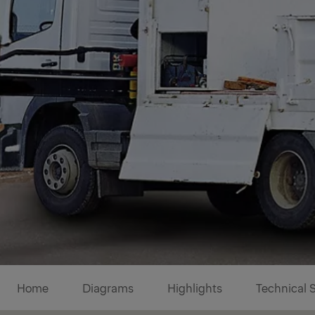
Diagrams
Home
Diagrams
Highlights
Technical 