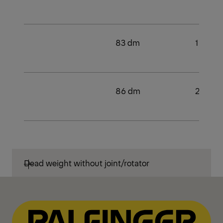
83 dm
1
86 dm
2
Dead weight without joint/rotator