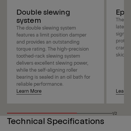
Double slewing
Epsl
system
The Ep
latest
The double slewing system
signifi
features a limit position damper
protec
and provides an outstanding
cranes 
torque rating. The high-precision
skidde
toothed-rack slewing system
delivers excellent slewing power,
while the self-aligning roller
bearing is sealed in an oil bath for
reliable performance.
Learn More
Learn 
1/2
Technical Specifications