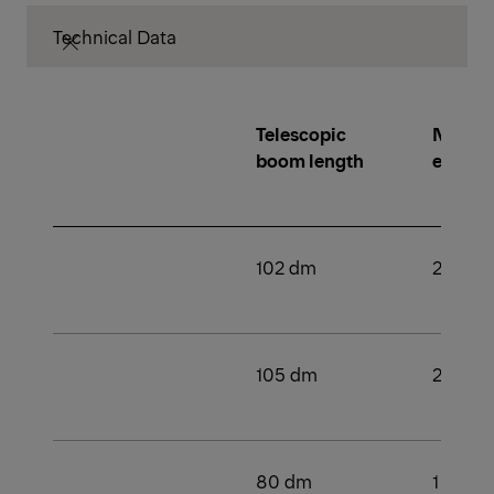
Technical Data
Telescopic
Number
boom length
extens
102 dm
2
105 dm
2
80 dm
1