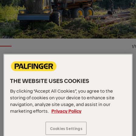
1/1
EPSILON TIMBER AND RECYCLING CRANE
Key Specs
THE WEBSITE USES COOKIES
10.5 m
Max. outreach
111 kNm
By clicking “Accept All Cookies”, you agree to the
Max. lifting moment
2090 kg
Dead Weight
storing of cookies on your device to enhance site
This offroad forwarder crane from our Epsolution
navigation, analyze site usage, and assist in our
marketing efforts.
Privacy Policy
range has a lifting capacity of 12 metric tons and is
available in five arm lengths: 8.0 m, 8.3 m, 8.6 m, 10.2
m, and 10.5 m. The X120F features Epscope, Epslink,
Cookies Settings
and Epslight along with a double slewing system.