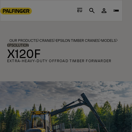
Go
to
EU
Search
main
content
Go
to
OUR PRODUCTS
CRANES
EPSILON TIMBER CRANES
MODELS
footer
EPSOLUTION
X120F
content
EXTRA-HEAVY-DUTY OFFROAD TIMBER FORWARDER