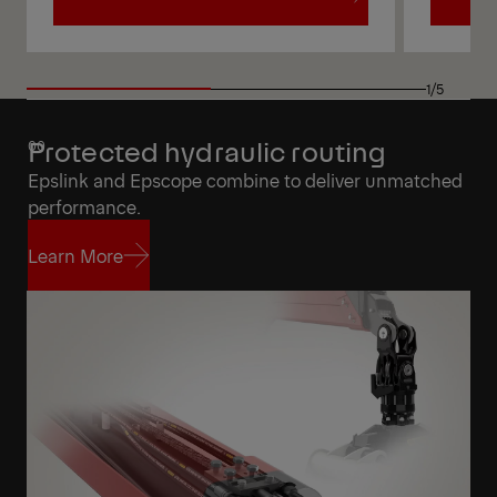
View
View
1/5
Protected hydraulic routing
Epslink and Epscope combine to deliver unmatched
performance.
Learn More
Learn More