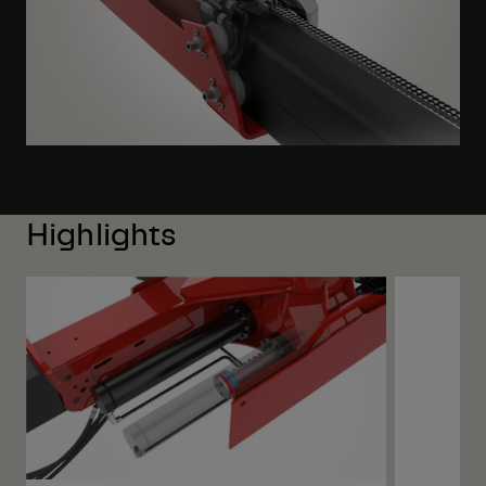
Highlights