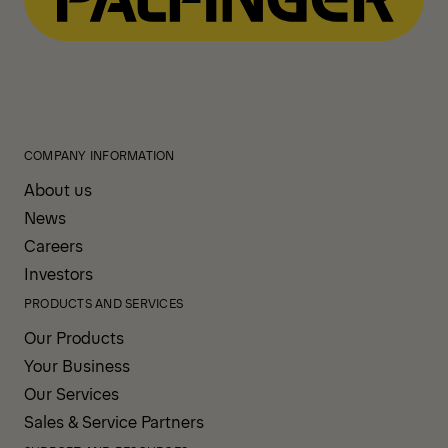
COMPANY INFORMATION
About us
News
Careers
Investors
PRODUCTS AND SERVICES
Our Products
Your Business
Our Services
Sales & Service Partners