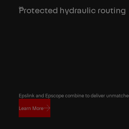
Protected hydraulic routing
Epslink and Epscope combine to deliver unmatch
Learn More
Learn More