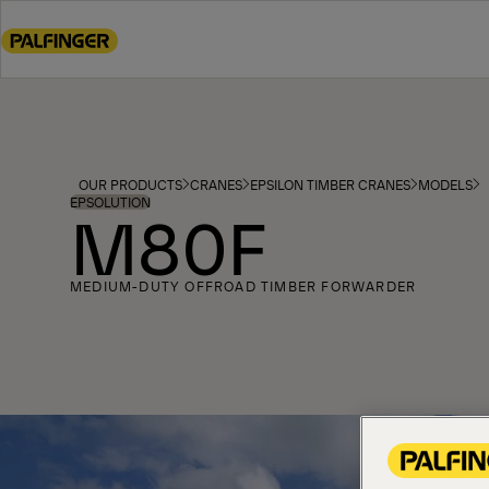
Go
to
main
content
Go
to
footer
OUR PRODUCTS
CRANES
EPSILON TIMBER CRANES
MODELS
content
EPSOLUTION
M80F
MEDIUM-DUTY OFFROAD TIMBER FORWARDER