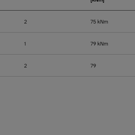
2
75 kNm
1
79 kNm
2
79