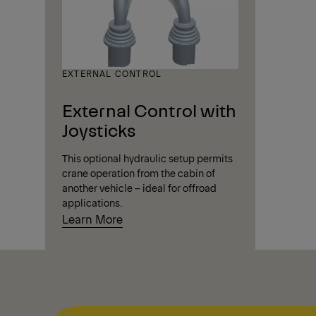
EXTERNAL CONTROL
External Control with
Joysticks
This optional hydraulic setup permits
crane operation from the cabin of
another vehicle – ideal for offroad
applications.
Learn More