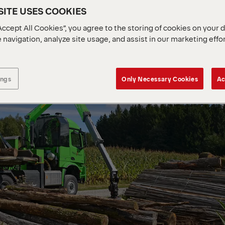
ITE USES COOKIES
Accept All Cookies”, you agree to the storing of cookies on your 
 navigation, analyze site usage, and assist in our marketing effo
ings
Only Necessary Cookies
Ac