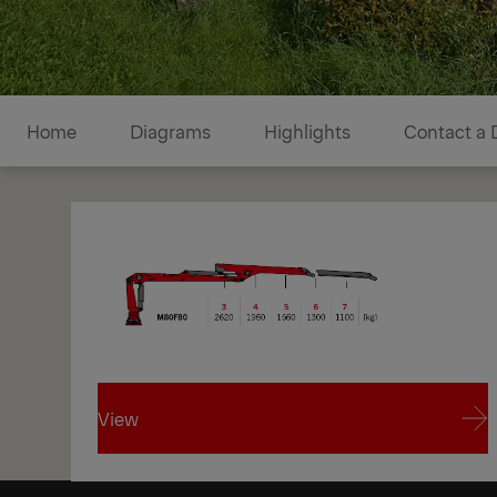
Diagrams
Home
Diagrams
Highlights
Contact a 
View
1/1
View