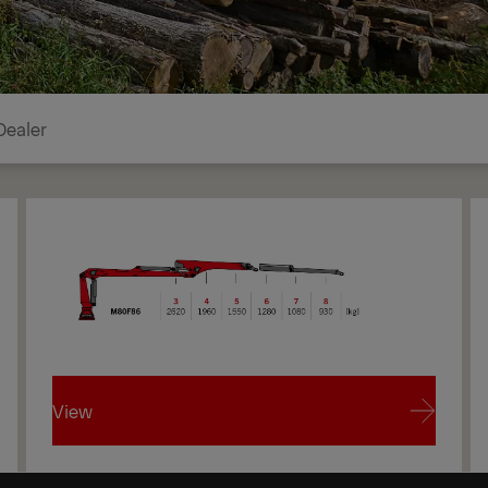
Dealer
View
View