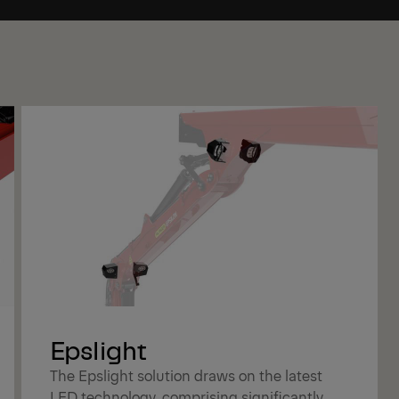
Epslight
The Epslight solution draws on the latest
LED technology, comprising significantly