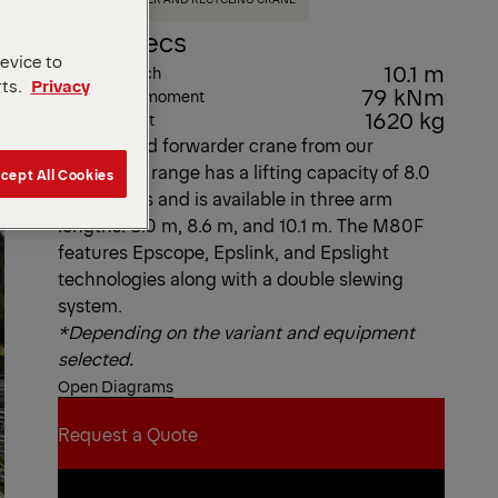
Key Specs
device to
10.1 m
Max. outreach
rts.
Privacy
79 kNm
Max. lifting moment
1620 kg
Dead Weight
This offroad forwarder crane from our
Epsolution range has a lifting capacity of 8.0
cept All Cookies
metric tons and is available in three arm
lengths: 8.0 m, 8.6 m, and 10.1 m. The M80F
features Epscope, Epslink, and Epslight
technologies along with a double slewing
system.
*Depending on the variant and equipment
selected.
Open Diagrams
Request a Quote