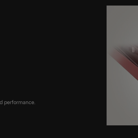
ed performance.