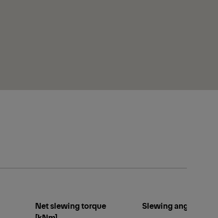
Net slewing torque
Slewing angle [°]
[kNm]