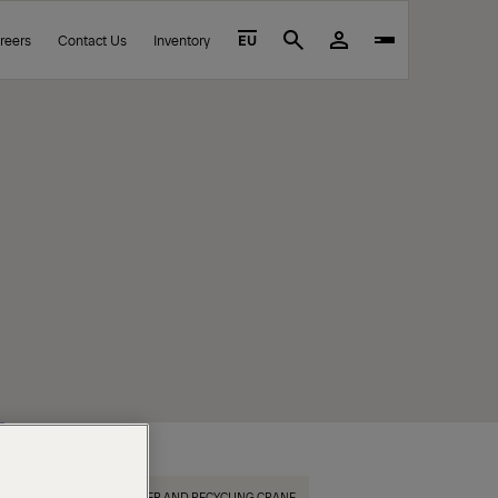
reers
Contact Us
Inventory
EU
Search
EPSILON TIMBER AND RECYCLING CRANE