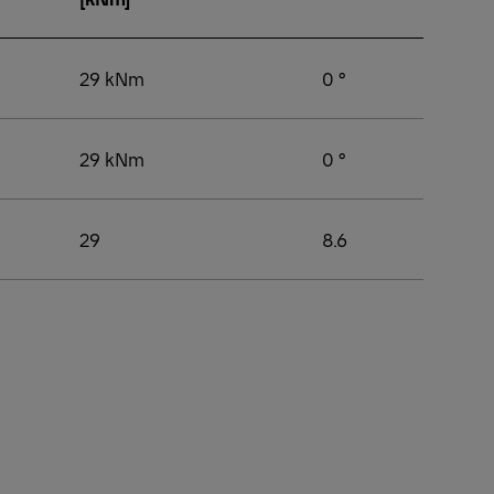
29 kNm
0 °
29 kNm
0 °
29
8.6