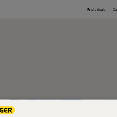
Find a dealer
Ca