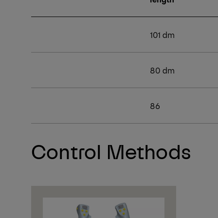
101 dm
80 dm
86
Control Methods