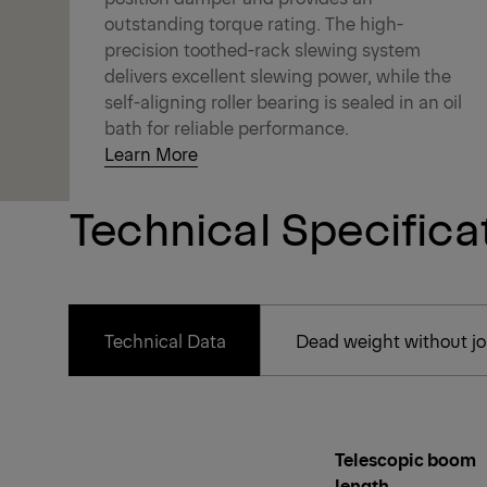
outstanding torque rating. The high-
precision toothed-rack slewing system
delivers excellent slewing power, while the
self-aligning roller bearing is sealed in an oil
bath for reliable performance.
Learn More
Technical Specifica
Technical Data
Dead weight without joi
Telescopic boom
length