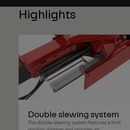
Highlights
Double slewing system
The double slewing system features a limit
position damper and provides an