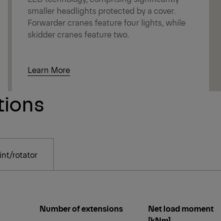
smaller headlights protected by a cover.
Forwarder cranes feature four lights, while
skidder cranes feature two.
Learn More
tions
nt/rotator
Number of extensions
Net load moment
[kNm]