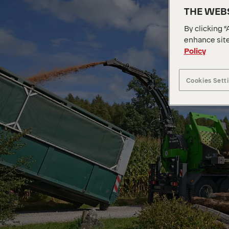
THE WEBS
By clicking “
enhance site
Policy
Cookies Sett