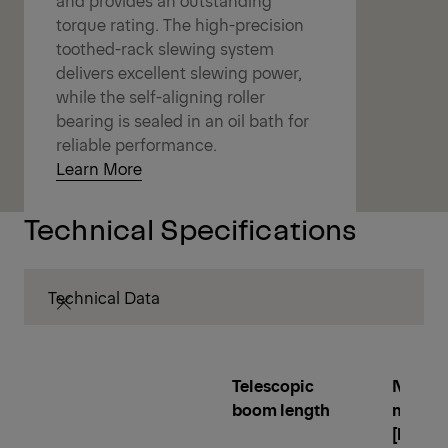
torque rating. The high-precision
toothed-rack slewing system
delivers excellent slewing power,
while the self-aligning roller
bearing is sealed in an oil bath for
reliable performance.
Learn More
Technical Specifications
Technical Data
Telescopic
Net lo
boom length
momen
[kNm]