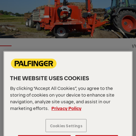
1/1
EPSILON TIMBER AND RECYCLING CRANE
Key Specs
THE WEBSITE USES COOKIES
8.4 m
Max. outreach
By clicking “Accept All Cookies”, you agree to the
53 kNm
Max. lifting moment
storing of cookies on your device to enhance site
1,020 kg
Dead Weight
navigation, analyze site usage, and assist in our
This offroad timber forwarder crane from our
marketing efforts.
Privacy Policy
Epsolution range has a lifting capacity of 4.5 metric
tons and is available in two arm lengths: 6.7 m and
8.4 m. The C45F features Epscope and Epslink
Cookies Settings
technologies along with a double slewing system.