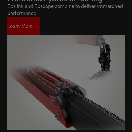
Epslink and Epscope combine to deliver unmatched
performance.
Learn More
Learn More