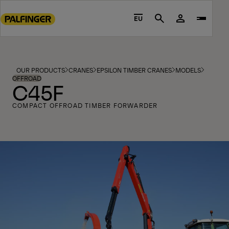
Go
to
EU
Search
main
content
Go
to
OUR PRODUCTS
CRANES
EPSILON TIMBER CRANES
MODELS
footer
OFFROAD
C45F
content
COMPACT OFFROAD TIMBER FORWARDER