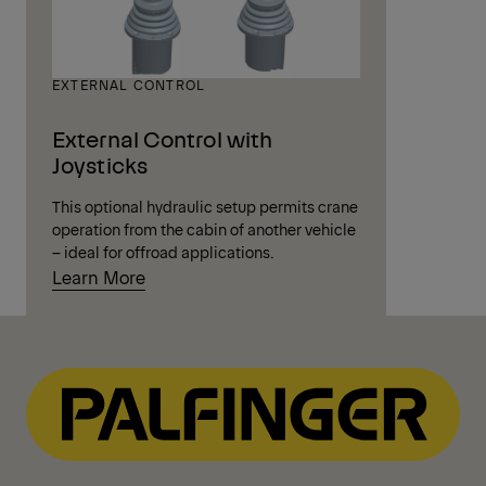
EXTERNAL CONTROL
External Control with
Joysticks
This optional hydraulic setup permits crane
operation from the cabin of another vehicle
– ideal for offroad applications.
Learn More