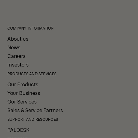
COMPANY INFORMATION
About us
News
Careers
Investors
PRODUCTS AND SERVICES
Our Products
Your Business
Our Services
Sales & Service Partners
SUPPORT AND RESOURCES
PALDESK