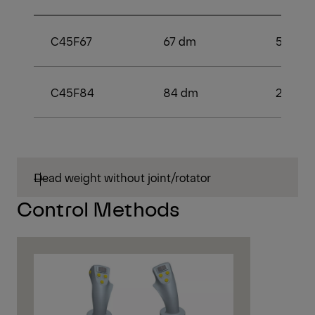
C45F67
67 dm
53 kN
C45F84
84 dm
2
Dead weight without joint/rotator
Control Methods