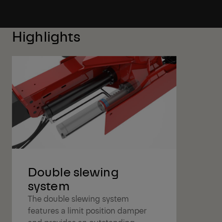
Highlights
Double slewing
system
The double slewing system
features a limit position damper
and provides an outstanding