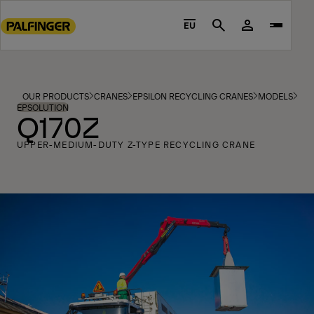
Go
to
EU
Search
main
content
Go
to
OUR PRODUCTS
CRANES
EPSILON RECYCLING CRANES
MODELS
footer
EPSOLUTION
Q170Z
content
UPPER-MEDIUM-DUTY Z-TYPE RECYCLING CRANE