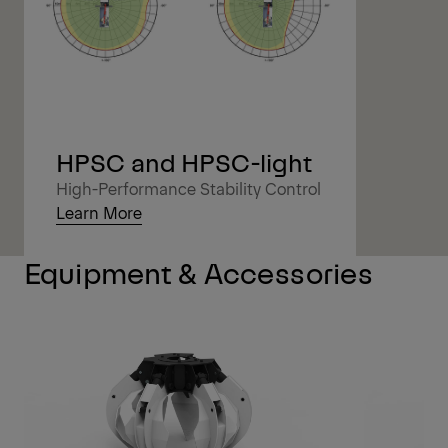
HPSC and HPSC-light
High-Performance Stability Control
Learn More
Equipment & Accessories