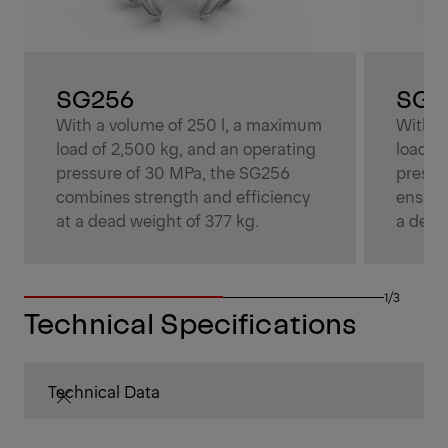
SG256
SG3
With a volume of 250 l, a maximum
With a
load of 2,500 kg, and an operating
load o
pressure of 30 MPa, the SG256
pressu
combines strength and efficiency
ensure
at a dead weight of 377 kg.
a dead
1/3
Technical Specifications
Technical Data