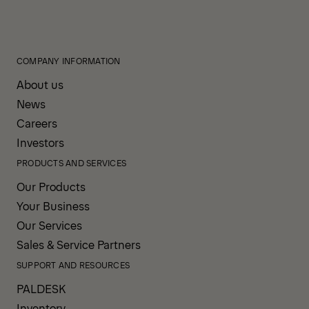
COMPANY INFORMATION
About us
News
Careers
Investors
PRODUCTS AND SERVICES
Our Products
Your Business
Our Services
Sales & Service Partners
SUPPORT AND RESOURCES
PALDESK
Inventory