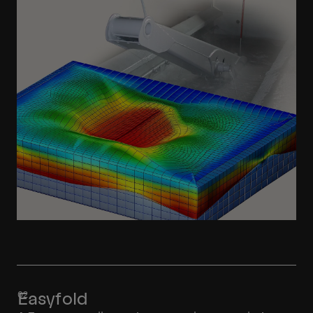
Learn More
Easyfold