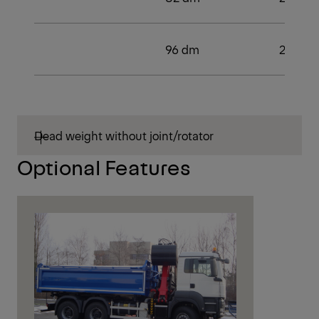
96 dm
2
Dead weight without joint/rotator
Optional Features