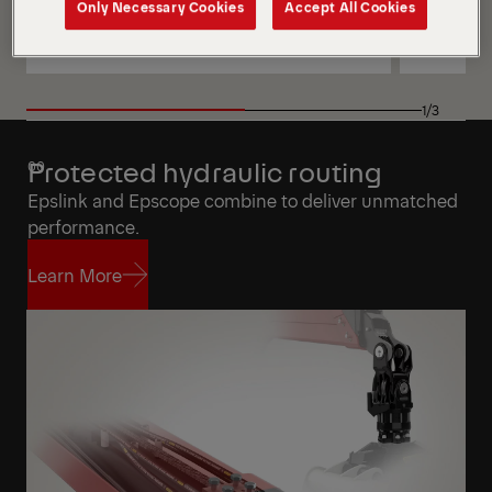
Only Necessary Cookies
Accept All Cookies
View
View
View
View
1/3
Protected hydraulic routing
Epslink and Epscope combine to deliver unmatched
performance.
Learn More
Learn More