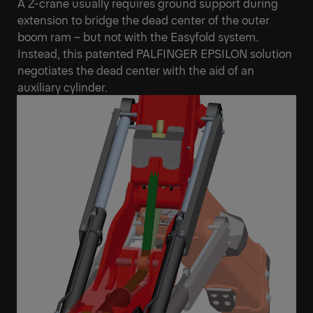
A Z-crane usually requires ground support during
extension to bridge the dead center of the outer
boom ram – but not with the Easyfold system.
Instead, this patented PALFINGER EPSILON solution
negotiates the dead center with the aid of an
auxiliary cylinder.