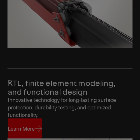
KTL, finite element modeling,
and functional design
Innovative technology for long-lasting surface
protection, durability testing, and optimized
functionality.
Learn More