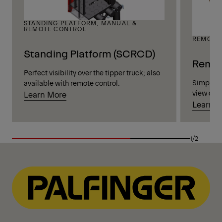
STANDING PLATFORM, MANUAL &
REMOTE CONTROL
REMOTE
Standing Platform (SCRCD)
Remot
Perfect visibility over the tipper truck; also
Simple, h
available with remote control.
view of t
Learn More
Learn 
1/2