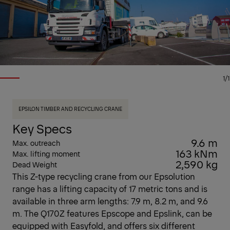
1/1
EPSILON TIMBER AND RECYCLING CRANE
Key Specs
9.6 m
Max. outreach
163 kNm
Max. lifting moment
2,590 kg
Dead Weight
This Z-type recycling crane from our Epsolution
range has a lifting capacity of 17 metric tons and is
available in three arm lengths: 7.9 m, 8.2 m, and 9.6
m. The Q170Z features Epscope and Epslink, can be
equipped with Easyfold, and offers six different