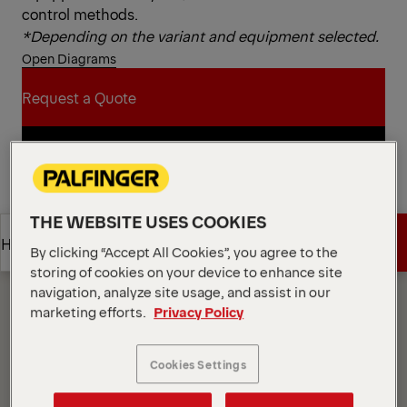
control methods.
*Depending on the variant and equipment selected.
Open Diagrams
Request a Quote
Request a Quote
Find Sales Partner
Find Sales Partner
THE WEBSITE USES COOKIES
Diagrams
Get a Quote
Highlights
By clicking “Accept All Cookies”, you agree to the
storing of cookies on your device to enhance site
navigation, analyze site usage, and assist in our
Get a Quote
Highlights
marketing efforts.
Privacy Policy
Cookies Settings