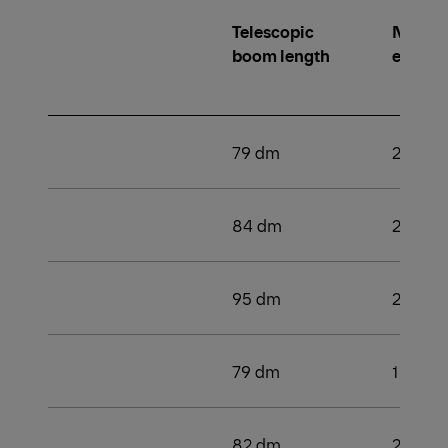
Telescopic
Number
boom length
extens
79 dm
2
84 dm
2
95 dm
2
79 dm
1
82 dm
2