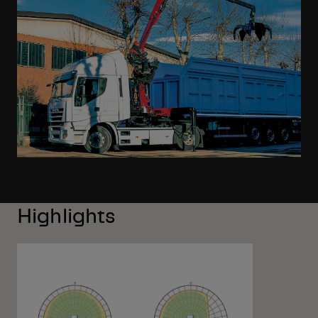
Highlights