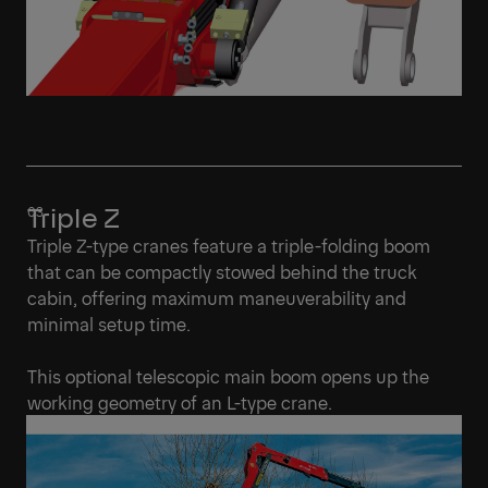
Triple Z
Triple Z-type cranes feature a triple-folding boom
that can be compactly stowed behind the truck
cabin, offering maximum maneuverability and
minimal setup time.
This optional telescopic main boom opens up the
working geometry of an L-type crane.