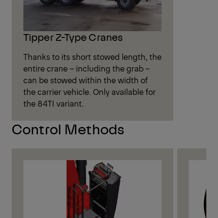
Tipper Z-Type Cranes
Thanks to its short stowed length, the
entire crane – including the grab –
can be stowed within the width of
the carrier vehicle. Only available for
the 84TI variant.
Control Methods