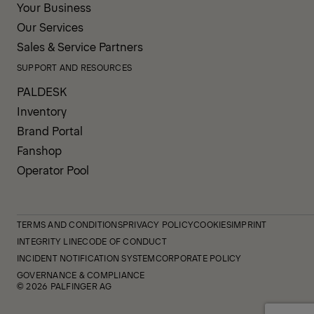
Your Business
Our Services
Sales & Service Partners
SUPPORT AND RESOURCES
PALDESK
Inventory
Brand Portal
Fanshop
Operator Pool
TERMS AND CONDITIONS
PRIVACY POLICY
COOKIES
IMPRINT
INTEGRITY LINE
CODE OF CONDUCT
INCIDENT NOTIFICATION SYSTEM
CORPORATE POLICY
GOVERNANCE & COMPLIANCE
© 2026 PALFINGER AG