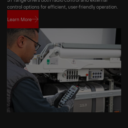
control options for efficient, user-friendly operation.
Learn More
Learn More