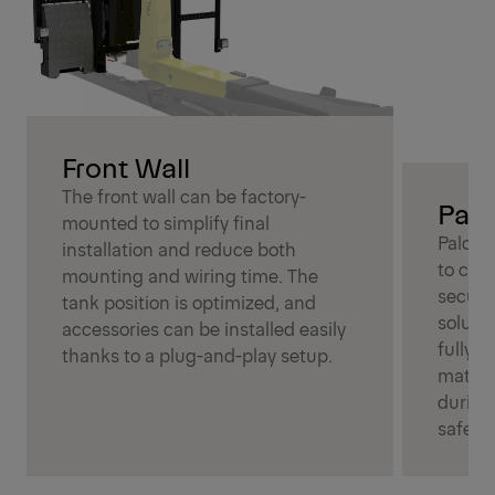
Front Wall
The front wall can be factory-
Palc
mounted to simplify final
Palcov
installation and reduce both
to cov
mounting and wiring time. The
secure
tank position is optimized, and
soluti
accessories can be installed easily
fully c
thanks to a plug-and-play setup.
materia
during
safety.