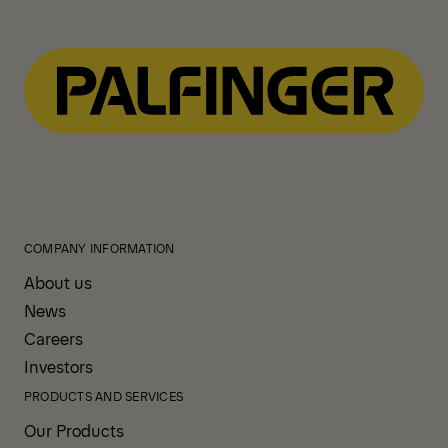
COMPANY INFORMATION
About us
News
Careers
Investors
PRODUCTS AND SERVICES
Our Products