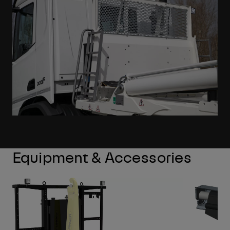
Equipment & Accessories