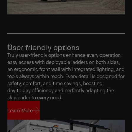
User friendly options
Truly user‑friendly options enhance every operation:
easy access with deployable ladders on both sides,
an ergonomic front wall with integrated lighting, and
tools always within reach. Every detail is designed for
safety, comfort, and time savings, boosting
day‑to‑day efficiency and perfectly adapting the
skiploader to every need.
Learn More
Learn More