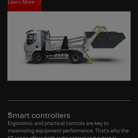
Learn More
Learn More
Smart controllers
Ergonomic and practical controls are key to
maximizing equipment performance. That’s why the
ST range offers both radio control and external