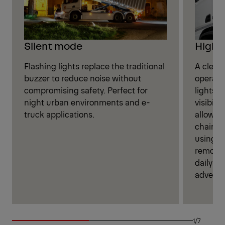
High V
Silent mode
A clear,
Flashing lights replace the traditional
operati
buzzer to reduce noise without
lights 
compromising safety. Perfect for
visibili
night urban environments and e-
allows o
truck applications.
chains 
using th
remote.
daily ta
adverse
1/7