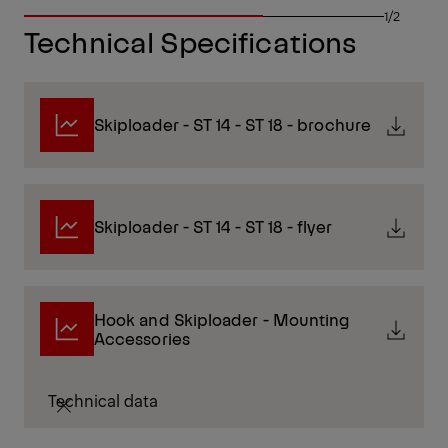
1/2
Technical Specifications
Skiploader - ST 14 - ST 18 - brochure
Skiploader - ST 14 - ST 18 - flyer
Hook and Skiploader - Mounting
Accessories
Technical data