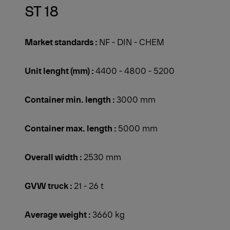
ST 18
Market standards :
NF - DIN - CHEM
Unit lenght (mm) :
4400 - 4800 - 5200
Container min. length :
3000 mm
Container max. length :
5000 mm
Overall width :
2530 mm
GVW truck :
21 - 26 t
Average weight :
3660 kg