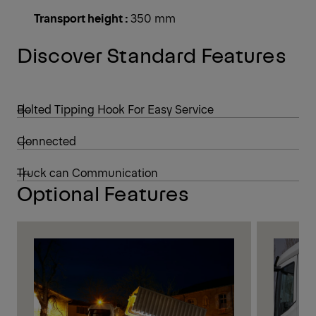
Transport height :
350 mm
Discover Standard Features
Bolted Tipping Hook For Easy Service
Connected
Truck can Communication
Optional Features