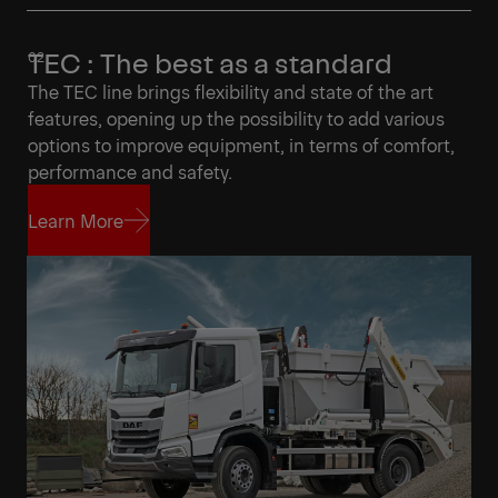
TEC : The best as a standard
The TEC line brings flexibility and state of the art
features, opening up the possibility to add various
options to improve equipment, in terms of comfort,
performance and safety.
Learn More
Learn More