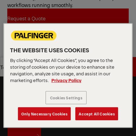
workflows running smoothly.
Request a Quote
Request a Quote
Find Sales Partner
THE WEBSITE USES COOKIES
Find Sales Partner
By clicking “Accept All Cookies”, you agree to the
storing of cookies on your device to enhance site
Get a Quote
Technical Specs
Speed and flexibility to take on
navigation, analyze site usage, and assist in our
coming challenges
marketing efforts.
Privacy Policy
Get a Quote
Technical Specs
PALFINGER’s skiploader provides comfortable
spacing between its asymmetric telescopic arms,
Cookies Settings
making container handling easier and more
efficient. Even when containers are poorly
Only Necessary Cookies
Accept All Cookies
positioned, operators can work quickly and
accurately thanks to the smooth, intuitive controls.