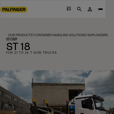
Go
to
EU
Search
main
content
Go
to
OUR PRODUCTS
CONTAINER HANDLING SOLUTIONS
SKIPLOADERS
MO
footer
21 - 26T
ST 18
content
FOR 21 TO 26 T GVW TRUCKS