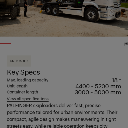
1/5
SKIPLOADER
Key Specs
18 t
Max. loading capacity
4400 - 5200 mm
Unit length
3000 - 5000 mm
Container length
View all specifications
PALFINGER skiploaders deliver fast, precise
performance tailored for urban environments. Their
compact, agile design makes maneuvering in tight
streets easy, while reliable operation keeps city