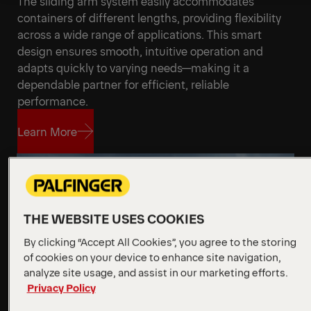
The sliding arm system easily accommodates
Get a Quote
Technical Specs
containers of different lengths, providing flexibility
across a wide range of applications. This smart
design ensures smooth, intuitive operation and
adapts quickly to varying needs—making it a
dependable partner for efficient, reliable
performance.
Learn More
Learn More
THE WEBSITE USES COOKIES
By clicking “Accept All Cookies”, you agree to the storing
of cookies on your device to enhance site navigation,
analyze site usage, and assist in our marketing efforts.
Privacy Policy