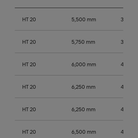
HT 20
5,500 mm
3,500
HT 20
5,750 mm
3,750
HT 20
6,000 mm
4,000
HT 20
6,250 mm
4,000
HT 20
6,250 mm
4,250
HT 20
6,500 mm
4,250