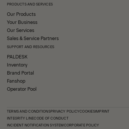
PRODUCTS AND SERVICES
Our Products
Your Business
Our Services
Sales & Service Partners
SUPPORT AND RESOURCES
PALDESK
Inventory
Brand Portal
Fanshop
Operator Pool
TERMS AND CONDITIONS
PRIVACY POLICY
COOKIES
IMPRINT
INTEGRITY LINE
CODE OF CONDUCT
INCIDENT NOTIFICATION SYSTEM
CORPORATE POLICY