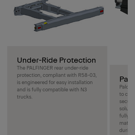
Under-Ride Protection
The PALFINGER rear under-ride
protection, compliant with R58-03,
Palc
is engineered for easy installation
Palcov
and is fully compatible with N3
to cov
trucks.
secure
soluti
fully c
materia
during