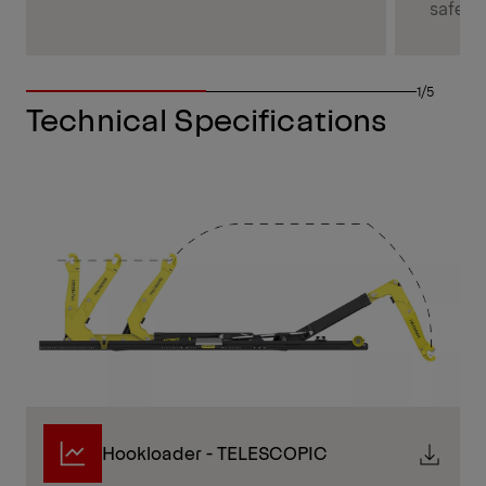
safety.
1/5
Technical Specifications
Hookloader - TELESCOPIC