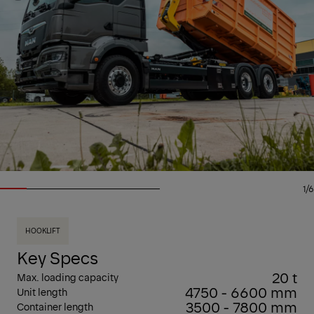
1/6
HOOKLIFT
Key Specs
20 t
Max. loading capacity
4750 - 6600 mm
Unit length
3500 - 7800 mm
Container length