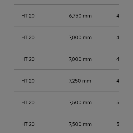
HT 20
6,750 mm
4,250
HT 20
7,000 mm
4,500
HT 20
7,000 mm
4,500
HT 20
7,250 mm
4,750
HT 20
7,500 mm
5,000
HT 20
7,500 mm
5,000