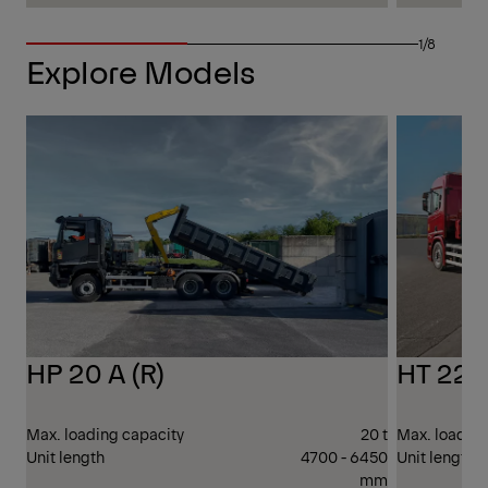
1/8
Explore Models
26 T
GVW
HP 20 A (R)
HT 22 (
Max. loading capacity
20 t
Max. loading
Unit length
4700 - 6450
Unit length
mm