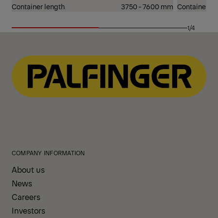
Container length
3750 - 7600 mm
Container le
1/4
COMPANY INFORMATION
About us
News
Careers
Investors