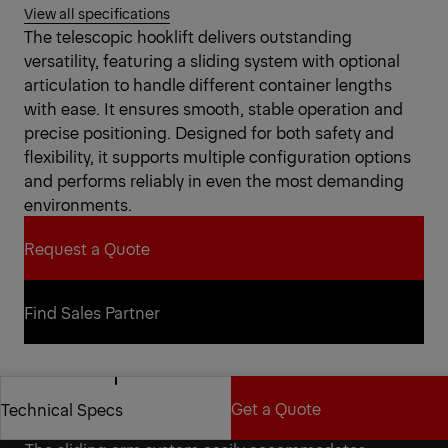
View all specifications
The telescopic hooklift delivers outstanding
versatility, featuring a sliding system with optional
articulation to handle different container lengths
with ease. It ensures smooth, stable operation and
precise positioning. Designed for both safety and
flexibility, it supports multiple configuration options
and performs reliably in even the most demanding
environments.
Request a Quote
Request a Quote
Find Sales Partner
Find Sales Partner
Get a Quote
Technical Specs
Versatility for a reliable partner