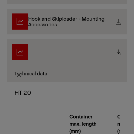
Hook and Skiploader - Mounting
Accessories
Technical data
HT 20
Container
Contai
max. length
min. le
(mm)
(mm)