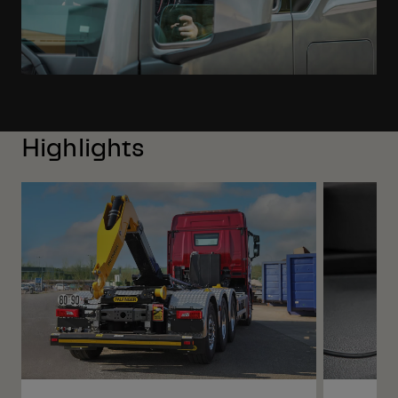
Highlights