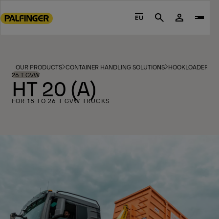
Go
to
EU
Search
main
content
Go
to
OUR PRODUCTS
CONTAINER HANDLING SOLUTIONS
HOOKLOADERS
footer
26 T GVW
HT 20 (A)
content
FOR 18 TO 26 T GVW TRUCKS