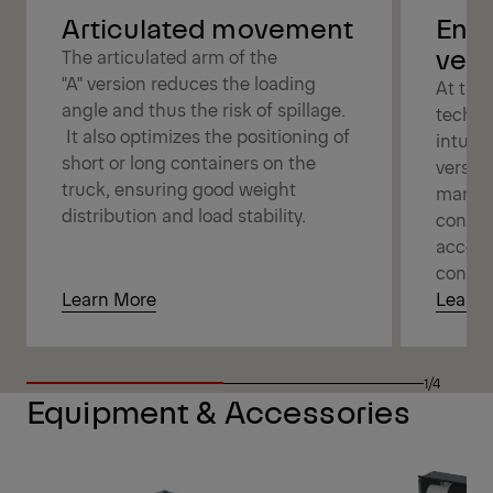
Articulated movement
Enjo
versa
The articulated arm of the
"A" version reduces the loading
At the 
angle and thus the risk of spillage.
techno
It also optimizes the positioning of
intuit
short or long containers on the
versati
truck, ensuring good weight
manage
distribution and load stability.
connec
access
contro
Learn More
Learn 
1/4
Equipment & Accessories