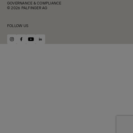
GOVERNANCE & COMPLIANCE
© 2026 PALFINGER AG
FOLLOW US
instagram
facebook
youtube
linkedin