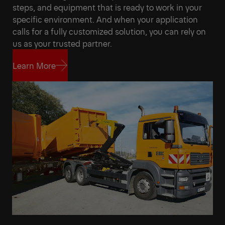
steps, and equipment that is ready to work in your
specific environment. And when your application
calls for a fully customized solution, you can rely on
us as your trusted partner.
Learn More
Learn More