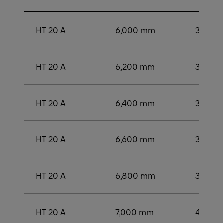
HT 20 A
6,000 mm
3,200
HT 20 A
6,200 mm
3,400
HT 20 A
6,400 mm
3,600
HT 20 A
6,600 mm
3,750
HT 20 A
6,800 mm
3,800
HT 20 A
7,000 mm
4,000