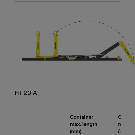
HT 20 A
Container
Contai
max. length
min. le
(mm)
(mm)