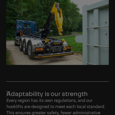
Learn More
Adaptability is our strength
Every region has its own regulations, and our
hooklifts are designed to meet each local standard.
This ensures greater safety, fewer administrative