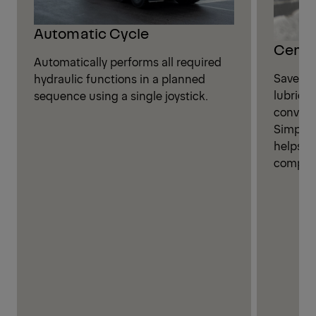
Automatic Cycle
Centra
Automatically performs all required
Save ti
hydraulic functions in a planned
lubricat
sequence using a single joystick.
convenie
Simplif
helps i
compone