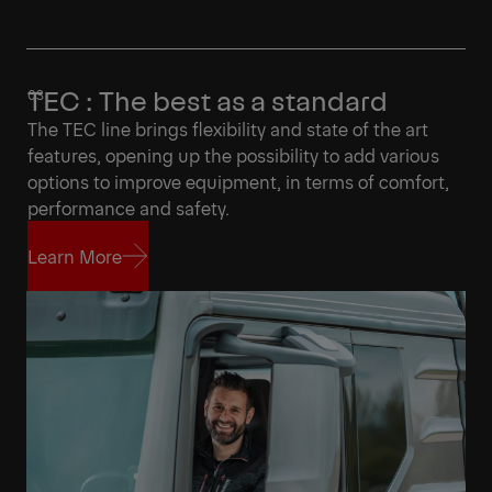
TEC : The best as a standard
The TEC line brings flexibility and state of the art
features, opening up the possibility to add various
options to improve equipment, in terms of comfort,
performance and safety.
Learn More
Learn More