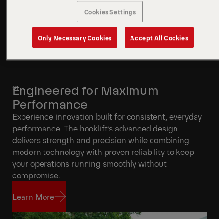
Cookies Settings
Only Necessary Cookies
Accept All Cookies
Engineered for Maximum
Performance
Experience innovation built for consistent, everyday
performance. The hooklift’s advanced design
delivers strength and precision while combining
modern technology with proven reliability to keep
your operations running smoothly without
compromise.
Learn More