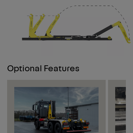
Optional Features