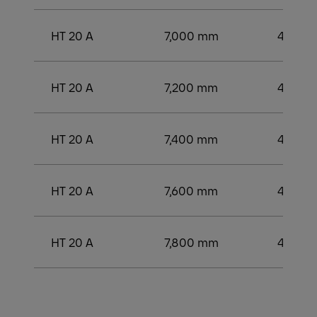
HT 20 A
7,000 mm
4,000
HT 20 A
7,200 mm
4,200
HT 20 A
7,400 mm
4,250
HT 20 A
7,600 mm
4,400
HT 20 A
7,800 mm
4,400