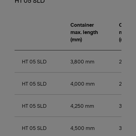
HT 05 SLD
Container
Contai
max. length
min. le
(mm)
(mm)
HT 05 SLD
3,800 mm
2,750
HT 05 SLD
4,000 mm
2,750
HT 05 SLD
4,250 mm
3,000
HT 05 SLD
4,500 mm
3,200