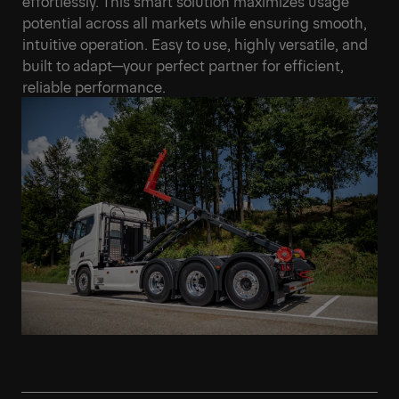
effortlessly. This smart solution maximizes usage
potential across all markets while ensuring smooth,
intuitive operation. Easy to use, highly versatile, and
built to adapt—your perfect partner for efficient,
reliable performance.