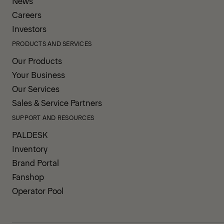
News
Careers
Investors
PRODUCTS AND SERVICES
Our Products
Your Business
Our Services
Sales & Service Partners
SUPPORT AND RESOURCES
PALDESK
Inventory
Brand Portal
Fanshop
Operator Pool