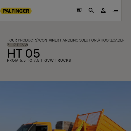
Go
to
EU
Search
main
content
Go
to
OUR PRODUCTS
CONTAINER HANDLING SOLUTIONS
HOOKLOADERS
footer
7 - 17 T GVW
HT 05
content
FROM 5.5 TO 7.5 T GVW TRUCKS