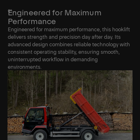
Engineered for Maximum
Performance
Engineered for maximum performance, this hooklift
delivers strength and precision day after day. Its
advanced design combines reliable technology with
consistent operating stability, ensuring smooth,
uninterrupted workflow in demanding
environments.