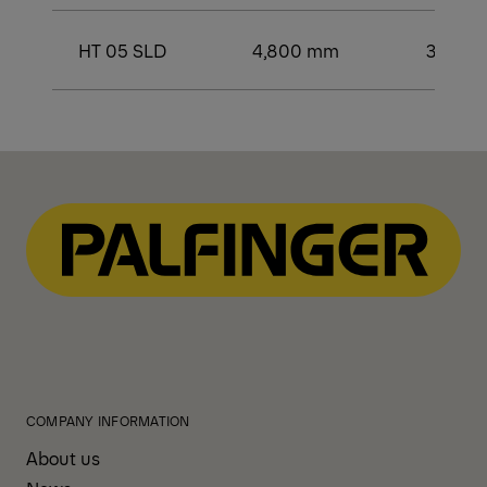
HT 05 SLD
4,800 mm
3,400
COMPANY INFORMATION
About us