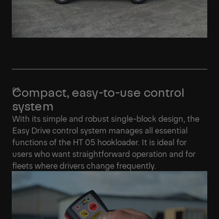
Compact, easy-to-use control
system
With its simple and robust single-block design, the
Easy Drive control system manages all essential
functions of the HT 05 hookloader. It is ideal for
users who want straightforward operation and for
fleets where drivers change frequently.