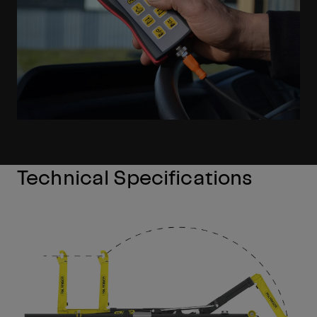
Technical Specifications