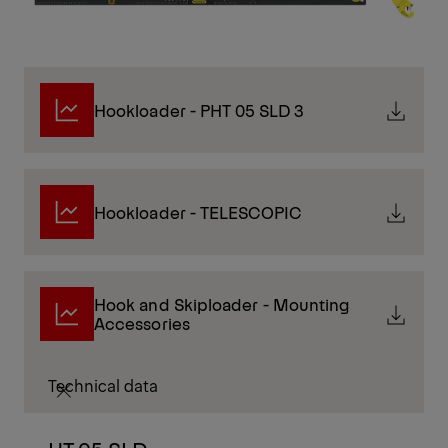
Hookloader - PHT 05 SLD 3
Hookloader - TELESCOPIC
Hook and Skiploader - Mounting
Accessories
Technical data