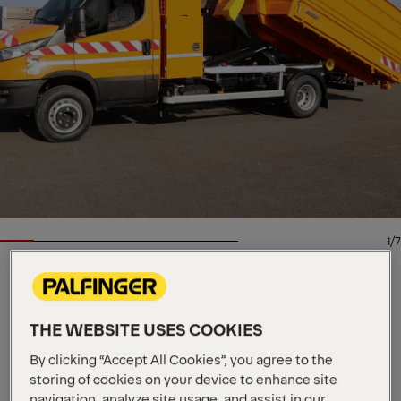
1/7
HOOKLIFT
Key Specs
THE WEBSITE USES COOKIES
5 t
Max. loading capacity
By clicking “Accept All Cookies”, you agree to the
3000 - 3900 mm
Unit length
storing of cookies on your device to enhance site
2750 - 4750 mm
Container length
navigation, analyze site usage, and assist in our