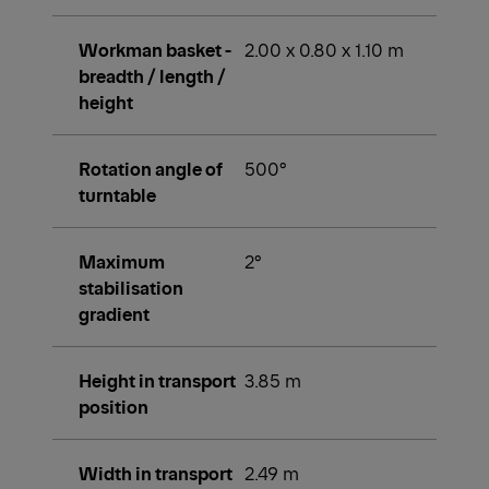
Workman basket -
2.00 x 0.80 x 1.10 m
breadth / length /
height
Rotation angle of
500°
turntable
Maximum
2°
stabilisation
gradient
Height in transport
3.85 m
position
Width in transport
2.49 m