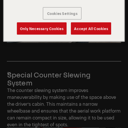
Cookies Settings
Only Necessary Cookies
Accept All Cookies
Special Counter Slewing
System
The counter slewing system improves
maneuverability by making use of the space above
the driver’s cabin. This maintains a narrow
wheelbase and ensures that the aerial work platform
can remain compact in size, allowing it to be used
even in the tightest of spots.