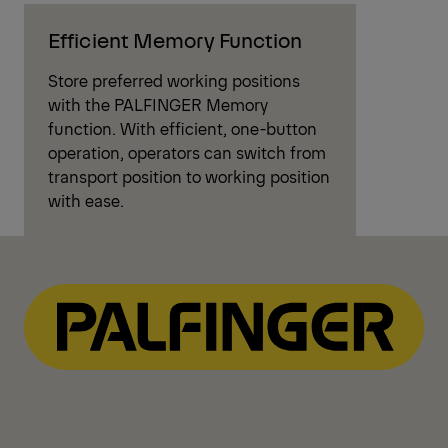
Efficient Memory Function
Store preferred working positions
with the PALFINGER Memory
function. With efficient, one-button
operation, operators can switch from
transport position to working position
with ease.