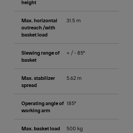
height
Max. horizontal
31.5 m
outreach /with
basket load
Slewing range of
+ / - 85°
basket
Max. stabilizer
5.62 m
spread
Operating angle of
185°
working arm
Max. basket load
500 kg