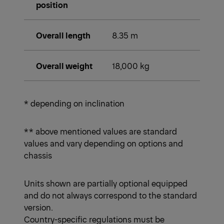
position
Overall length
8.35 m
Overall weight
18,000 kg
* depending on inclination
** above mentioned values are standard
values and vary depending on options and
chassis
Units shown are partially optional equipped
and do not always correspond to the standard
version.
Country-specific regulations must be