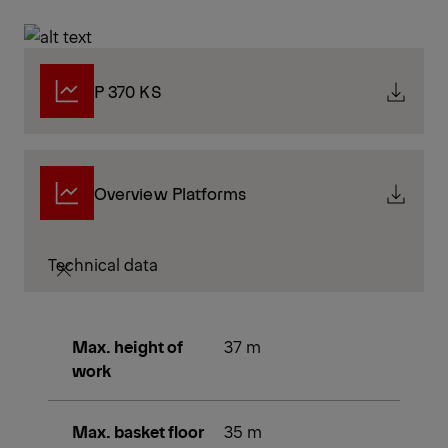
P 370 KS
Overview Platforms
Technical data
Max. height of
37 m
work
Max. basket floor
35 m