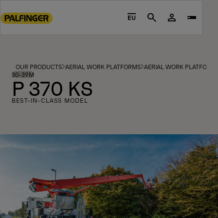
Go
to
EU
Search
main
content
Go
to
OUR PRODUCTS
AERIAL WORK PLATFORMS
AERIAL WORK PLATFORM
footer
30-39M
P 370 KS
content
BEST-IN-CLASS MODEL