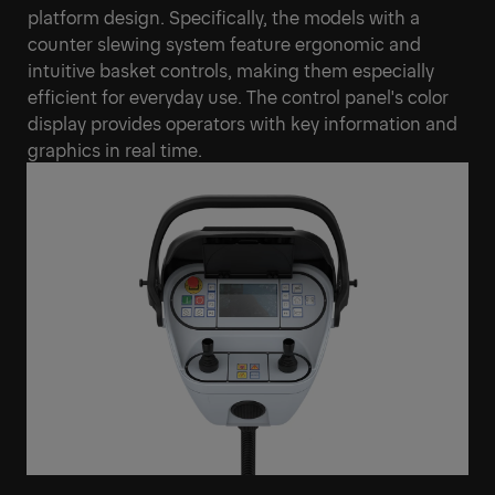
platform design. Specifically, the models with a
counter slewing system feature ergonomic and
intuitive basket controls, making them especially
efficient for everyday use. The control panel's color
display provides operators with key information and
graphics in real time.