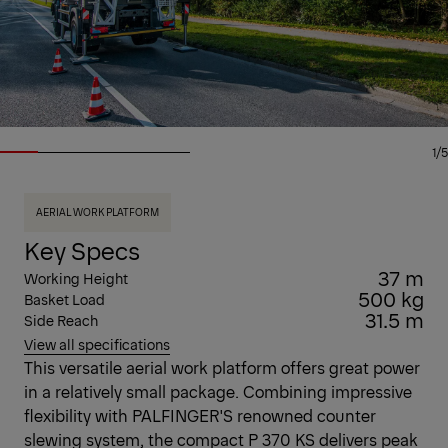
1/5
AERIAL WORK PLATFORM
Key Specs
37 m
Working Height
500 kg
Basket Load
31.5 m
Side Reach
View all specifications
This versatile aerial work platform offers great power
in a relatively small package. Combining impressive
flexibility with PALFINGER'S renowned counter
slewing system, the compact P 370 KS delivers peak