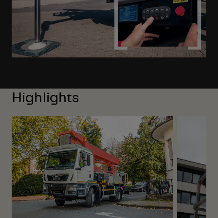
Highlights