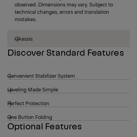
observed. Dimensions may vary. Subject to
technical changes, errors and translation
mistakes.
Chassis
Discover Standard Features
Convenient Stabilizer System
Leveling Made Simple
Perfect Protection
One Button Folding
Optional Features