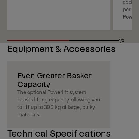
additi
per bo
Powerl
1/3
Equipment & Accessories
Even Greater Basket
Capacity
The optional Powerlift system
boosts lifting capacity, allowing you
to lift up to 300 kg of large, bulky
materials.
Technical Specifications