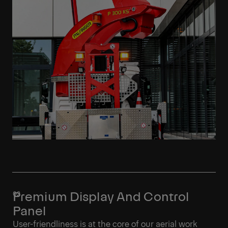
Premium Display And Control
Panel
User-friendliness is at the core of our aerial work