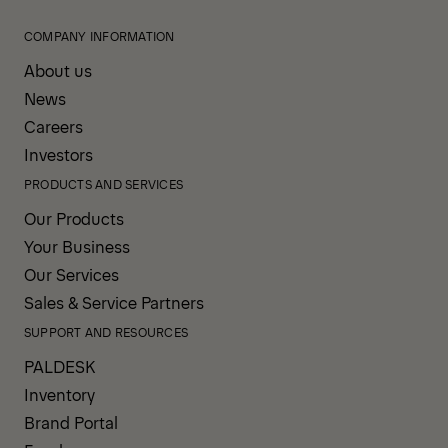
COMPANY INFORMATION
About us
News
Careers
Investors
PRODUCTS AND SERVICES
Our Products
Your Business
Our Services
Sales & Service Partners
SUPPORT AND RESOURCES
PALDESK
Inventory
Brand Portal