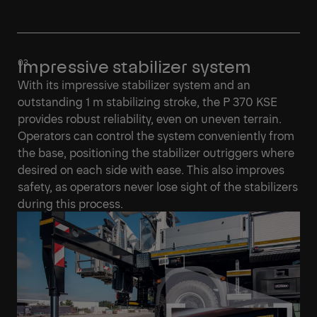
Impressive stabilizer system
With its impressive stabilizer system and an
outstanding 1 m stabilizing stroke, the P 370 KSE
provides robust reliability, even on uneven terrain.
Operators can control the system conveniently from
the base, positioning the stabilizer outriggers where
desired on each side with ease. This also improves
safety, as operators never lose sight of the stabilizers
during this process.