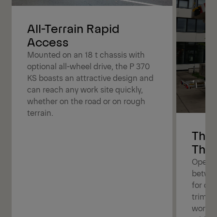
All-Terrain Rapid
Access
Mounted on an 18 t chassis with
optional all-wheel drive, the P 370
KS boasts an attractive design and
can reach any work site quickly,
whether on the road or on rough
terrain.
The 
The 
Operat
betwee
for dif
trimmin
work b