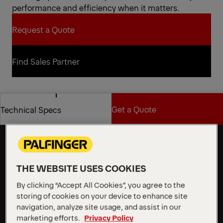
performance and efficiency when it matters.
Request a Quote
Request a Quote
Find Sales Partner
Find Sales Partner
Get a Quote
Technical Specs
Flexibility and stability for
demanding work at height
Get a Quote
Technical Specs
The P 370 KS features a robust, 2 m wide aluminum
workman basket with a 500 kg load capacity and
integrated Powerlift mount. With an impressive
THE WEBSITE USES COOKIES
outreach of up to 31.5 m, it clears obstacles with
By clicking “Accept All Cookies”, you agree to the
ease, providing exceptional flexibility and stability for
storing of cookies on your device to enhance site
demanding work at height.
navigation, analyze site usage, and assist in our
marketing efforts.
Privacy Policy