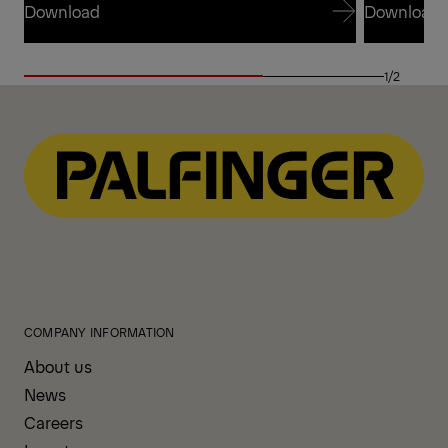
Download
Download
Download
Download
1/2
COMPANY INFORMATION
About us
News
Careers