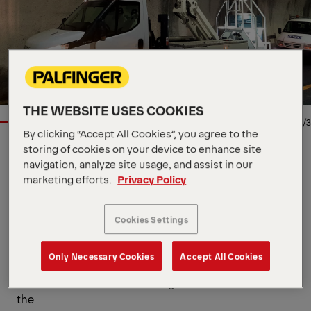
THE WEBSITE USES COOKIES
1/3
By clicking “Accept All Cookies”, you agree to the
storing of cookies on your device to enhance site
Location
via Enrico de Nicola, IT, 41122
navigation, analyze site usage, and assist in our
Dealer
Palfinger SRL
marketing efforts.
Privacy Policy
Availability
In stock
Product Type
New
Contact Person
Palfinger SRL
Cookies Settings
- Truck startup and shutdown from the control
Only Necessary Cookies
Accept All Cookies
console
- "Mobile construction site "sign affixed to the rear of
the