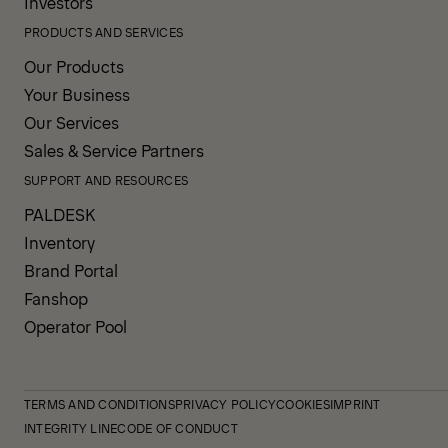
Investors
PRODUCTS AND SERVICES
Our Products
Your Business
Our Services
Sales & Service Partners
SUPPORT AND RESOURCES
PALDESK
Inventory
Brand Portal
Fanshop
Operator Pool
TERMS AND CONDITIONS
PRIVACY POLICY
COOKIES
IMPRINT
INTEGRITY LINE
CODE OF CONDUCT