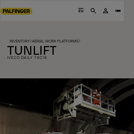
Go
to
EU
Search
main
content
Go
to
INVENTORY
AERIAL WORK PLATFORMS
TUNLIFT
footer
content
IVECO DAILY 70C18