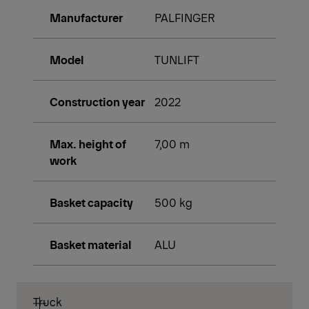
Manufacturer
PALFINGER
Model
TUNLIFT
Construction year
2022
Max. height of
7,00 m
work
Basket capacity
500 kg
Basket material
ALU
Truck