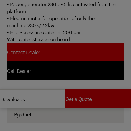
- Power generator 230 v - 5 kw activated from the
platform
- Electric motor for operation of only the
machine 230 v/2.2kw
- High-pressure water jet 200 bar
With water storage on board
Contact Dealer
Contact Dealer
Call Dealer
Call Dealer
Technical Specifications
Get a Quote
Downloads
Product
Get a Quote
Downloads