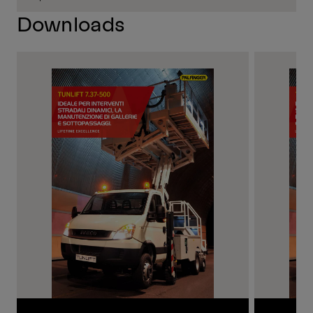
Downloads