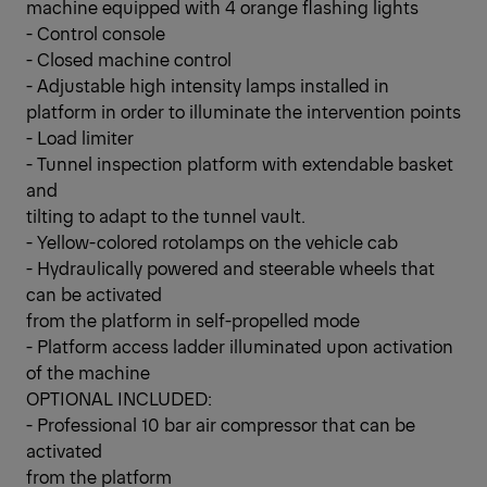
machine equipped with 4 orange flashing lights
- Control console
- Closed machine control
- Adjustable high intensity lamps installed in
platform in order to illuminate the intervention points
- Load limiter
- Tunnel inspection platform with extendable basket
and
tilting to adapt to the tunnel vault.
- Yellow-colored rotolamps on the vehicle cab
- Hydraulically powered and steerable wheels that
can be activated
from the platform in self-propelled mode
- Platform access ladder illuminated upon activation
of the machine
OPTIONAL INCLUDED:
- Professional 10 bar air compressor that can be
activated
from the platform