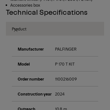
Accessories box
Technical Specifications
Product
Manufacturer
PALFINGER
Model
P 170 T KIT
Order number
1100216009
Construction year
2024
Outreach
10,8 m