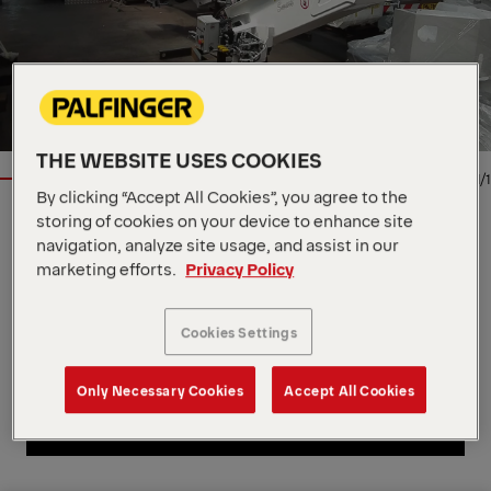
THE WEBSITE USES COOKIES
1/1
By clicking “Accept All Cookies”, you agree to the
storing of cookies on your device to enhance site
Location
via Enrico de Nicola, IT, 41122
navigation, analyze site usage, and assist in our
Dealer
Palfinger SRL
marketing efforts.
Privacy Policy
Product Type
New
Contact Person
Palfinger SRL
Cookies Settings
Contact Dealer
Only Necessary Cookies
Accept All Cookies
Contact Dealer
Call Dealer