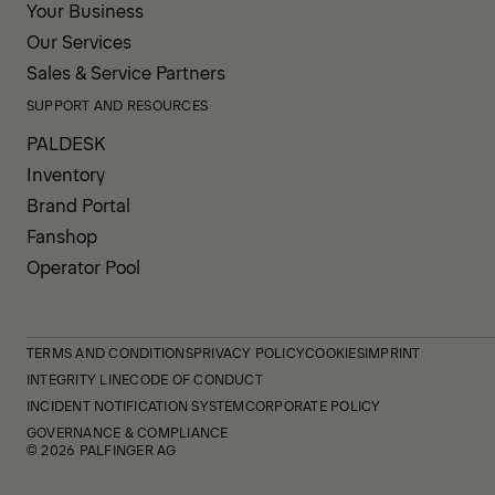
Your Business
Our Services
Sales & Service Partners
SUPPORT AND RESOURCES
PALDESK
Inventory
Brand Portal
Fanshop
Operator Pool
TERMS AND CONDITIONS
PRIVACY POLICY
COOKIES
IMPRINT
INTEGRITY LINE
CODE OF CONDUCT
INCIDENT NOTIFICATION SYSTEM
CORPORATE POLICY
GOVERNANCE & COMPLIANCE
© 2026 PALFINGER AG