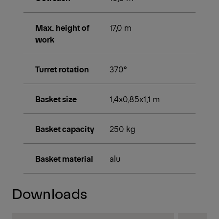
Max. height of
17,0 m
work
Turret rotation
370°
Basket size
1,4x0,85x1,1 m
Basket capacity
250 kg
Basket material
alu
Downloads