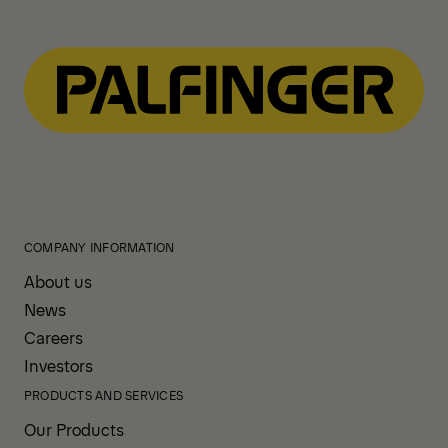
COMPANY INFORMATION
About us
News
Careers
Investors
PRODUCTS AND SERVICES
Our Products