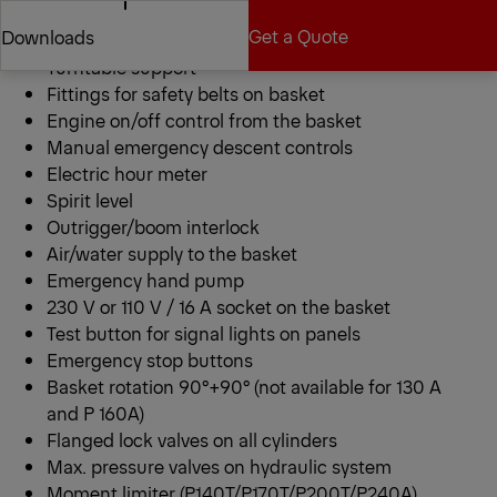
Call Dealer
RAL 9016
Get a Quote
Downloads
Aluminum basket
Turntable support
Fittings for safety belts on basket
Get a Quote
Downloads
Engine on/off control from the basket
Manual emergency descent controls
Electric hour meter
Spirit level
Outrigger/boom interlock
Air/water supply to the basket
Emergency hand pump
230 V or 110 V / 16 A socket on the basket
Test button for signal lights on panels
Emergency stop buttons
Basket rotation 90°+90° (not available for 130 A
and P 160A)
Flanged lock valves on all cylinders
Max. pressure valves on hydraulic system
Moment limiter (P140T/P170T/P200T/P240A)