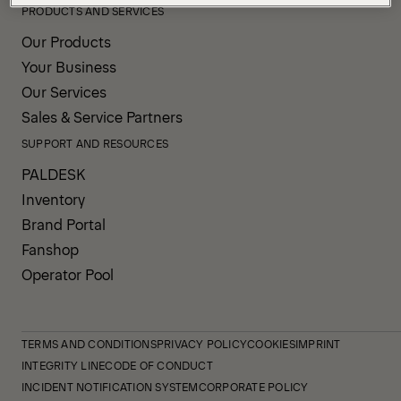
PRODUCTS AND SERVICES
Our Products
Your Business
Our Services
Sales & Service Partners
SUPPORT AND RESOURCES
PALDESK
Inventory
Brand Portal
Fanshop
Operator Pool
TERMS AND CONDITIONS
PRIVACY POLICY
COOKIES
IMPRINT
INTEGRITY LINE
CODE OF CONDUCT
INCIDENT NOTIFICATION SYSTEM
CORPORATE POLICY