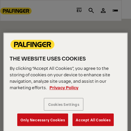
CONTENT PAGE
Go
to
EU
Search
Please edit me.
main
content
Go
to
footer
content
THE WEBSITE USES COOKIES
By clicking “Accept All Cookies”, you agree to the
storing of cookies on your device to enhance site
navigation, analyze site usage, and assist in our
marketing efforts.
Privacy Policy
COMPANY INFORMATION
About us
Cookies Settings
News
Careers
Only Necessary Cookies
Accept All Cookies
Investors