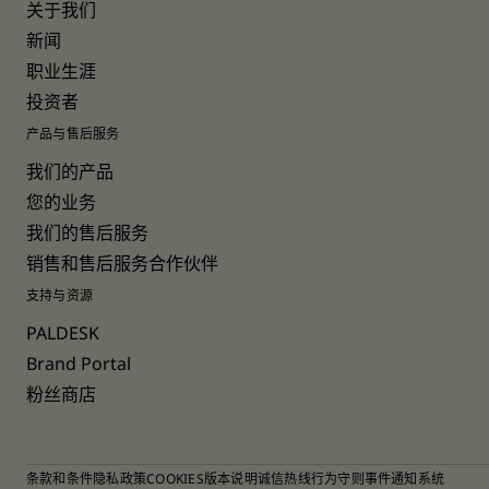
关于我们
新闻
职业生涯
投资者
产品与售后服务
我们的产品
您的业务
我们的售后服务
销售和售后服务合作伙伴
支持与资源
PALDESK
Brand Portal
粉丝商店
条款和条件
隐私政策
COOKIES
版本说明
诚信热线
行为守则
事件通知系统