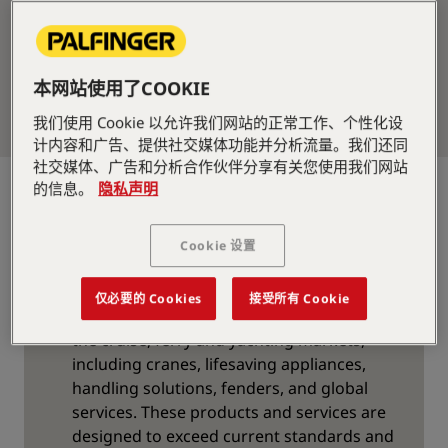
本网站使用了COOKIE
我们使用 Cookie 以允许我们网站的正常工作、个性化设
计内容和广告、提供社交媒体功能并分析流量。我们还同
社交媒体、广告和分析合作伙伴分享有关您使用我们网站
Supplier for the Cruise,
的信息。
隐私声明
Ferry, and Yachting
Cookie 设置
Market
PALFINGER MARINE offers a wide range of
仅必要的 Cookies
接受所有 Cookie
products that are specially designed for
the cruise, ferry and yachting markets,
including cranes, lifesaving appliances,
handling solutions, fenders, and global
services. These products and services are
designed to exceed current standards and