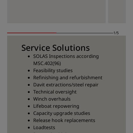
1/5
Service Solutions
SOLAS Inspections according
MSC.402(96)
Feasibility studies
Refinishing and refurbishment
Davit extractions/steel repair
Technical oversight
Winch overhauls
Lifeboat repowering
Capacity upgrade studies
Release hook replacements
Loadtests