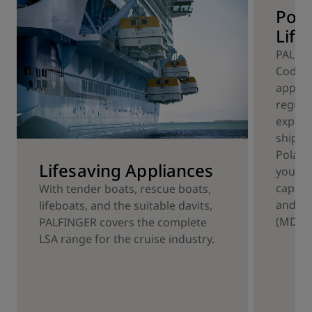
Pola
Life
PALFIN
Code c
applian
regula
experi
ship o
Polar 
Lifesaving Appliances
your p
capaci
With tender boats, rescue boats,
and me
lifeboats, and the suitable davits,
(MDLT)
PALFINGER covers the complete
LSA range for the cruise industry.