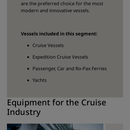
are the preferred choice for the most
modern and innovative vessels.
Vessels included in this segment:
Cruise Vessels
Expedition Cruise Vessels
Passenger, Car and Ro-Pax Ferries
Yachts
Equipment for the Cruise
Industry