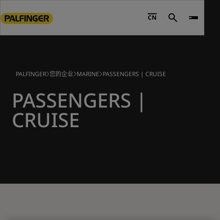
Go
to
CN
Search
main
content
Go
to
PALFINGER
您的企业
MARINE
PASSENGERS | CRUISE
footer
content
PASSENGERS |
CRUISE