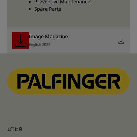
Preventive Maintenance
Spare Parts
Image Magazine
English 2025
公司信息