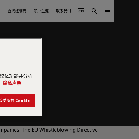
查找经销商
职业生涯
联系我们
CN
Search
交媒体功能并分析
。
隐私声明
接受所有 Cookie
ompanies. The EU Whistleblowing Directive