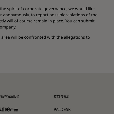
 the spirit of corporate governance, we would like
r anonymously, to report possible violations of the
ly will of course remain in place. You can submit
 company.
e area will be confronted with the allegations to
产品与售后服务
支持与资源
我们的产品
PALDESK