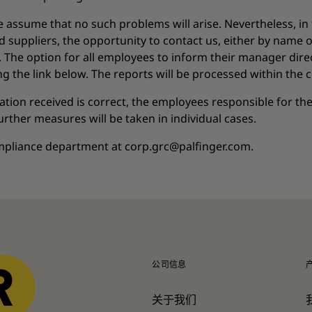
e assume that no such problems will arise. Nevertheless, in
 suppliers, the opportunity to contact us, either by name o
The option for all employees to inform their manager direct
ing the link below. The reports will be processed within the
mation received is correct, the employees responsible for th
ther measures will be taken in individual cases.
ompliance department at corp.grc@palfinger.com.
公司信息
关于我们