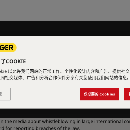
COOKIE
ookie 以允许我们网站的正常工作、个性化设计内容和广告、提供社
INE
还同社交媒体、广告和分析合作伙伴分享有关您使用我们网站的信息
置
仅必要的 Cookies
 in the media about whistleblowing in large international c
 for reporting breaches of the law.