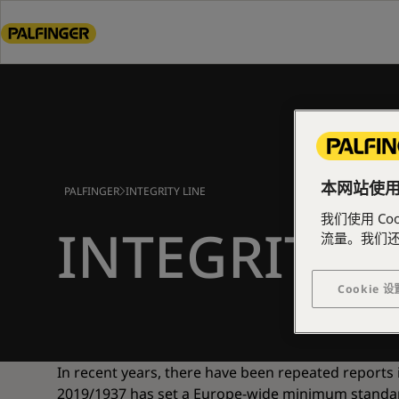
Go
to
main
content
Go
to
footer
content
本网站使用了
PALFINGER
INTEGRITY LINE
我们使用 C
INTEGRITY L
流量。我们
Cookie 设
In recent years, there have been repeated reports
2019/1937 has set a Europe-wide minimum standard