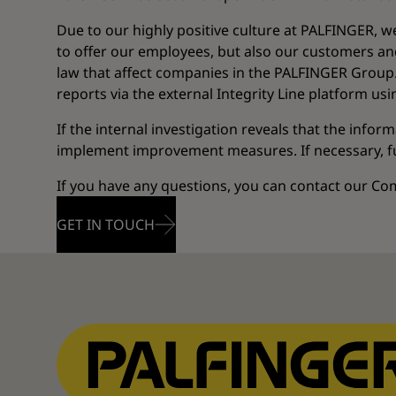
Due to our highly positive culture at PALFINGER, w
to offer our employees, but also our customers and
law that affect companies in the PALFINGER Group. 
reports via the external Integrity Line platform us
If the internal investigation reveals that the infor
implement improvement measures. If necessary, fur
If you have any questions, you can contact our C
GET IN TOUCH
GET IN TOUCH