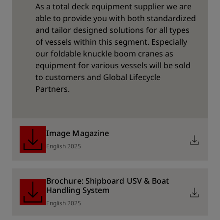
As a total deck equipment supplier we are
able to provide you with both standardized
and tailor designed solutions for all types
of vessels within this segment. Especially
our foldable knuckle boom cranes as
equipment for various vessels will be sold
to customers and Global Lifecycle
Partners.
Image Magazine
English 2025
Brochure: Shipboard USV & Boat
Handling System
English 2025