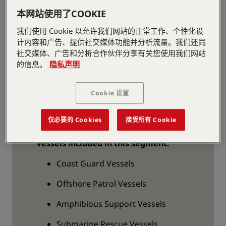
meeting specific demands for
本网站使用了COOKIE
Governmental vessels like standardized
and customized cranes and winches in
我们使用 Cookie 以允许我们网站的正常工作、个性化设
addition to various entry systems/onboard
计内容和广告、提供社交媒体功能并分析流量。我们还同
社交媒体、广告和分析合作伙伴分享有关您使用我们网站
slipways for launching and retrieval of
的信息。
隐私声明
smaller crafts. PALFINGER has an
impressive track record of supplied
equipment to governmental customers
Cookie 设置
around the globe.
仅必要的 Cookies
接受所有 Cookie
Vessels included in this segment:
Coast Guard Vessels
Offshore Patrol Vessels
Amphibious Support Vessels
Submarine Rescue Vessels