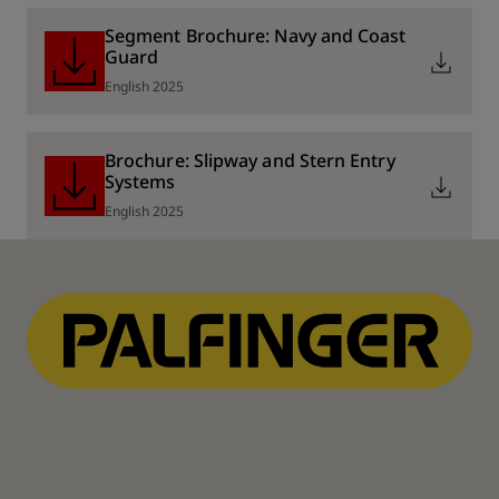
Segment Brochure: Navy and Coast
Guard
English 2025
Brochure: Slipway and Stern Entry
Systems
English 2025