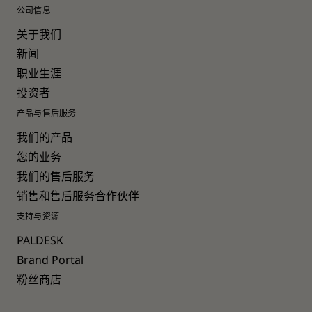
公司信息
关于我们
新闻
职业生涯
投资者
产品与售后服务
我们的产品
您的业务
我们的售后服务
销售和售后服务合作伙伴
支持与资源
PALDESK
Brand Portal
粉丝商店