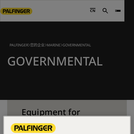
Go
to
CN
Search
main
content
Go
to
PALFINGER
您的企业
MARINE
GOVERNMENTAL
footer
content
GOVERNMENTAL
Equipment for
Governmental Vessels
PALFINGER supplies a range of products