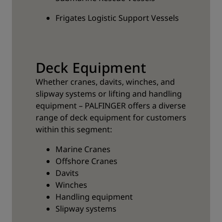
Frigates Logistic Support Vessels
Deck Equipment
Whether cranes, davits, winches, and
slipway systems or lifting and handling
equipment – PALFINGER offers a diverse
range of deck equipment for customers
within this segment:
Marine Cranes
Offshore Cranes
Davits
Winches
Handling equipment
Slipway systems