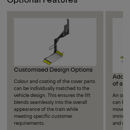
Customised Design Options
Additi
Colour and coating of the cover parts
of a B
can be individually matched to the
vehicle design. This ensures the lift
An opti
blends seamlessly into the overall
can be i
appearance of the train while
movemen
meeting specific customer
immedia
requirements.
and cont