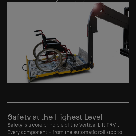
Safety at the Highest Level
Safety is a core principle of the Vertical Lift TRV1.
Every component – from the automatic roll stop to