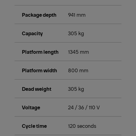
Package depth
941 mm
Capacity
305 kg
Platform length
1345 mm
Platform width
800 mm
Dead weight
305 kg
Voltage
24 / 36 / 110 V
Cycle time
120 seconds