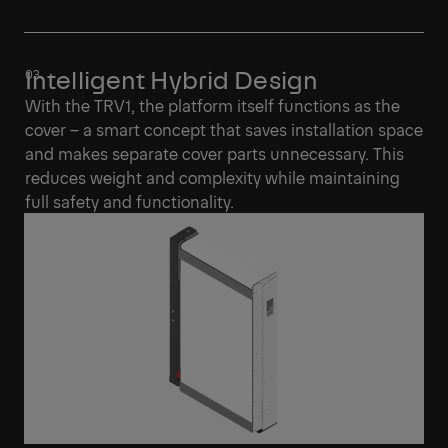
Intelligent Hybrid Design
With the TRV1, the platform itself functions as the
cover – a smart concept that saves installation space
and makes separate cover parts unnecessary. This
reduces weight and complexity while maintaining
full safety and functionality.