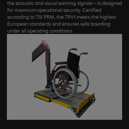
the acoustic and visual warning signals – is designed
for maximum operational security. Certified
according to TSI PRM, the TRV1 meets the highest
European standards and ensures safe boarding
under all operating conditions.