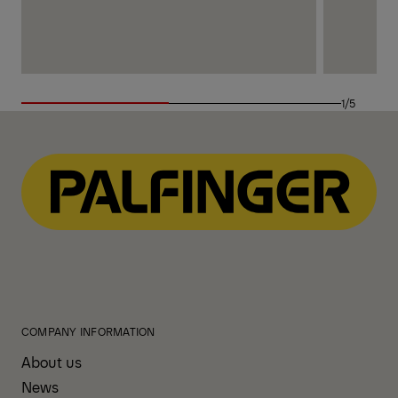
1/5
COMPANY INFORMATION
About us
News