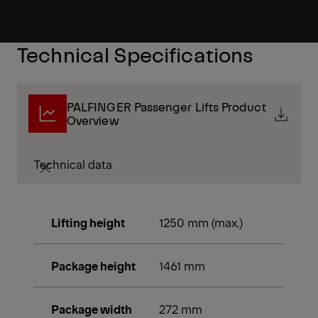
Technical Specifications
PALFINGER Passenger Lifts Product
Overview
Technical data
Lifting height
1250 mm (max.)
Package height
1461 mm
Package width
272 mm