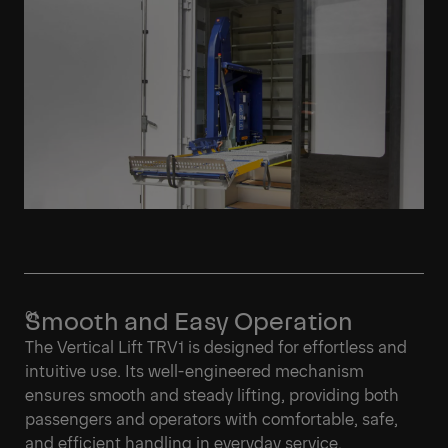
Smooth and Easy Operation
The Vertical Lift TRV1 is designed for effortless and
intuitive use. Its well-engineered mechanism
ensures smooth and steady lifting, providing both
passengers and operators with comfortable, safe,
and efficient handling in everyday service.