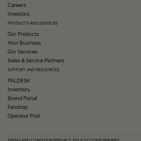
Careers
Investors
PRODUCTS AND SERVICES
Our Products
Your Business
Our Services
Sales & Service Partners
SUPPORT AND RESOURCES
PALDESK
Inventory
Brand Portal
Fanshop
Operator Pool
TERMS AND CONDITIONS
PRIVACY POLICY
COOKIES
IMPRINT