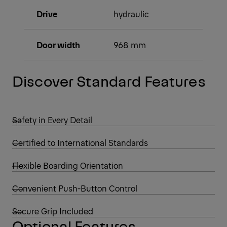
Drive
hydraulic
Door width
968 mm
Discover Standard Features
Safety in Every Detail
Certified to International Standards
Flexible Boarding Orientation
Convenient Push-Button Control
Secure Grip Included
Optional Features