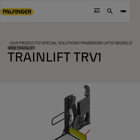
Go
to
AU
Search
main
content
Go
to
OUR PRODUCTS
SPECIAL SOLUTIONS
PASSENGER LIFTS
MODELS
footer
MBB TRAINLIFT
TRAINLIFT TRV1
content