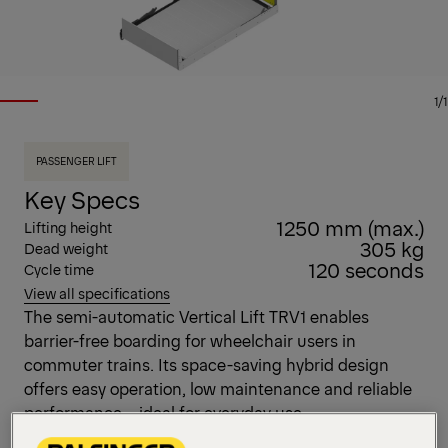
1/1
PASSENGER LIFT
Key Specs
1250 mm (max.)
Lifting height
305 kg
Dead weight
120 seconds
Cycle time
View all specifications
The semi-automatic Vertical Lift TRV1 enables
barrier-free boarding for wheelchair users in
commuter trains. Its space-saving hybrid design
offers easy operation, low maintenance and reliable
performance – ideal for everyday use.