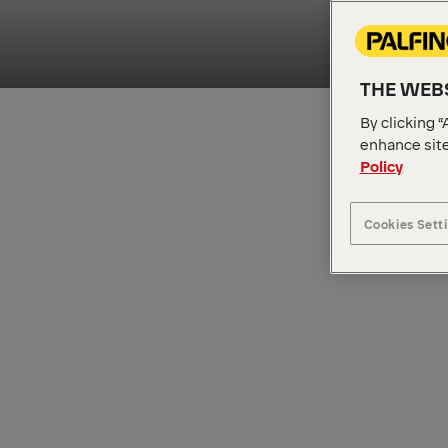
THE WEBS
By clicking “
enhance site
Policy
Cookies Sett