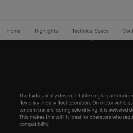
Home
Highlights
Technical Specs
Cont
Tiltable underrun protectio
The hydraulically driven, tiltable single-part und
flexibility in daily fleet operation. On motor vehicle
tandem trailers; during solo driving, it is swiveled
This makes this tail lift ideal for operators who requ
compatibility.