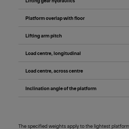
Lifting gear hydraulics
Platform overlap with floor
Lifting arm pitch
Load centre, longitudinal
Load centre, across centre
Inclination angle of the platform
The specified weights apply to the lightest platfo