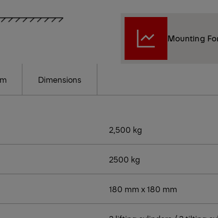
Mounting Fo
am
Dimensions
2,500 kg
2500 kg
180 mm x 180 mm