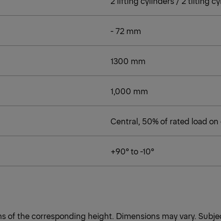
2 lifting cylinders / 2 tilting c
- 72 mm
1300 mm
1,000 mm
Central, 50% of rated load on
+90° to -10°
rms of the corresponding height. Dimensions may vary. Subjec