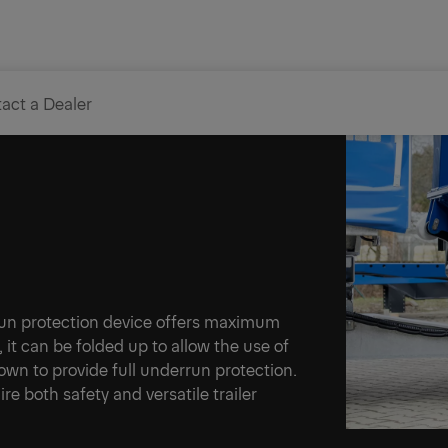
act a Dealer
n device
errun protection device offers maximum
s, it can be folded up to allow the use of
 down to provide full underrun protection.
ire both safety and versatile trailer