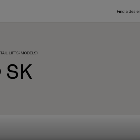
Find a dealer
TAIL LIFTS
MODELS
 SK