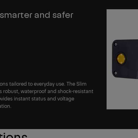
 smarter and safer
tions tailored to everyday use. The Slim
s robust, waterproof and shock-resistant
vides instant status and voltage
ation.
tions