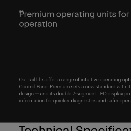
Premium operating units for
operation
Our tail lifts offer a range of intuitive operating op
Control Panel Premium sets a new standard with it
design — and its double 7-segment LED display pro
information for quicker diagnostics and safer oper
Technical Specifica