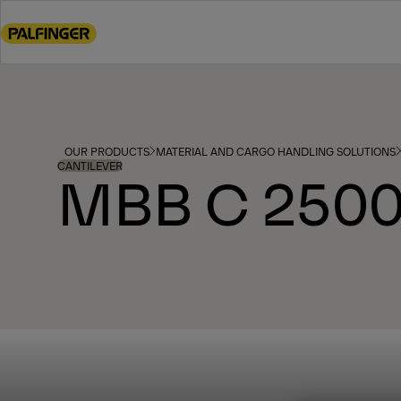
Go
to
main
content
Go
to
footer
OUR PRODUCTS
MATERIAL AND CARGO HANDLING SOLUTIONS
content
CANTILEVER
MBB C 2500