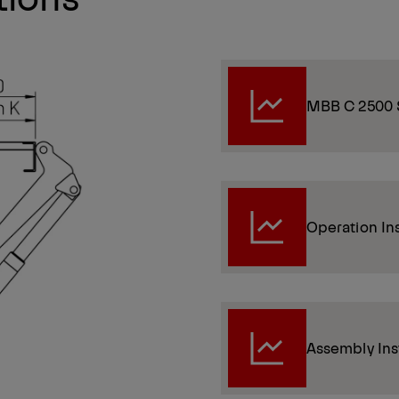
MBB C 2500 
Operation In
Assembly Ins