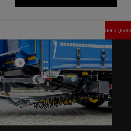
Find Sales Partner
Get a Quote
Get a Quote