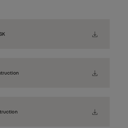
SK
struction
truction