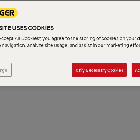
ITE USES COOKIES
Accept All Cookies”, you agree to the storing of cookies on your 
 navigation, analyze site usage, and assist in our marketing effo
ings
Only Necessary Cookies
Ac