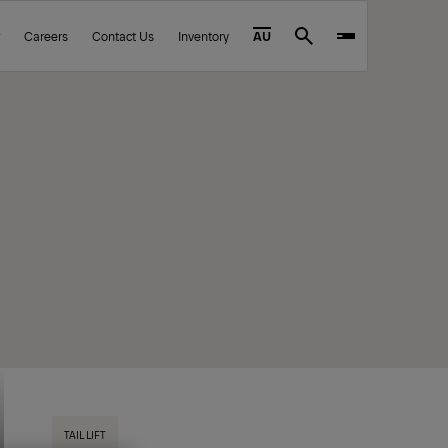
Careers
Contact Us
Inventory
AU
Search
TAIL LIFT