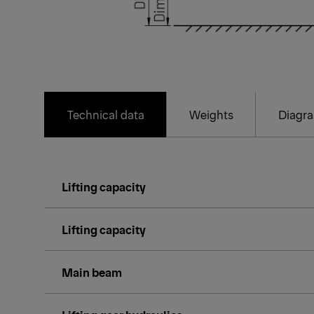
Technical data
Weights
Diagr
Lifting capacity
Lifting capacity
Main beam