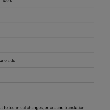
ylinders
 one side
t to technical changes, errors and translation