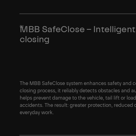
MBB SafeClose – Intelligent
closing
The MBB SafeClose system enhances safety and con
closing process, it reliably detects obstacles and 
helps prevent damage to the vehicle, tail lift or loa
accidents. The result: greater protection, reduced
everyday work.