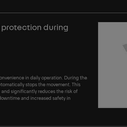
 protection during
venience in daily operation. During the
automatically stops the movement. This
d and significantly reduces the risk of
 downtime and increased safety in