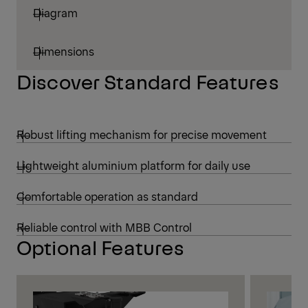
Diagram
Dimensions
Discover Standard Features
Robust lifting mechanism for precise movement
Lightweight aluminium platform for daily use
Comfortable operation as standard
Reliable control with MBB Control
Optional Features