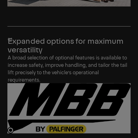
Expanded options for maximum
versatility
A broad selection of optional features is available to
increase safety, improve handling, and tailor the tail
lift precisely to the vehicle’s operational
requirements.