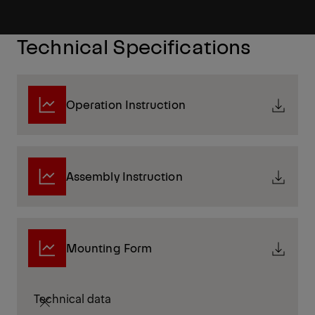
Technical Specifications
Operation Instruction
Assembly Instruction
Mounting Form
Technical data