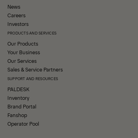
News
Careers
Investors
PRODUCTS AND SERVICES
Our Products
Your Business
Our Services
Sales & Service Partners
SUPPORT AND RESOURCES
PALDESK
Inventory
Brand Portal
Fanshop
Operator Pool