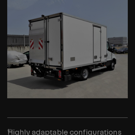
Highly adaptable configurations