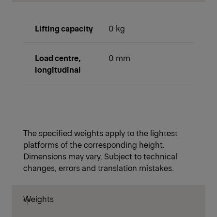
Lifting capacity
0 kg
Load centre,
0 mm
longitudinal
The specified weights apply to the lightest
platforms of the corresponding height.
Dimensions may vary. Subject to technical
changes, errors and translation mistakes.
Weights