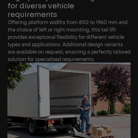
for diverse vehicle
requirements
Offering platform widths from 850 to 1960 mm and
the choice of left or right mounting, this tail lift
provides exceptional flexibility for different vehicle
types and applications. Additional design variants
are available on request, ensuring a perfectly tailored
solution for specialised requirements.