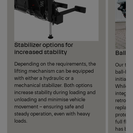
Stabilizer options for
increased stability
Ball-h
Depending on the requirements, the
Our tail
lifting mechanism can be equipped
ball-hea
with either a hydraulic or a
initial d
mechanical stabilizer. Both options
While th
increase stability during loading and
integra
unloading and minimise vehicle
retrofit
movement – ensuring safe and
replaci
steady operation, even with heavy
protecti
loads.
full fle
has been