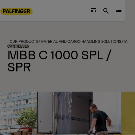
Go
to
AU
Search
main
content
Go
to
OUR PRODUCTS
MATERIAL AND CARGO HANDLING SOLUTIONS
TAIL L
footer
CANTILEVER
MBB C 1000 SPL /
content
SPR