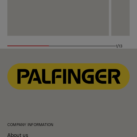
1/13
COMPANY INFORMATION
About us