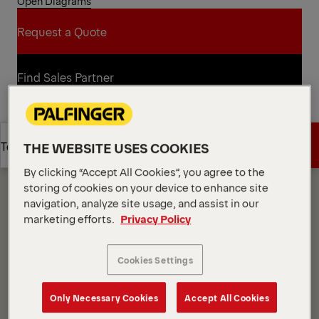
Open Diagrams
Request a Quote
Request a Quote
Find Sales Partner
Find Sales Partner
Diagrams
Get a Quote
Technical Specs
THE WEBSITE USES COOKIES
By clicking “Accept All Cookies”, you agree to the
storing of cookies on your device to enhance site
Get a Quote
Technical Specs
navigation, analyze site usage, and assist in our
marketing efforts.
Privacy Policy
Cookies Settings
Only Necessary Cookies
Accept All Cookies