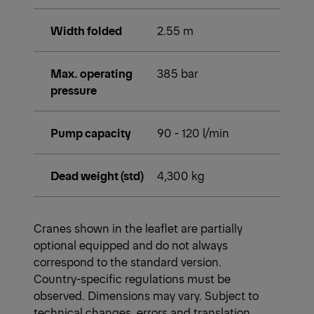
Width folded
2.55 m
Max. operating
385 bar
pressure
Pump capacity
90 - 120 l/min
Dead weight (std)
4,300 kg
Cranes shown in the leaflet are partially
optional equipped and do not always
correspond to the standard version.
Country-specific regulations must be
observed. Dimensions may vary. Subject to
technical changes, errors and translation