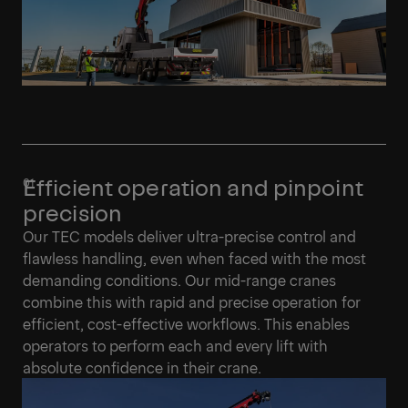
Efficient operation and pinpoint
precision
Our TEC models deliver ultra-precise control and
flawless handling, even when faced with the most
demanding conditions. Our mid-range cranes
combine this with rapid and precise operation for
efficient, cost-effective workflows. This enables
operators to perform each and every lift with
absolute confidence in their crane.