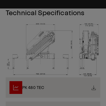
Technical Specifications
PK 480 TEC