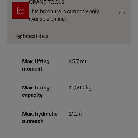
CRANE TOOLS
This brochure is currently only
available online.
Technical data
Max. lifting
45.7 mt
moment
Max. lifting
16,500 kg
capacity
Max. hydraulic
21.2 m
outreach