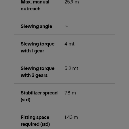
Max. manual
25.9 m
outreach
Slewing angle
∞
Slewing torque
4 mt
with 1 gear
Slewing torque
5.2 mt
with 2 gears
Stabilizer spread
7.8 m
(std)
Fitting space
1.43 m
required (std)