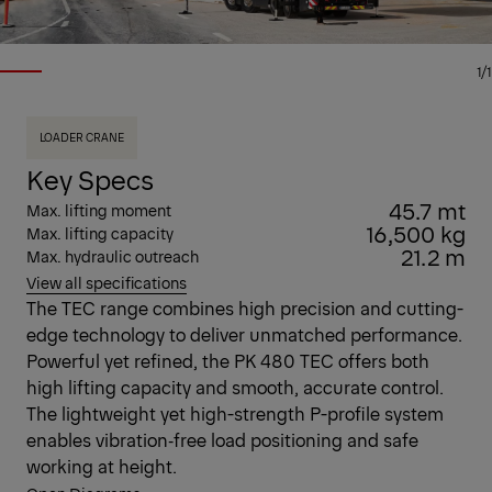
1/1
LOADER CRANE
Key Specs
45.7 mt
Max. lifting moment
16,500 kg
Max. lifting capacity
21.2 m
Max. hydraulic outreach
View all specifications
The TEC range combines high precision and cutting-
edge technology to deliver unmatched performance.
Powerful yet refined, the PK 480 TEC offers both
high lifting capacity and smooth, accurate control.
The lightweight yet high-strength P-profile system
enables vibration‑free load positioning and safe
working at height.