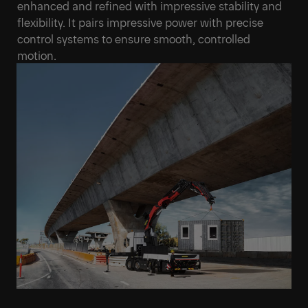
enhanced and refined with impressive stability and
flexibility. It pairs impressive power with precise
control systems to ensure smooth, controlled
motion.