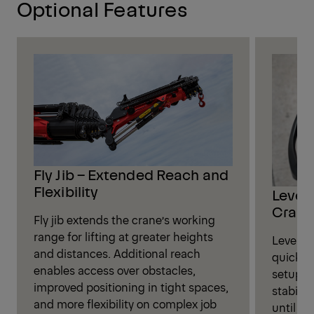
Optional Features
Fly Jib – Extended Reach and
Flexibility
Leveli
Crane
Fly jib extends the crane’s working
range for lifting at greater heights
Leveling
and distances. Additional reach
quickly
enables access over obstacles,
setup. W
improved positioning in tight spaces,
stabili
and more flexibility on complex job
until op