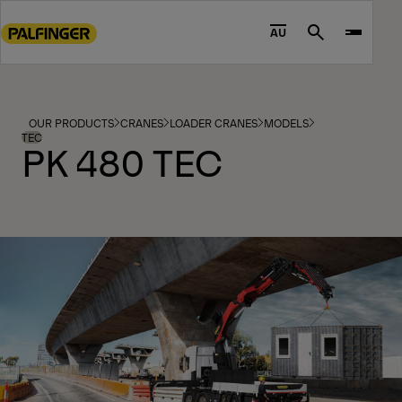
Go
to
AU
Search
main
content
Go
to
OUR PRODUCTS
CRANES
LOADER CRANES
MODELS
footer
TEC
PK 480 TEC
content