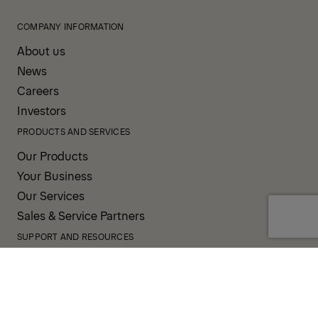
COMPANY INFORMATION
About us
News
Careers
Investors
PRODUCTS AND SERVICES
Our Products
Your Business
Our Services
Sales & Service Partners
SUPPORT AND RESOURCES
PALDESK
Inventory
Brand Portal