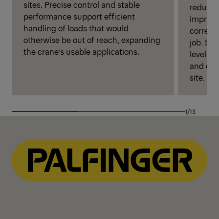
sites. Precise control and stable
reduces
performance support efficient
improves
handling of loads that would
correct 
otherwise be out of reach, expanding
job. Si
the crane’s usable applications.
leveling
and ope
site.
1/13