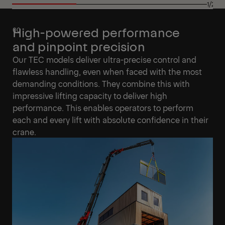
1/27
High-powered performance
and pinpoint precision
Our TEC models deliver ultra-precise control and
flawless handling, even when faced with the most
demanding conditions. They combine this with
impressive lifting capacity to deliver high
performance. This enables operators to perform
each and every lift with absolute confidence in their
crane.