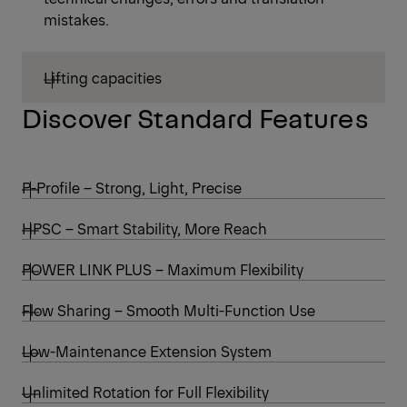
mistakes.
Lifting capacities
Discover Standard Features
P-Profile – Strong, Light, Precise
HPSC – Smart Stability, More Reach
POWER LINK PLUS – Maximum Flexibility
Flow Sharing – Smooth Multi-Function Use
Low-Maintenance Extension System
Unlimited Rotation for Full Flexibility