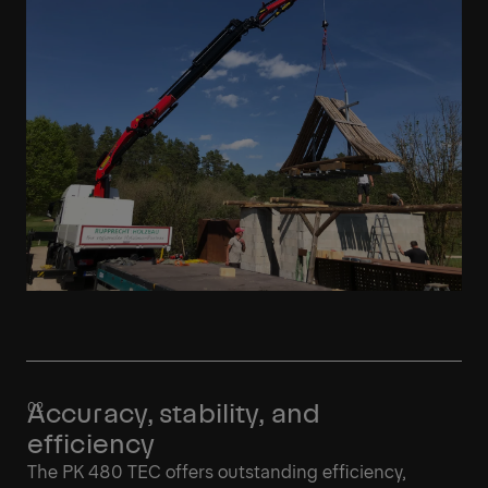
Accuracy, stability, and
efficiency
The PK 480 TEC offers outstanding efficiency,