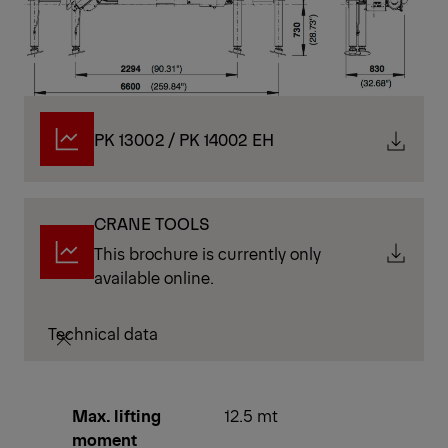
PK 13002 / PK 14002 EH
CRANE TOOLS
This brochure is currently only
available online.
Technical data
Max. lifting
12.5 mt
moment