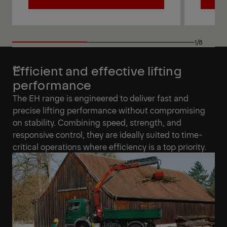
View
View
1/8
Efficient and effective lifting
performance
The EH range is engineered to deliver fast and
precise lifting performance without compromising
on stability. Combining speed, strength, and
responsive control, they are ideally suited to time-
critical operations where efficiency is a top priority.