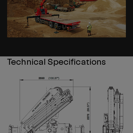
Technical Specifications