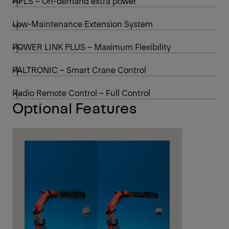
HPLS – On-demand extra power
Low-Maintenance Extension System
POWER LINK PLUS – Maximum Flexibility
PALTRONIC – Smart Crane Control
Radio Remote Control – Full Control
Optional Features