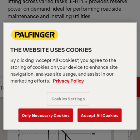
lifting across varied tasks. E-HPLS provides reserve
power on demand, ideal for performing roadside
maintenance and installing utilities.
Open Diagrams
Request a Quote
THE WEBSITE USES COOKIES
Request a Quote
Find Sales Partner
By clicking “Accept All Cookies”, you agree to the
storing of cookies on your device to enhance site
navigation, analyze site usage, and assist in our
Find Sales Partner
Diagrams
marketing efforts.
Privacy Policy
Get a Quote
Technical Specs
Cookies Settings
Get a Quote
Technical Specs
Only Necessary Cookies
Accept All Cookies