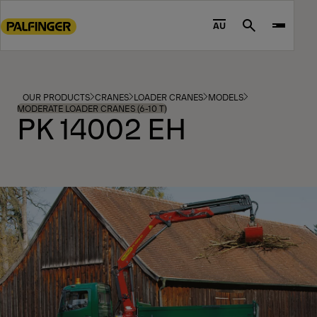
Go
to
AU
Search
main
content
Go
to
OUR PRODUCTS
CRANES
LOADER CRANES
MODELS
footer
MODERATE LOADER CRANES (6-10 T)
PK 14002 EH
content