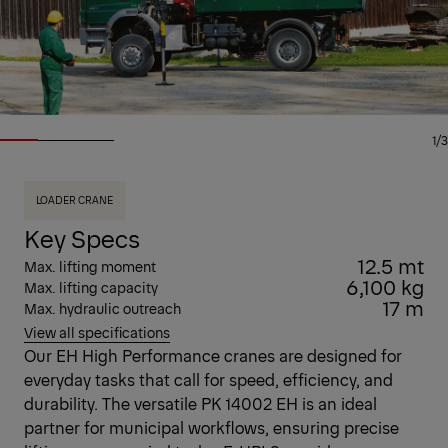
1/3
LOADER CRANE
Key Specs
12.5 mt
Max. lifting moment
6,100 kg
Max. lifting capacity
17 m
Max. hydraulic outreach
View all specifications
Our EH High Performance cranes are designed for
everyday tasks that call for speed, efficiency, and
durability. The versatile PK 14002 EH is an ideal
partner for municipal workflows, ensuring precise