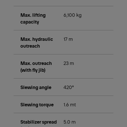
Max. lifting
6,100 kg
capacity
Max. hydraulic
17 m
outreach
Max. outreach
23 m
(with fly jib)
Slewing angle
420°
Slewing torque
1.6 mt
Stabilizer spread
5.0 m