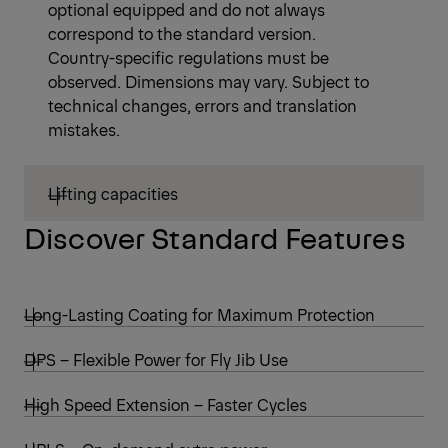
optional equipped and do not always
correspond to the standard version.
Country-specific regulations must be
observed. Dimensions may vary. Subject to
technical changes, errors and translation
mistakes.
Lifting capacities
Discover Standard Features
Long-Lasting Coating for Maximum Protection
DPS – Flexible Power for Fly Jib Use
High Speed Extension – Faster Cycles