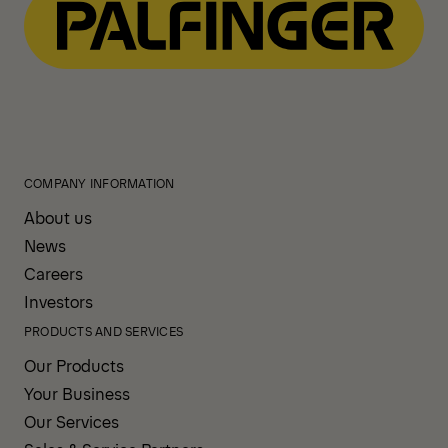
COMPANY INFORMATION
About us
News
Careers
Investors
PRODUCTS AND SERVICES
Our Products
Your Business
Our Services