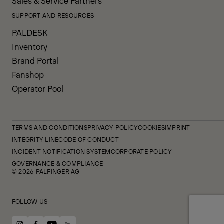
Sales & Service Partners
SUPPORT AND RESOURCES
PALDESK
Inventory
Brand Portal
Fanshop
Operator Pool
TERMS AND CONDITIONS
PRIVACY POLICY
COOKIES
IMPRINT
INTEGRITY LINE
CODE OF CONDUCT
INCIDENT NOTIFICATION SYSTEM
CORPORATE POLICY
GOVERNANCE & COMPLIANCE
© 2026 PALFINGER AG
FOLLOW US