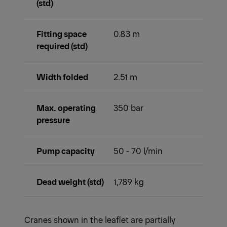
(std)
Fitting space
0.83 m
required (std)
Width folded
2.51 m
Max. operating
350 bar
pressure
Pump capacity
50 - 70 l/min
Dead weight (std)
1,789 kg
Cranes shown in the leaflet are partially