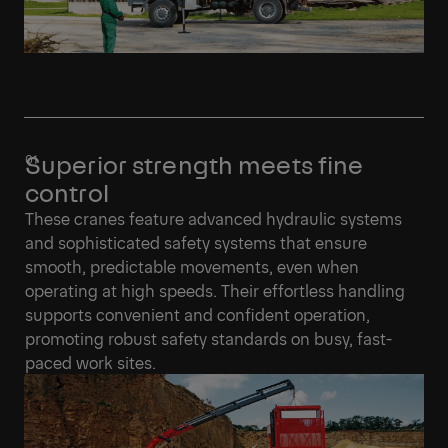
Superior strength meets fine
control
These cranes feature advanced hydraulic systems
and sophisticated safety systems that ensure
smooth, predictable movements, even when
operating at high speeds. Their effortless handling
supports convenient and confident operation,
promoting robust safety standards on busy, fast-
paced work sites.