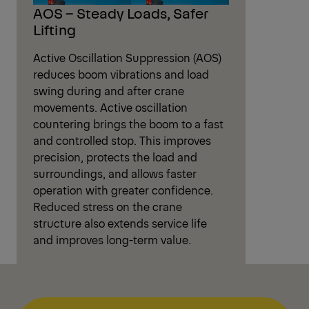
AOS – Steady Loads, Safer
Lifting
Active Oscillation Suppression (AOS)
reduces boom vibrations and load
swing during and after crane
movements. Active oscillation
countering brings the boom to a fast
and controlled stop. This improves
precision, protects the load and
surroundings, and allows faster
operation with greater confidence.
Reduced stress on the crane
structure also extends service life
and improves long-term value.