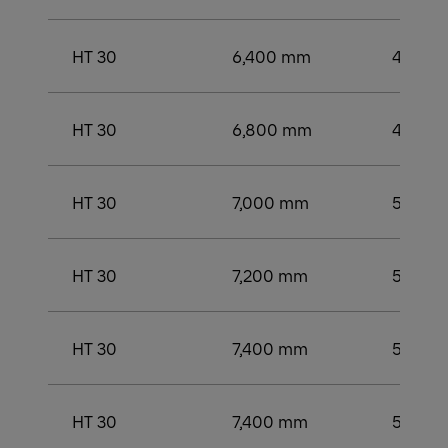
HT 30
6,400 mm
4,500
HT 30
6,800 mm
4,750
HT 30
7,000 mm
5,000
HT 30
7,200 mm
5,250
HT 30
7,400 mm
5,250
HT 30
7,400 mm
5,250