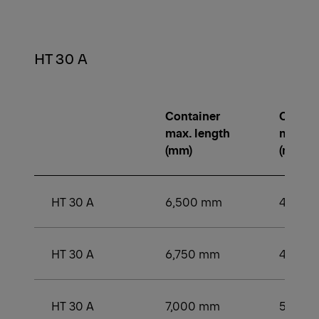
HT 30 A
Container
Contai
max. length
min. le
(mm)
(mm)
HT 30 A
6,500 mm
4,500
HT 30 A
6,750 mm
4,750
HT 30 A
7,000 mm
5,000