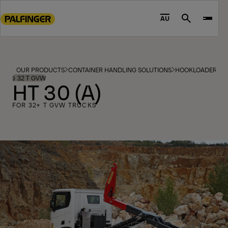
Go
to
AU
Search
main
content
Go
to
OUR PRODUCTS
CONTAINER HANDLING SOLUTIONS
HOOKLOADERS
footer
⩾ 32 T GVW
HT 30 (A)
content
FOR 32+ T GVW TRUCKS