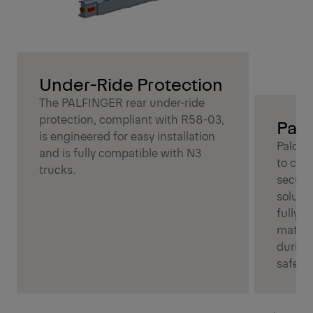
Under-Ride Protection
The PALFINGER rear under-ride
protection, compliant with R58-03,
Palc
is engineered for easy installation
Palcov
and is fully compatible with N3
to cov
trucks.
secure
soluti
fully c
materia
during
safety.