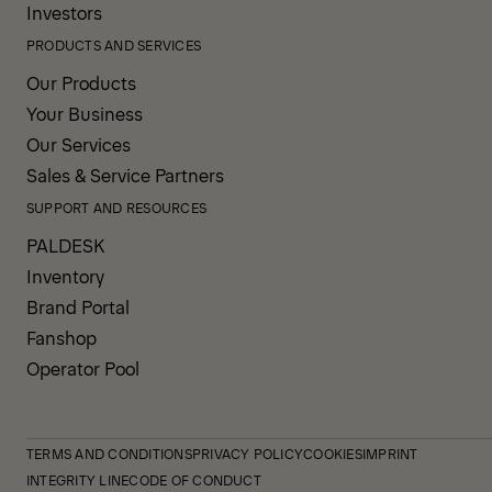
Investors
PRODUCTS AND SERVICES
Our Products
Your Business
Our Services
Sales & Service Partners
SUPPORT AND RESOURCES
PALDESK
Inventory
Brand Portal
Fanshop
Operator Pool
TERMS AND CONDITIONS
PRIVACY POLICY
COOKIES
IMPRINT
INTEGRITY LINE
CODE OF CONDUCT