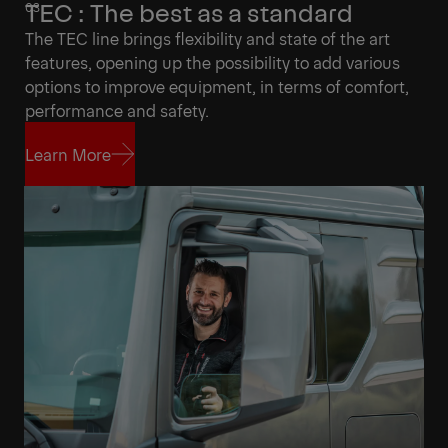
TEC : The best as a standard
The TEC line brings flexibility and state of the art
features, opening up the possibility to add various
options to improve equipment, in terms of comfort,
performance and safety.
Learn More
Learn More