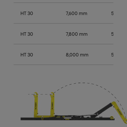
HT 30
7,600 mm
5,500
HT 30
7,800 mm
5,500
HT 30
8,000 mm
5,750