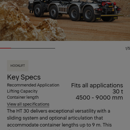
1/5
HOOKLIFT
Key Specs
Fits all applications
Recommended Application
30 t
Lifting Capacity
4500 - 9000 mm
Container length
View all specifications
The HT 30 delivers exceptional versatility with a
sliding system and optional articulation that
accommodate container lengths up to 9 m. This