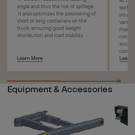
angle and thus the risk of spillage.
techno
It also optimizes the positioning of
intuit
short or long containers on the
versati
truck, ensuring good weight
manage
distribution and load stability.
connec
access
contro
Learn More
Learn 
1/4
Equipment & Accessories