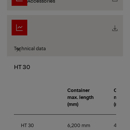
Accessories
Technical data
HT 30
Container
Contai
max. length
min. le
(mm)
(mm)
HT 30
6,200 mm
4,250