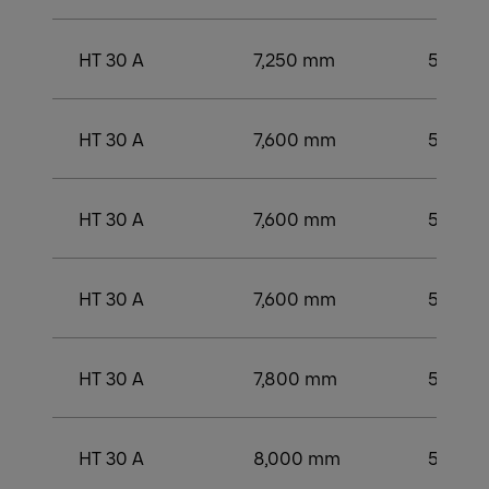
HT 30 A
7,250 mm
5,250
HT 30 A
7,600 mm
5,500
HT 30 A
7,600 mm
5,500
HT 30 A
7,600 mm
5,500
HT 30 A
7,800 mm
5,749 
HT 30 A
8,000 mm
5,750