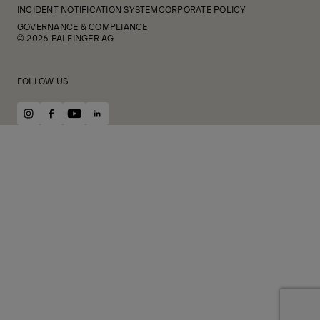
INCIDENT NOTIFICATION SYSTEM
CORPORATE POLICY
GOVERNANCE & COMPLIANCE
© 2026 PALFINGER AG
FOLLOW US
instagram
facebook
youtube
linkedin