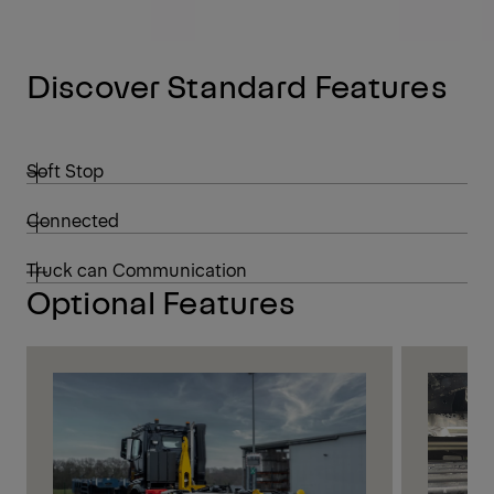
Discover Standard Features
Soft Stop
Connected
Truck can Communication
Optional Features