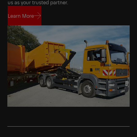
us as your trusted partner.
Learn More
Learn More