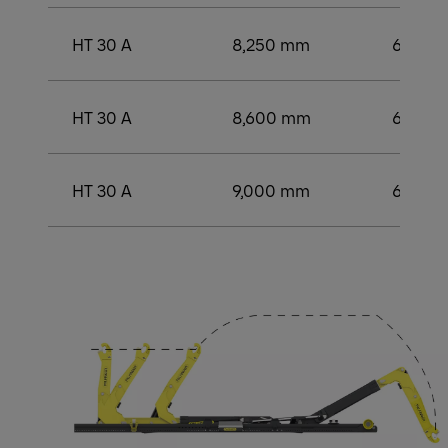
HT 30 A
8,250 mm
6,000
HT 30 A
8,600 mm
6,250
HT 30 A
9,000 mm
6,500