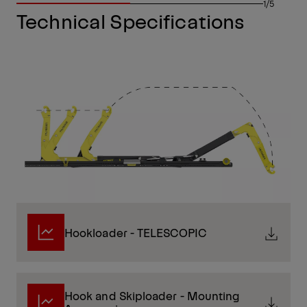
1/5
Technical Specifications
Hookloader - TELESCOPIC
Hook and Skiploader - Mounting