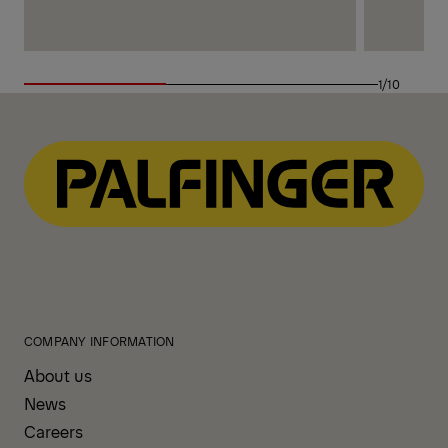
1/10
COMPANY INFORMATION
About us
News
Careers