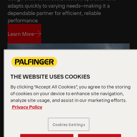
adapts quickly to varying needs—making it a
dependable partner for efficient, reliable
performance.
Learn More
Learn More
THE WEBSITE USES COOKIES
By clicking “Accept All Cookies”, you agree to the storing
of cookies on your device to enhance site navigation,
analyze site usage, and assist in our marketing efforts.
Privacy Policy
Cookies Settings