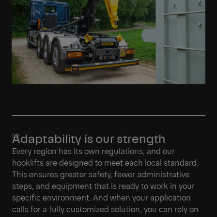
Adaptability is our strength
Every region has its own regulations, and our
hooklifts are designed to meet each local standard.
This ensures greater safety, fewer administrative
steps, and equipment that is ready to work in your
specific environment. And when your application
calls for a fully customized solution, you can rely on