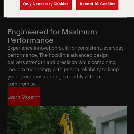
Only Necessary Cookies
Accept All Cookies
Engineered for Maximum
Performance
Experience innovation built for consistent, everyday
performance. The hooklift’s advanced design
delivers strength and precision while combining
modern technology with proven reliability to keep
your operations running smoothly without
compromise.
Learn More
Learn More