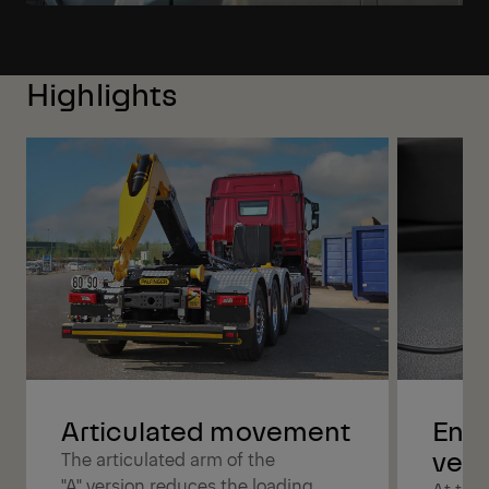
Highlights
Articulated movement
Enjo
versa
The articulated arm of the
"A" version reduces the loading
At the 