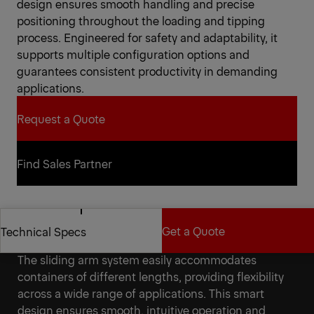
design ensures smooth handling and precise
positioning throughout the loading and tipping
process. Engineered for safety and adaptability, it
supports multiple configuration options and
guarantees consistent productivity in demanding
applications.
Request a Quote
Request a Quote
Find Sales Partner
Find Sales Partner
Get a Quote
Technical Specs
Versatility for a reliable partner
The sliding arm system easily accommodates
Get a Quote
Technical Specs
containers of different lengths, providing flexibility
across a wide range of applications. This smart
design ensures smooth, intuitive operation and