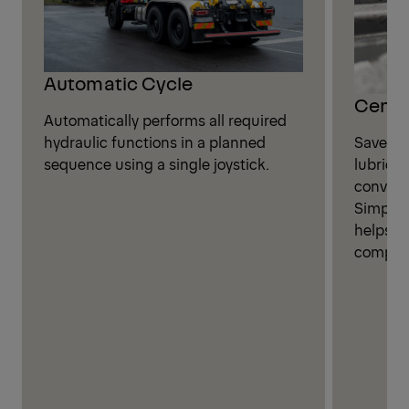
Automatic Cycle
Centra
Automatically performs all required
Save ti
hydraulic functions in a planned
lubricat
sequence using a single joystick.
convenie
Simplif
helps i
compone