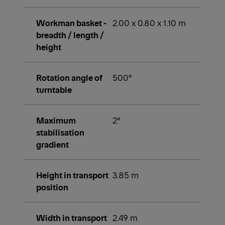
Workman basket -
2.00 x 0.80 x 1.10 m
breadth / length /
height
Rotation angle of
500°
turntable
Maximum
2°
stabilisation
gradient
Height in transport
3.85 m
position
Width in transport
2.49 m