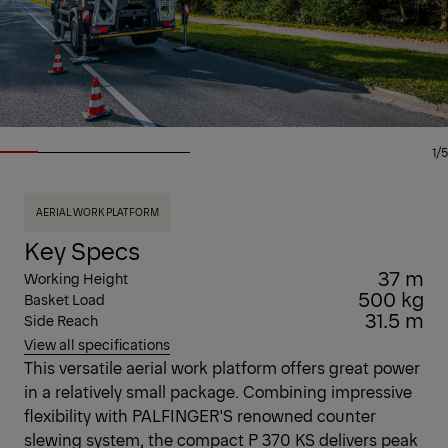
1/5
AERIAL WORK PLATFORM
Key Specs
37 m
Working Height
500 kg
Basket Load
31.5 m
Side Reach
View all specifications
This versatile aerial work platform offers great power
in a relatively small package. Combining impressive
flexibility with PALFINGER'S renowned counter
slewing system, the compact P 370 KS delivers peak