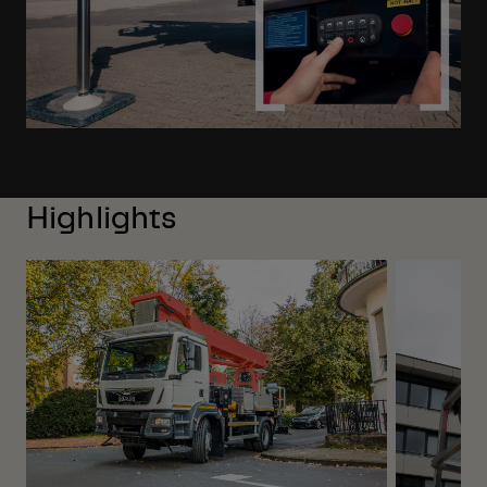
Highlights