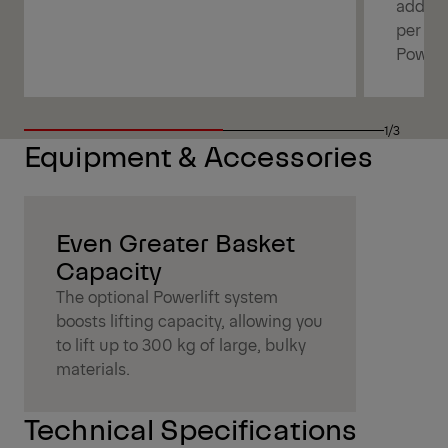
additi
per bo
Powerl
1/3
Equipment & Accessories
Even Greater Basket
Capacity
The optional Powerlift system
boosts lifting capacity, allowing you
to lift up to 300 kg of large, bulky
materials.
Technical Specifications