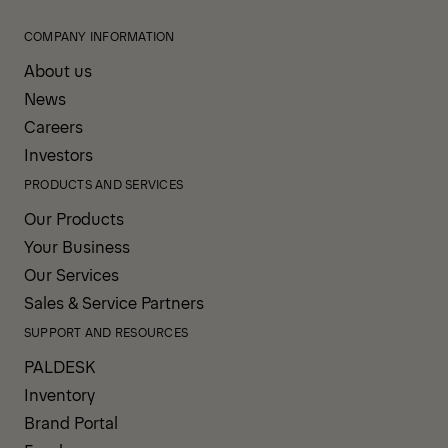
COMPANY INFORMATION
About us
News
Careers
Investors
PRODUCTS AND SERVICES
Our Products
Your Business
Our Services
Sales & Service Partners
SUPPORT AND RESOURCES
PALDESK
Inventory
Brand Portal