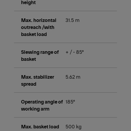
height
Max. horizontal
31.5 m
outreach /with
basket load
Slewing range of
+ / - 85°
basket
Max. stabilizer
5.62 m
spread
Operating angle of
185°
working arm
Max. basket load
500 kg