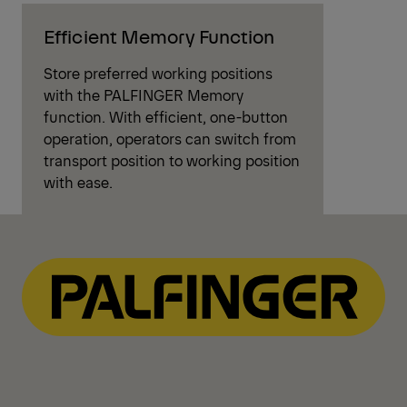
Efficient Memory Function
Store preferred working positions
with the PALFINGER Memory
function. With efficient, one-button
operation, operators can switch from
transport position to working position
with ease.