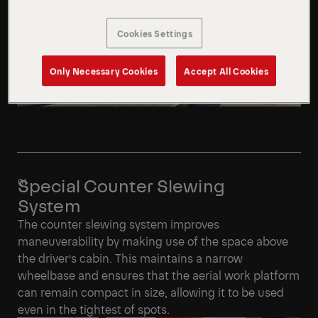
Cookies Settings
Only Necessary Cookies
Accept All Cookies
Special Counter Slewing
System
The counter slewing system improves
maneuverability by making use of the space above
the driver’s cabin. This maintains a narrow
wheelbase and ensures that the aerial work platform
can remain compact in size, allowing it to be used
even in the tightest of spots.