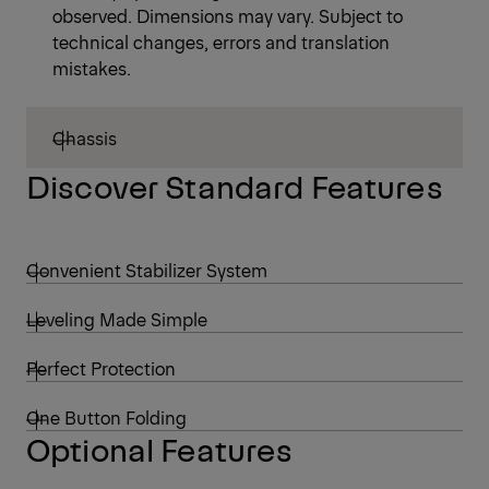
observed. Dimensions may vary. Subject to
technical changes, errors and translation
mistakes.
Chassis
Discover Standard Features
Convenient Stabilizer System
Leveling Made Simple
Perfect Protection
One Button Folding
Optional Features