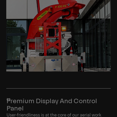
Premium Display And Control
Panel
User-friendliness is at the core of our aerial work