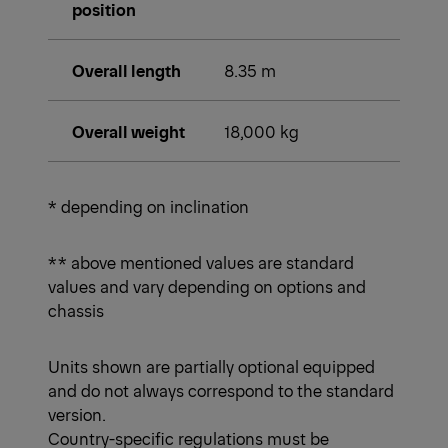
position
Overall length
8.35 m
Overall weight
18,000 kg
* depending on inclination
** above mentioned values are standard
values and vary depending on options and
chassis
Units shown are partially optional equipped
and do not always correspond to the standard
version.
Country-specific regulations must be