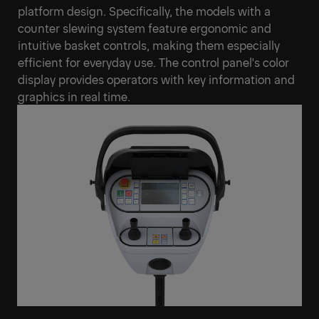
platform design. Specifically, the models with a
counter slewing system feature ergonomic and
intuitive basket controls, making them especially
efficient for everyday use. The control panel's color
display provides operators with key information and
graphics in real time.