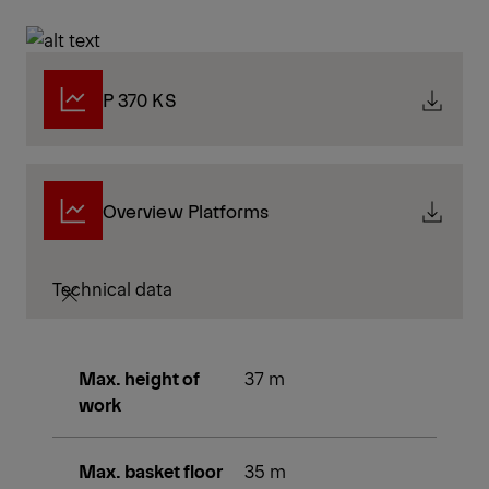
P 370 KS
Overview Platforms
Technical data
Max. height of
37 m
work
Max. basket floor
35 m