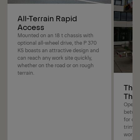
All-Terrain Rapid
Access
Mounted on an 18 t chassis with
optional all-wheel drive, the P 370
KS boasts an attractive design and
can reach any work site quickly,
whether on the road or on rough
terrain.
The 
The 
Operat
betwee
for dif
trimmin
work b