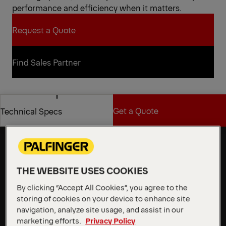
performance and efficiency when it matters.
Request a Quote
Request a Quote
Find Sales Partner
Find Sales Partner
Get a Quote
Technical Specs
Flexibility and stability for
demanding work at height
Get a Quote
Technical Specs
The P 370 KS features a robust, 2 m wide aluminum
workman basket with a 500 kg load capacity and
integrated Powerlift mount. With an impressive
THE WEBSITE USES COOKIES
outreach of up to 31.5 m, it clears obstacles with
By clicking “Accept All Cookies”, you agree to the
ease, providing exceptional flexibility and stability for
storing of cookies on your device to enhance site
demanding work at height.
navigation, analyze site usage, and assist in our
marketing efforts.
Privacy Policy