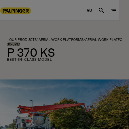
Go
to
AU
Search
main
content
Go
to
OUR PRODUCTS
AERIAL WORK PLATFORMS
AERIAL WORK PLATFORM
footer
30-39M
P 370 KS
content
BEST-IN-CLASS MODEL