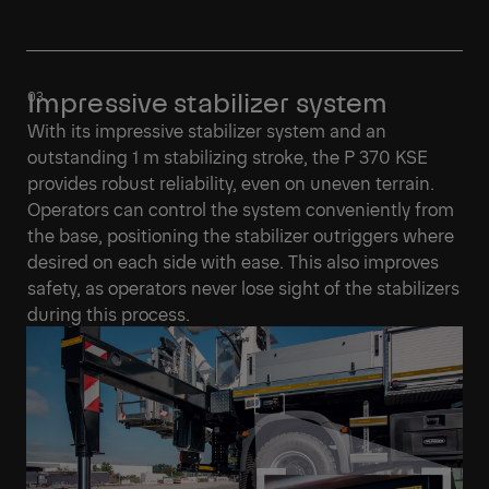
Impressive stabilizer system
With its impressive stabilizer system and an
outstanding 1 m stabilizing stroke, the P 370 KSE
provides robust reliability, even on uneven terrain.
Operators can control the system conveniently from
the base, positioning the stabilizer outriggers where
desired on each side with ease. This also improves
safety, as operators never lose sight of the stabilizers
during this process.