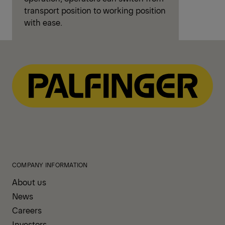
transport position to working position
with ease.
COMPANY INFORMATION
About us
News
Careers
Investors