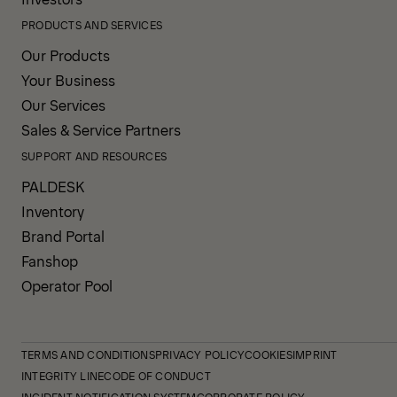
PRODUCTS AND SERVICES
Our Products
Your Business
Our Services
Sales & Service Partners
SUPPORT AND RESOURCES
PALDESK
Inventory
Brand Portal
Fanshop
Operator Pool
TERMS AND CONDITIONS
PRIVACY POLICY
COOKIES
IMPRINT
INTEGRITY LINE
CODE OF CONDUCT
INCIDENT NOTIFICATION SYSTEM
CORPORATE POLICY