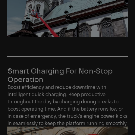
Smart Charging For Non‑Stop
Operation
Boost efficiency and reduce downtime with
intelligent quick charging. Keep productive
throughout the day by charging during breaks to
boost operating time. And if the battery runs low or
in case of emergency, the truck's engine power kicks
in seamlessly to keep the platform running smoothly.