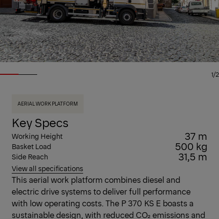
1/2
AERIAL WORK PLATFORM
Key Specs
37 m
Working Height
500 kg
Basket Load
31,5 m
Side Reach
View all specifications
This aerial work platform combines diesel and
electric drive systems to deliver full performance
with low operating costs. The P 370 KS E boasts a
sustainable design, with reduced CO₂ emissions and