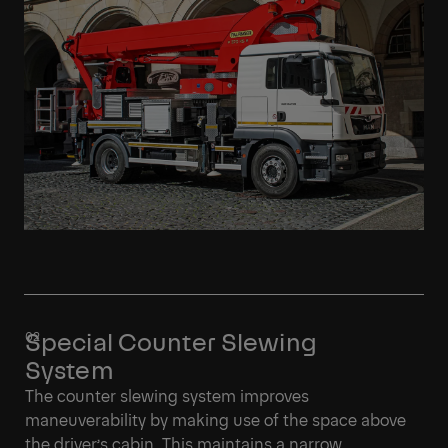
Special Counter Slewing
System
The counter slewing system improves
maneuverability by making use of the space above
the driver’s cabin. This maintains a narrow