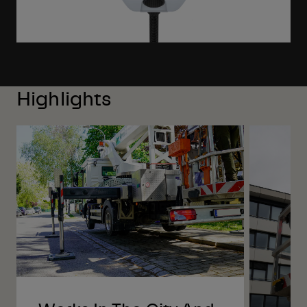
Highlights