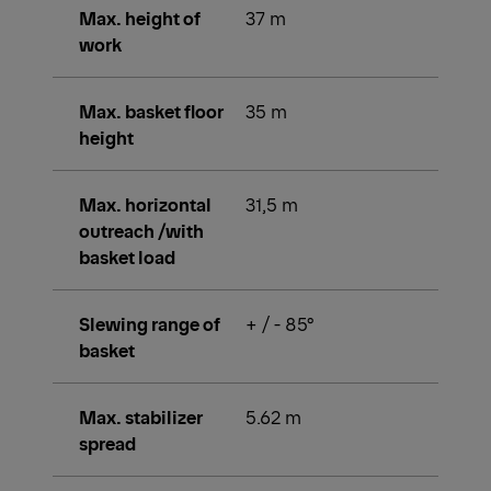
Max. height of
37 m
work
Max. basket floor
35 m
height
Max. horizontal
31,5 m
outreach /with
basket load
Slewing range of
+ / - 85°
basket
Max. stabilizer
5.62 m
spread