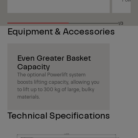
1/3
Equipment & Accessories
Even Greater Basket
Capacity
The optional Powerlift system
boosts lifting capacity, allowing you
to lift up to 300 kg of large, bulky
materials.
Technical Specifications