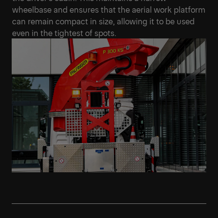
wheelbase and ensures that the aerial work platform
can remain compact in size, allowing it to be used
even in the tightest of spots.