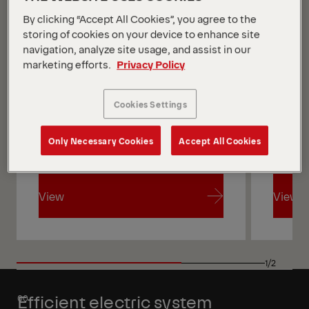
By clicking “Accept All Cookies”, you agree to the
storing of cookies on your device to enhance site
navigation, analyze site usage, and assist in our
marketing efforts.
Privacy Policy
Cookies Settings
Only Necessary Cookies
Accept All Cookies
View
View
View
View
1/2
Efficient electric system