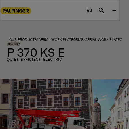
Go
to
AU
Search
main
content
Go
to
OUR PRODUCTS
AERIAL WORK PLATFORMS
AERIAL WORK PLATFORM
footer
30-39M
P 370 KS E
content
QUIET, EFFICIENT, ELECTRIC