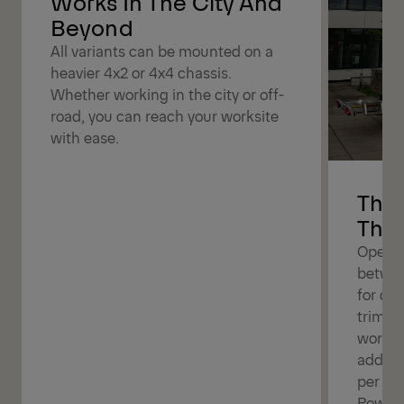
Works In The City And
Beyond
All variants can be mounted on a
heavier 4x2 or 4x4 chassis.
Whether working in the city or off-
road, you can reach your worksite
with ease.
The 
The 
Operat
betwee
for dif
trimmin
work b
additi
per bo
Powerl