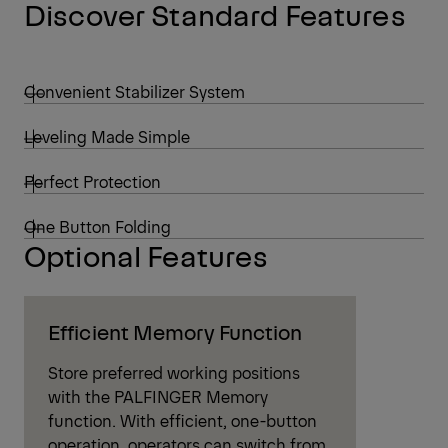
Discover Standard Features
Convenient Stabilizer System
Leveling Made Simple
Perfect Protection
One Button Folding
Optional Features
Efficient Memory Function
Store preferred working positions
with the PALFINGER Memory
function. With efficient, one-button
operation, operators can switch from