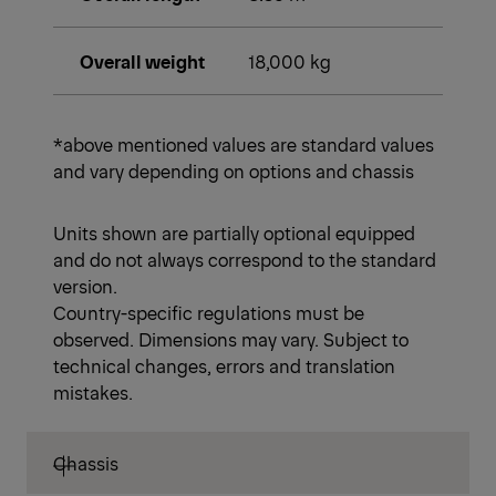
Overall weight
18,000 kg
*above mentioned values are standard values
and vary depending on options and chassis
Units shown are partially optional equipped
and do not always correspond to the standard
version.
Country-specific regulations must be
observed. Dimensions may vary. Subject to
technical changes, errors and translation
mistakes.
Chassis