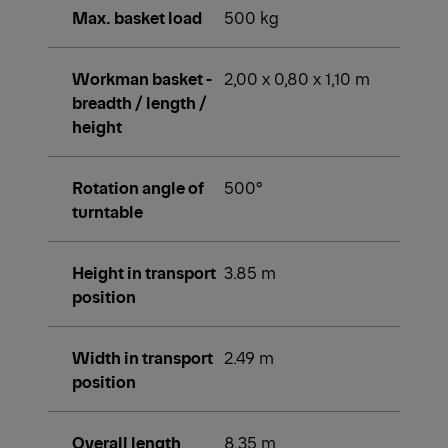
Max. basket load
500 kg
Workman basket -
2,00 x 0,80 x 1,10 m
breadth / length /
height
Rotation angle of
500°
turntable
Height in transport
3.85 m
position
Width in transport
2.49 m
position
Overall length
8.35 m