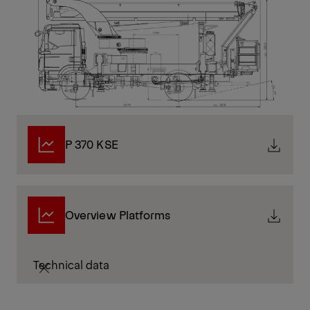
P 370 KSE
Overview Platforms
Technical data