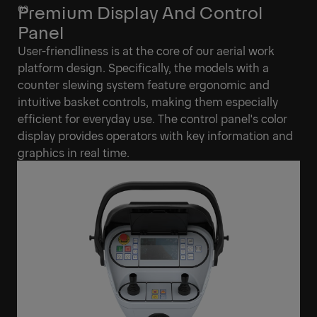
Premium Display And Control
Panel
User-friendliness is at the core of our aerial work
platform design. Specifically, the models with a
counter slewing system feature ergonomic and
intuitive basket controls, making them especially
efficient for everyday use. The control panel's color
display provides operators with key information and
graphics in real time.