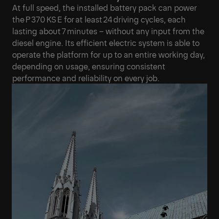
At full speed, the installed battery pack can power
the P 370 KS E for at least 24 driving cycles, each
lasting about 7 minutes – without any input from the
diesel engine. Its efficient electric system is able to
operate the platform for up to an entire working day,
depending on usage, ensuring consistent
performance and reliability on every job.