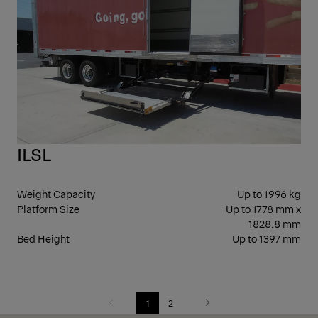
SID
ILSL
Weight Capacity
Up to 1996 kg
Platform Size
Up to 1778 mm x
1828.8 mm
Bed Height
Up to 1397 mm
1
2
Previous
Next