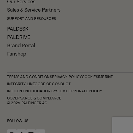
Our Services
Sales & Service Partners
SUPPORT AND RESOURCES
PALDESK
PALDRIVE
Brand Portal
Fanshop
TERMS AND CONDITIONS
PRIVACY POLICY
COOKIES
IMPRINT
INTEGRITY LINE
CODE OF CONDUCT
INCIDENT NOTIFICATION SYSTEM
CORPORATE POLICY
GOVERNANCE & COMPLIANCE
© 2026 PALFINGER AG
FOLLOW US