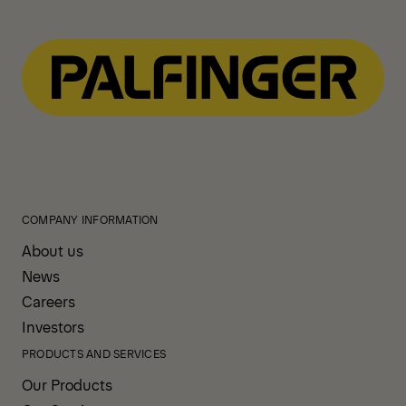
COMPANY INFORMATION
About us
News
Careers
Investors
PRODUCTS AND SERVICES
Our Products