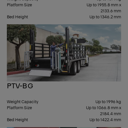
Platform Size
Up to 1955.8 mm x
2133.6 mm
Bed Height
Up to 1346.2 mm
CO
PTV-BG
Weight Capacity
Up to 1996 kg
Platform Size
Up to 1066.8 mm x
2184.4 mm
Bed Height
Up to 1422.4 mm