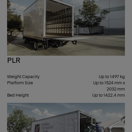
PLR
Weight Capacity
Up to 1497 kg
Platform Size
Up to 1524 mm x
2032 mm
Bed Height
Up to 1422.4 mm
FOL