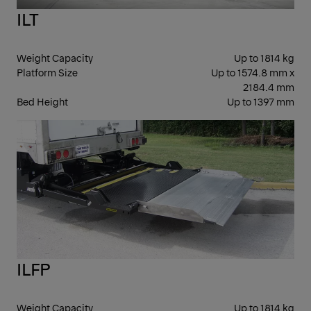
ILT
Weight Capacity
Up to 1814 kg
Platform Size
Up to 1574.8 mm x
2184.4 mm
Bed Height
Up to 1397 mm
SLI
ILFP
Weight Capacity
Up to 1814 kg