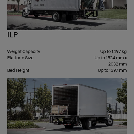
ILP
Weight Capacity
Up to 1497 kg
Platform Size
Up to 1524 mm x
2032 mm
Bed Height
Up to 1397 mm
FOL