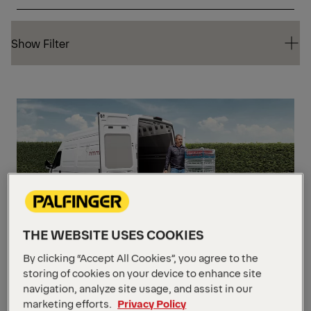
Show Filter
Show Filter
CA
THE WEBSITE USES COOKIES
The MiniFix
By clicking “Accept All Cookies”, you agree to the
storing of cookies on your device to enhance site
navigation, analyze site usage, and assist in our
Weight Capacity
Up to 599 kg
marketing efforts.
Privacy Policy
Platform Size
1574.8 mm x 1397