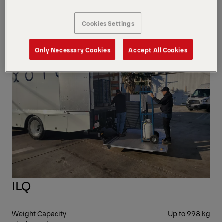
mm
Bed Height
762 mm
Cookies Settings
CAN
Only Necessary Cookies
Accept All Cookies
ILQ
Weight Capacity
Up to 998 kg