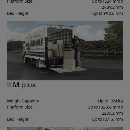
Platform Size
Up to 1524 mm x
2489.2 mm
Bed Height
Up to 990.6 mm
CO
ILM plus
Weight Capacity
Up to 1361 kg
Platform Size
Up to 1828.8 mm x
2235.2 mm
Bed Height
Up to 1371.6 mm
FOL